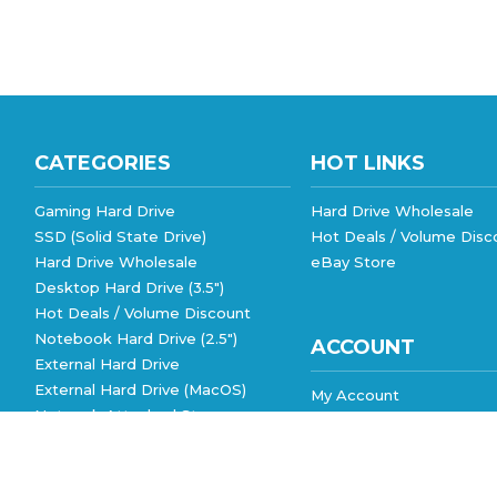
CATEGORIES
HOT LINKS
Gaming Hard Drive
Hard Drive Wholesale
SSD (Solid State Drive)
Hot Deals / Volume Disc
Hard Drive Wholesale
eBay Store
Desktop Hard Drive (3.5")
Hot Deals / Volume Discount
Notebook Hard Drive (2.5")
ACCOUNT
External Hard Drive
External Hard Drive (MacOS)
My Account
Network Attached Storage
Order Status
View All
Wishlist
Shipping Info
&
Returns