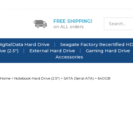
FREE SHIPPING!
on ALL orders
igitalData Hard Drive
Seagate Factory Recertified H
e (2.5")
External Hard Drive
Gaming Hard Drive
Accessories
Home
>
Notebook Hard Drive (2.5")
>
SATA (Serial ATA)
>
640GB