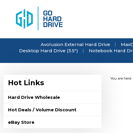
Skip
to
content
Avolusion External Hard Drive
MaxD
Desktop Hard Drive (3.5")
Notebook Hard Driv
You are here:
Hot Links
Hard Drive Wholesale
Hot Deals / Volume Discount
eBay Store