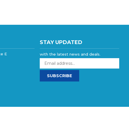
STAY UPDATED
te E
with the latest news and deals.
Enter
your
email
SUBSCRIBE
address
to
sign
up
for
our
newsletter