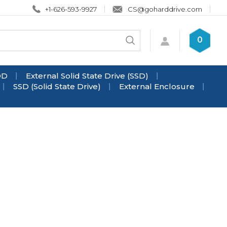
+1-626-593-9927
CS@goharddrive.com
Search
0
Submit
store
search
DD
External Solid State Drive (SSD)
SSD (Solid State Drive)
External Enclosure