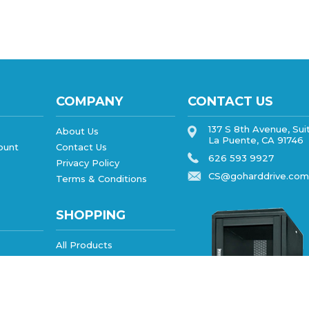
COMPANY
CONTACT US
137 S 8th Avenue, Sui
About Us
La Puente, CA 91746
ount
Contact Us
626 593 9927
Privacy Policy
CS@goharddrive.com
Terms & Conditions
SHOPPING
All Products
Category Index
FAQ/Help