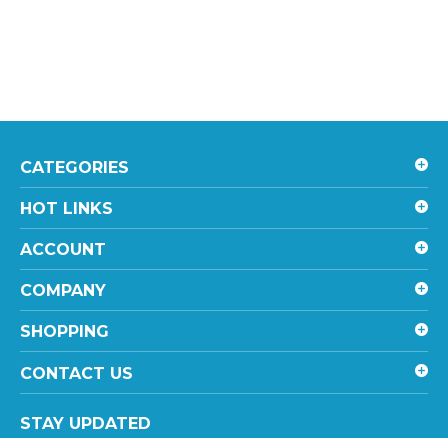
CATEGORIES
HOT LINKS
ACCOUNT
COMPANY
SHOPPING
CONTACT US
STAY UPDATED