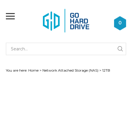
Skip
to
Toggle
content
mobile
0
menu
Se
Submi
st
searc
You are here:
Home
>
Network Attached Storage (NAS)
>
12TB