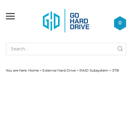
Skip
to
Toggle
content
mobile
0
menu
Se
Submi
st
searc
You are here:
Home
>
External Hard Drive
>
RAID Subsystem
>
3TB