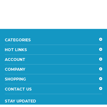
CATEGORIES
HOT LINKS
ACCOUNT
COMPANY
SHOPPING
CONTACT US
STAY UPDATED