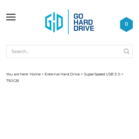
Skip
to
Toggle
content
mobile
0
menu
Se
Submi
st
searc
You are here:
Home
>
External Hard Drive
>
SuperSpeed USB 3.0
>
750GB