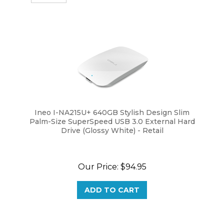
Ineo I-NA215U+ 640GB Stylish Design Slim
Palm-Size SuperSpeed USB 3.0 External Hard
Drive (Glossy White) - Retail
Our Price:
$
94.95
ADD TO CART