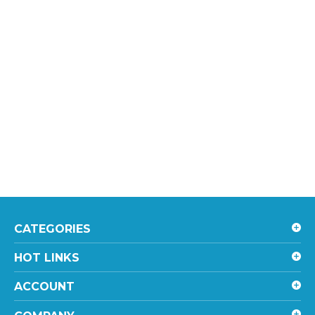
CATEGORIES
HOT LINKS
ACCOUNT