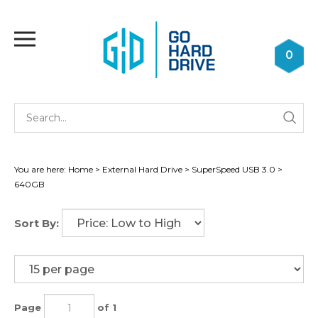
Skip
to
Toggle
content
mobile
0
menu
Se
Submi
st
searc
You are here:
Home
>
External Hard Drive
>
SuperSpeed USB 3.0
>
640GB
Sort By:
Page
of 1