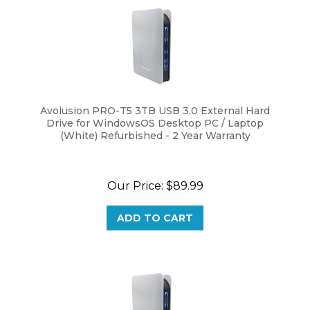
Avolusion PRO-T5 3TB USB 3.0 External Hard
Drive for WindowsOS Desktop PC / Laptop
(White) Refurbished - 2 Year Warranty
Our Price:
$
89.99
ADD TO CART