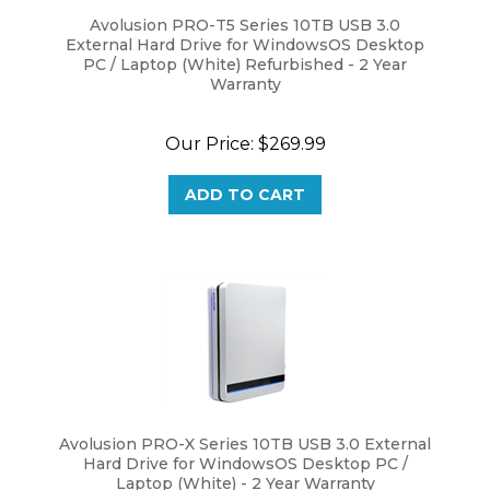
Avolusion PRO-T5 Series 10TB USB 3.0
External Hard Drive for WindowsOS Desktop
PC / Laptop (White) Refurbished - 2 Year
Warranty
Our Price:
$
269.99
ADD TO CART
Avolusion PRO-X Series 10TB USB 3.0 External
Hard Drive for WindowsOS Desktop PC /
Laptop (White) - 2 Year Warranty