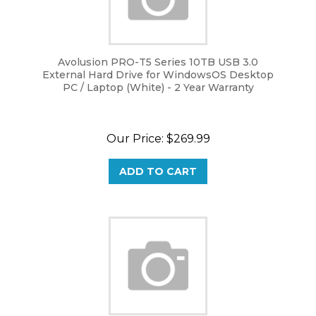
Avolusion PRO-T5 Series 10TB USB 3.0
External Hard Drive for WindowsOS Desktop
PC / Laptop (White) - 2 Year Warranty
Our Price:
$
269.99
ADD TO CART