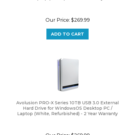
Our Price:
$
269.99
ADD TO CART
Avolusion PRO-X Series 10TB USB 3.0 External
Hard Drive for WindowsOS Desktop PC /
Laptop (White, Refurbished) - 2 Year Warranty
Our Price:
$
269.99