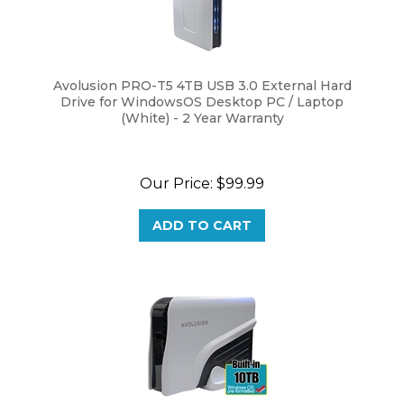
Avolusion PRO-T5 4TB USB 3.0 External Hard
Drive for WindowsOS Desktop PC / Laptop
(White) - 2 Year Warranty
Our Price:
$
99.99
ADD TO CART