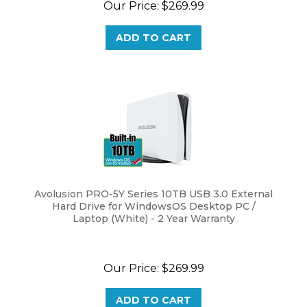
ADD TO CART
Avolusion PRO-5Y Series 10TB USB 3.0 External
Hard Drive for WindowsOS Desktop PC /
Laptop (White) - 2 Year Warranty
Our Price:
$
269.99
ADD TO CART