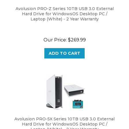
Avolusion PRO-Z Series 10TB USB 3.0 External
Hard Drive for WindowsOS Desktop PC /
Laptop (White) - 2 Year Warranty
Our Price:
$
269.99
ADD TO CART
Avolusion PRO-5X Series 10TB USB 3.0 External
Hard Drive for WindowsOS Desktop PC /
Laptop (White) - 2 Year Warranty