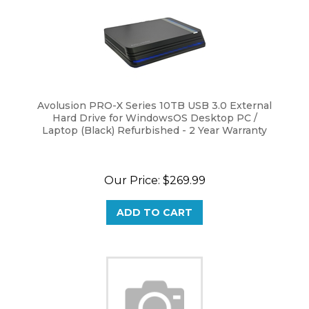
Avolusion PRO-X Series 10TB USB 3.0 External
Hard Drive for WindowsOS Desktop PC /
Laptop (Black) Refurbished - 2 Year Warranty
Our Price:
$
269.99
ADD TO CART