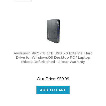
Avolusion PRO-T8 3TB USB 3.0 External Hard
Drive for WindowsOS Desktop PC / Laptop
(Black) Refurbished - 2 Year Warranty
Our Price:
$
59.99
ADD TO CART