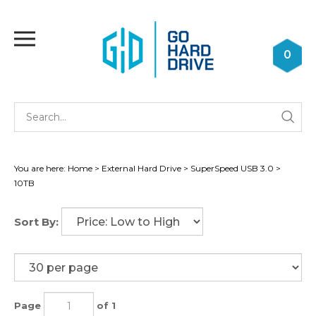
Skip
to
Toggle
content
mobile
0
menu
Se
Submi
st
searc
You are here:
Home
>
External Hard Drive
>
SuperSpeed USB 3.0
>
10TB
Sort By:
Page
of 1