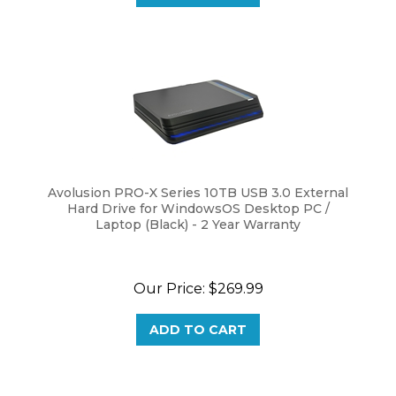
Avolusion PRO-X Series 10TB USB 3.0 External
Hard Drive for WindowsOS Desktop PC /
Laptop (Black) - 2 Year Warranty
Our Price:
$
269.99
ADD TO CART