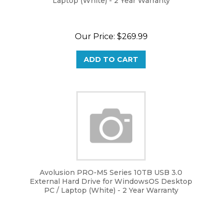
Our Price:
$
269.99
ADD TO CART
Avolusion PRO-M5 Series 10TB USB 3.0
External Hard Drive for WindowsOS Desktop
PC / Laptop (White) - 2 Year Warranty
Our Price:
$
269.99