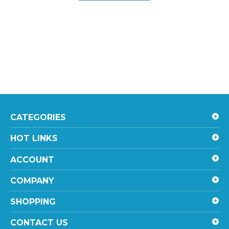
CATEGORIES
HOT LINKS
ACCOUNT
COMPANY
SHOPPING
CONTACT US