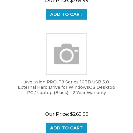
ADD TO CART
Avolusion PRO-T8 Series 10TB USB 3.0
External Hard Drive for WindowsOS Desktop
PC / Laptop (Black) - 2 Year Warranty
Our Price:
$
269.99
ADD TO CART