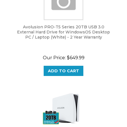
Avolusion PRO-T5 Series 20TB USB 3.0
External Hard Drive for WindowsOS Desktop
PC / Laptop (White) - 2 Year Warranty
Our Price:
$
649.99
ADD TO CART