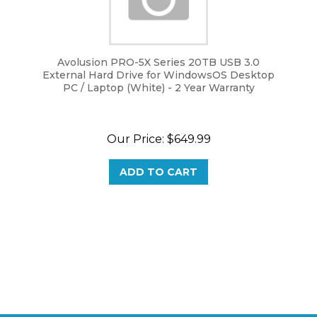
Avolusion PRO-5X Series 20TB USB 3.0
External Hard Drive for WindowsOS Desktop
PC / Laptop (White) - 2 Year Warranty
Our Price:
$
649.99
ADD TO CART