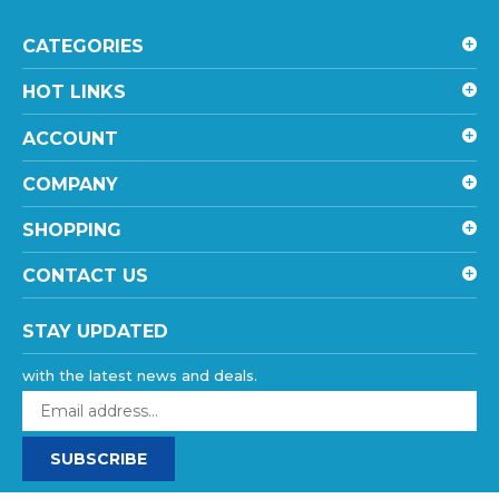
CATEGORIES
HOT LINKS
ACCOUNT
COMPANY
SHOPPING
CONTACT US
STAY UPDATED
with the latest news and deals.
Enter
your
email
SUBSCRIBE
address
to
sign
©
2026
goHardDrive Inc
, All rights reserved.