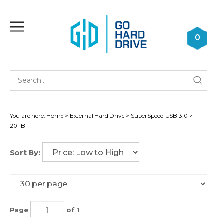
Skip
to
Toggle
content
mobile
0
menu
Se
Submi
st
searc
You are here:
Home
>
External Hard Drive
>
SuperSpeed USB 3.0
>
20TB
Sort By:
Page
of 1