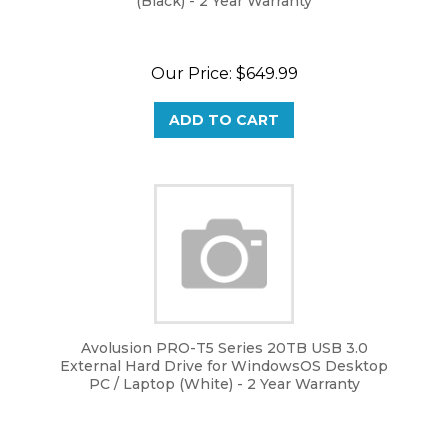
Our Price:
$
649.99
ADD TO CART
Avolusion PRO-T5 Series 20TB USB 3.0
External Hard Drive for WindowsOS Desktop
PC / Laptop (White) - 2 Year Warranty
Our Price:
$
649.99