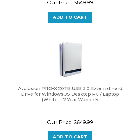
ADD TO CART
Avolusion PRO-X 20TB USB 3.0 External Hard
Drive for WindowsOS Desktop PC / Laptop
(White) - 2 Year Warranty
Our Price:
$
649.99
ADD TO CART