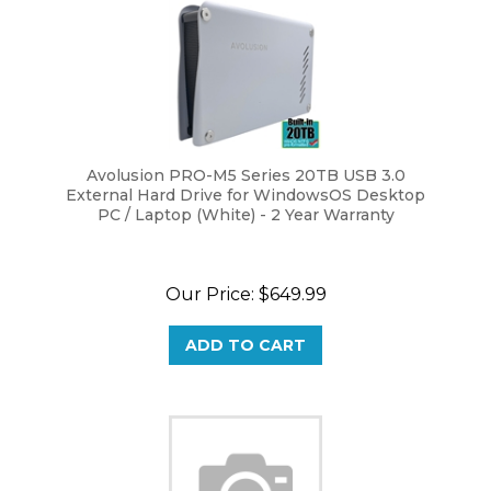
Avolusion PRO-M5 Series 20TB USB 3.0
External Hard Drive for WindowsOS Desktop
PC / Laptop (White) - 2 Year Warranty
Our Price:
$
649.99
ADD TO CART