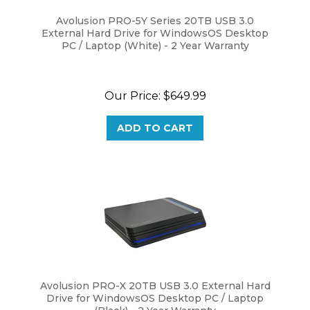
Avolusion PRO-5Y Series 20TB USB 3.0
External Hard Drive for WindowsOS Desktop
PC / Laptop (White) - 2 Year Warranty
Our Price:
$
649.99
ADD TO CART
Avolusion PRO-X 20TB USB 3.0 External Hard
Drive for WindowsOS Desktop PC / Laptop
(Black) - 2 Year Warranty