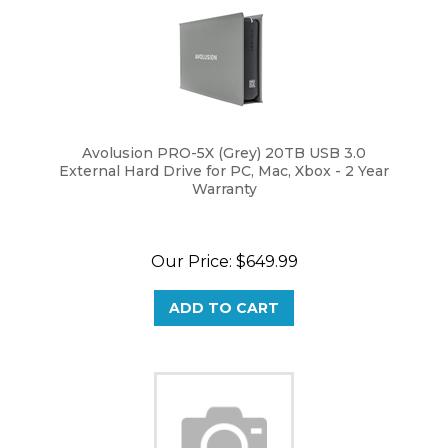
Avolusion PRO-5X (Grey) 20TB USB 3.0
External Hard Drive for PC, Mac, Xbox - 2 Year
Warranty
Our Price:
$
649.99
ADD TO CART