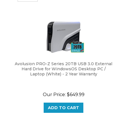
Avolusion PRO-Z Series 20TB USB 3.0 External
Hard Drive for WindowsOS Desktop PC /
Laptop (White) - 2 Year Warranty
Our Price:
$
649.99
ADD TO CART