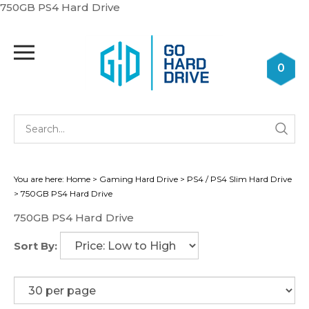
Skip
750GB PS4 Hard Drive
to
content
Toggle
mobile
0
menu
Se
Submi
st
searc
You are here:
Home
>
Gaming Hard Drive
>
PS4 / PS4 Slim Hard Drive
>
750GB PS4 Hard Drive
750GB PS4 Hard Drive
Sort By: