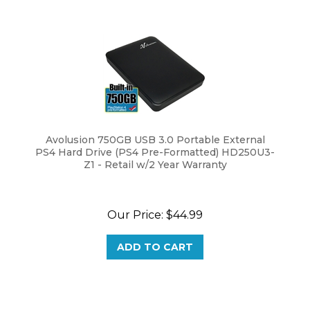
Avolusion 750GB USB 3.0 Portable External
PS4 Hard Drive (PS4 Pre-Formatted) HD250U3-
Z1 - Retail w/2 Year Warranty
Our Price:
$
44.99
ADD TO CART