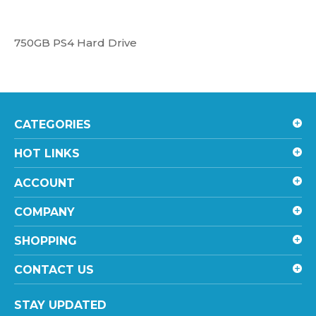
750GB PS4 Hard Drive
CATEGORIES
HOT LINKS
ACCOUNT
COMPANY
SHOPPING
CONTACT US
STAY UPDATED