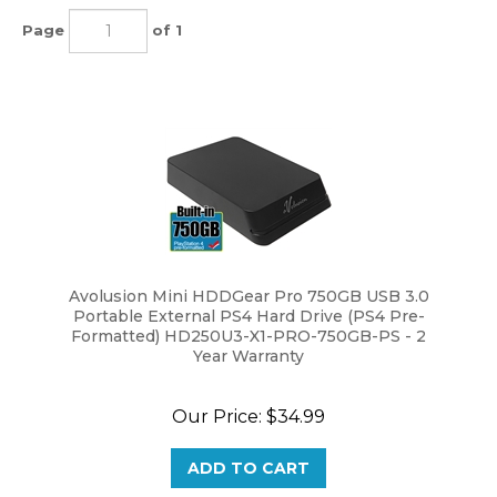
Page
of 1
Avolusion Mini HDDGear Pro 750GB USB 3.0
Portable External PS4 Hard Drive (PS4 Pre-
Formatted) HD250U3-X1-PRO-750GB-PS - 2
Year Warranty
Our Price:
$
34.99
ADD TO CART