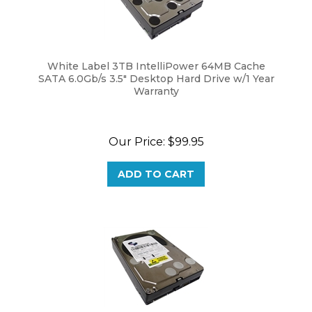
White Label 3TB IntelliPower 64MB Cache
SATA 6.0Gb/s 3.5" Desktop Hard Drive w/1 Year
Warranty
Our Price:
$
99.95
ADD TO CART