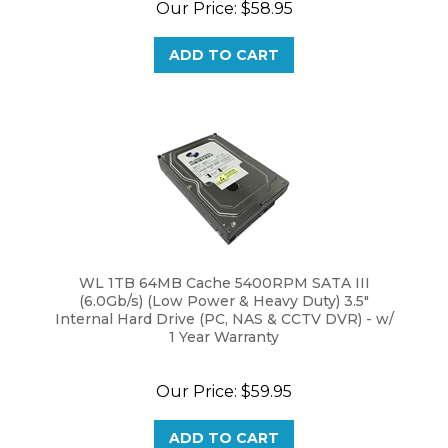
ADD TO CART
WL 1TB 64MB Cache 5400RPM SATA III
(6.0Gb/s) (Low Power & Heavy Duty) 3.5"
Internal Hard Drive (PC, NAS & CCTV DVR) - w/
1 Year Warranty
Our Price:
$
59.95
ADD TO CART