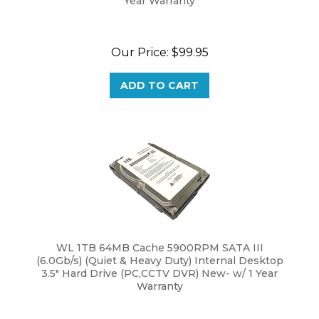
Our Price:
$
99.95
ADD TO CART
WL 1TB 64MB Cache 5900RPM SATA III
(6.0Gb/s) (Quiet & Heavy Duty) Internal Desktop
3.5" Hard Drive (PC,CCTV DVR) New- w/ 1 Year
Warranty
Our Price:
$
58.95