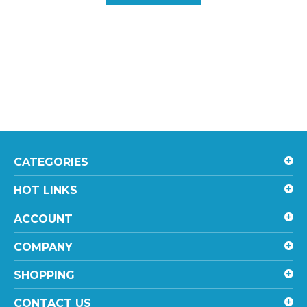
CATEGORIES
HOT LINKS
ACCOUNT
COMPANY
SHOPPING
CONTACT US