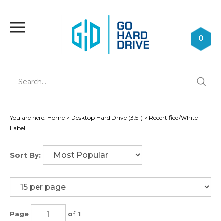
Skip
to
Toggle
content
mobile
0
menu
Se
Submi
st
searc
You are here:
Home
>
Desktop Hard Drive (3.5")
>
Recertified/White
Label
Sort By:
Page
of 1