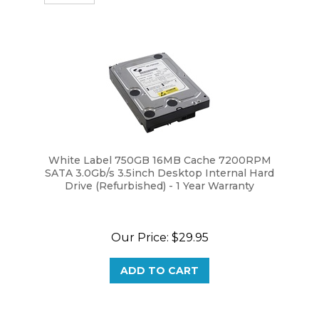
White Label 750GB 16MB Cache 7200RPM
SATA 3.0Gb/s 3.5inch Desktop Internal Hard
Drive (Refurbished) - 1 Year Warranty
Our Price:
$
29.95
ADD TO CART