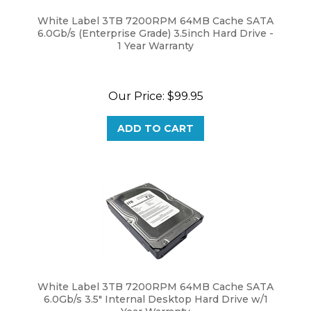
White Label 3TB 7200RPM 64MB Cache SATA
6.0Gb/s (Enterprise Grade) 3.5inch Hard Drive -
1 Year Warranty
Our Price:
$
99.95
ADD TO CART
White Label 3TB 7200RPM 64MB Cache SATA
6.0Gb/s 3.5" Internal Desktop Hard Drive w/1
Year Warranty