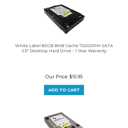
White Label 80GB 8MB Cache 7200RPM SATA
3.5" Desktop Hard Drive - 1 Year Warranty
Our Price:
$
15.95
ADD TO CART