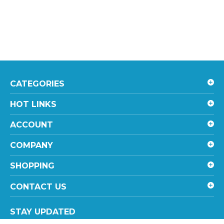
CATEGORIES
HOT LINKS
ACCOUNT
COMPANY
SHOPPING
CONTACT US
STAY UPDATED