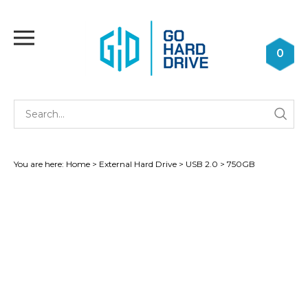
Skip
to
Toggle
content
mobile
0
menu
Se
Submi
st
searc
You are here:
Home
>
External Hard Drive
>
USB 2.0
>
750GB