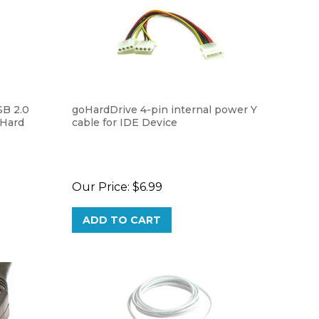
SB 2.0
goHardDrive 4-pin internal power Y
 Hard
cable for IDE Device
Our Price:
$6.99
ADD TO CART