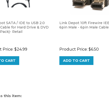
pot SATA / IDE to USB 2.0
Link Depot 10ft Firewire IE
 Cable for Hard Drive & DVD
6pin Male - 6pin Male Cable
 Pack)- Retail
 Price:
$24.99
Product Price:
$6.50
TO CART
ADD TO CART
 this item: