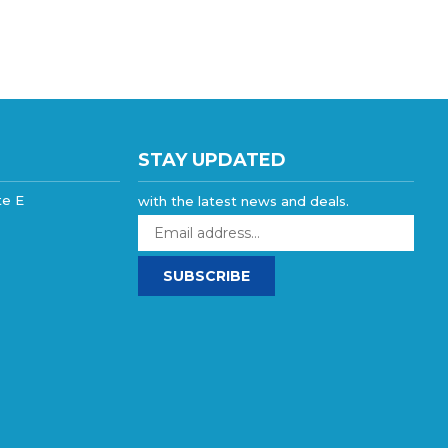
STAY UPDATED
te E
with the latest news and deals.
Enter
your
email
SUBSCRIBE
address
to
sign
up
for
our
newsletter