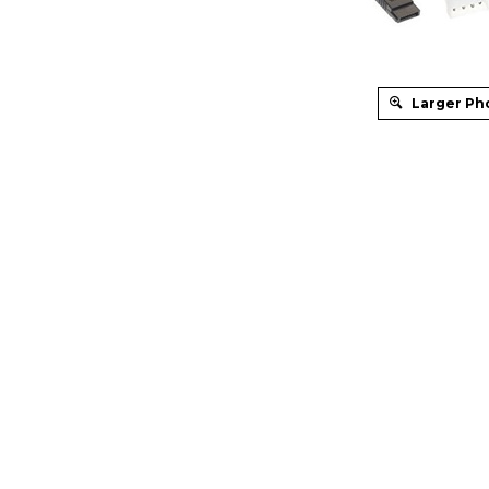
Larger Ph