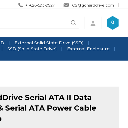
+1-626-593-9927
CS@goharddrive.com
Search
0
Submit
store
search
DD
External Solid State Drive (SSD)
SSD (Solid State Drive)
External Enclosure
Drive Serial ATA II Data
& Serial ATA Power Cable
o