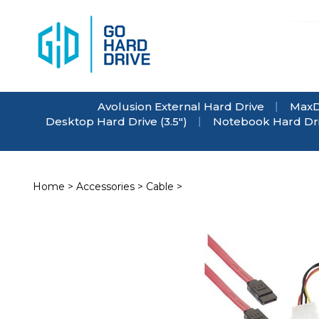
Skip
to
content
Avolusion External Hard Drive
MaxD
Desktop Hard Drive (3.5")
Notebook Hard Driv
Home
>
Accessories
>
Cable
>