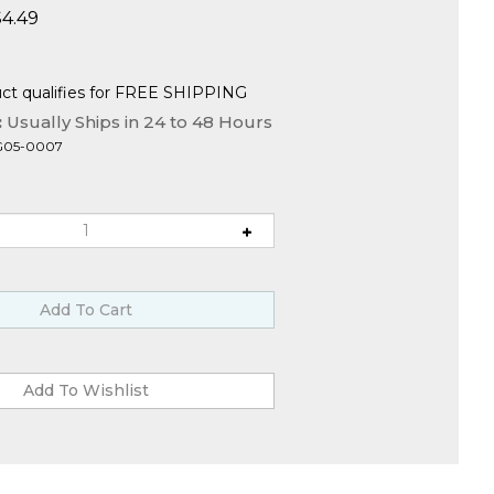
$
4.49
:
Usually Ships in 24 to 48 Hours
G05-0007