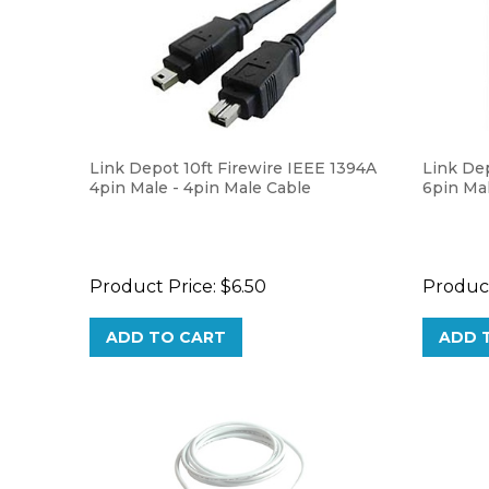
Link Depot 10ft Firewire IEEE 1394A
Link Dep
4pin Male - 4pin Male Cable
6pin Mal
Product Price:
$6.50
Product
ADD TO CART
ADD 