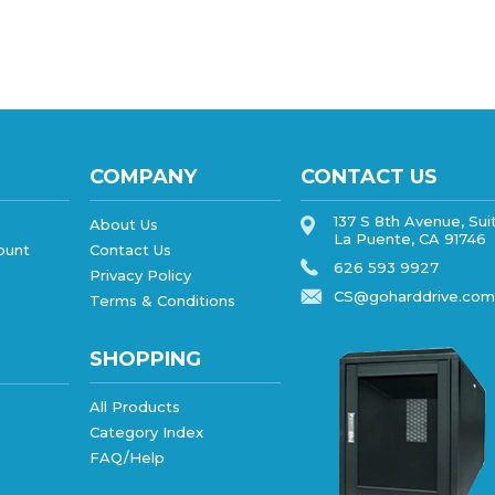
COMPANY
CONTACT US
137 S 8th Avenue, Sui
About Us
La Puente, CA 91746
ount
Contact Us
626 593 9927
Privacy Policy
CS@goharddrive.com
Terms & Conditions
SHOPPING
All Products
Category Index
FAQ/Help