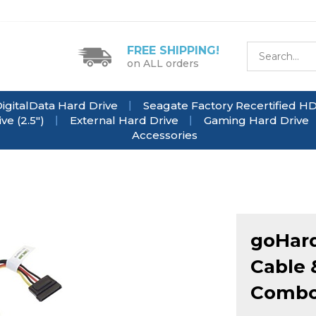
FREE SHIPPING!
on ALL orders
igitalData Hard Drive
Seagate Factory Recertified H
e (2.5")
External Hard Drive
Gaming Hard Drive
Accessories
goHard
Cable 
Comb