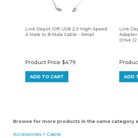
Link Depot 10ft USB 2.0 High-Speed
Link De
A Male to B Male Cable - Retail
Adapter
Drive (2
Product Price:
$4.79
Product
ADD TO CART
ADD 
Browse for more products in the same category as
Accessories
>
Cable
Accessories