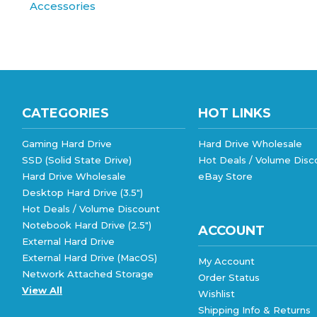
CATEGORIES
HOT LINKS
Gaming Hard Drive
Hard Drive Wholesale
SSD (Solid State Drive)
Hot Deals / Volume Disc
Hard Drive Wholesale
eBay Store
Desktop Hard Drive (3.5")
Hot Deals / Volume Discount
Notebook Hard Drive (2.5")
ACCOUNT
External Hard Drive
External Hard Drive (MacOS)
My Account
Network Attached Storage
Order Status
View All
Wishlist
Shipping Info
&
Returns