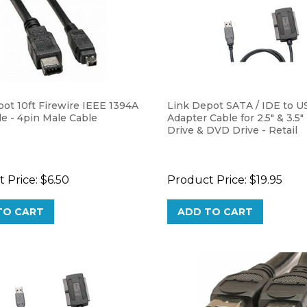
ot 10ft Firewire IEEE 1394A
Link Depot SATA / IDE to U
e - 4pin Male Cable
Adapter Cable for 2.5" & 3.5"
Drive & DVD Drive - Retail
 Price:
$6.50
Product Price:
$19.95
TO CART
ADD TO CART