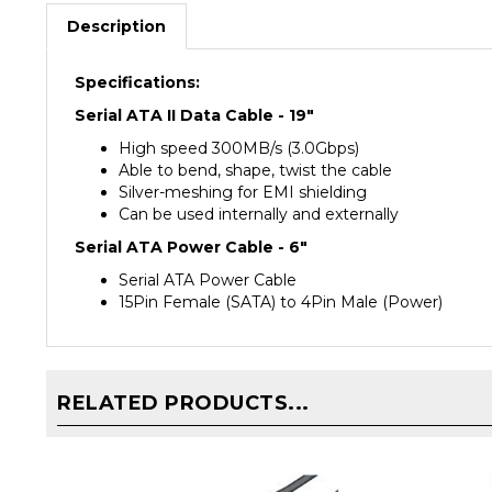
Description
Specifications:
Serial ATA II Data Cable - 19"
High speed 300MB/s (3.0Gbps)
Able to bend, shape, twist the cable
Silver-meshing for EMI shielding
Can be used internally and externally
Serial ATA Power Cable - 6"
Serial ATA Power Cable
15Pin Female (SATA) to 4Pin Male (Power)
RELATED PRODUCTS...