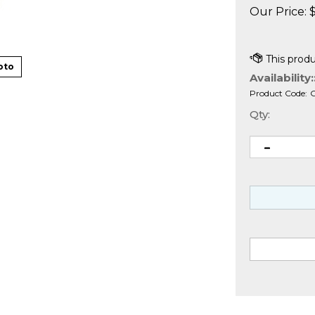
Our Price:
oto
Availability:
Product Code:
Qty: