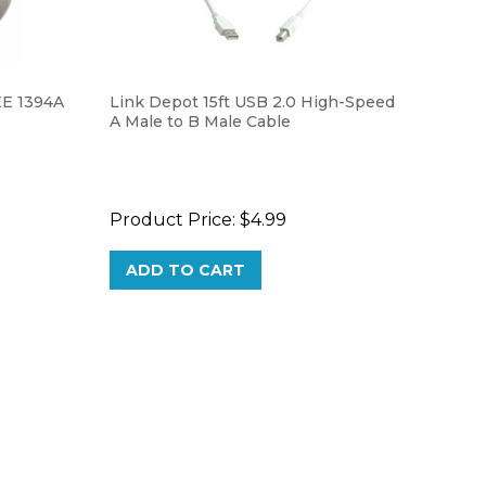
EE 1394A
Link Depot 15ft USB 2.0 High-Speed
A Male to B Male Cable
Product Price:
$4.99
ADD TO CART