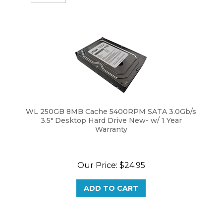
WL 250GB 8MB Cache 5400RPM SATA 3.0Gb/s
3.5" Desktop Hard Drive New- w/ 1 Year
Warranty
Our Price:
$
24.95
ADD TO CART