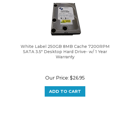
White Label 250GB 8MB Cache 7200RPM
SATA 3.5" Desktop Hard Drive- w/ 1 Year
Warranty
Our Price:
$
26.95
ADD TO CART