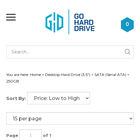
Skip
to
Toggle
content
mobile
0
menu
Se
Submi
st
searc
You are here:
Home
>
Desktop Hard Drive (3.5")
>
SATA (Serial ATA)
>
250GB
Sort By:
Page
of 1