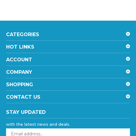
CATEGORIES
HOT LINKS
ACCOUNT
COMPANY
SHOPPING
CONTACT US
STAY UPDATED
with the latest news and deals.
Enter
your