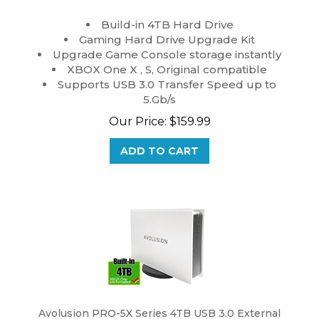
Build-in 4TB Hard Drive
Gaming Hard Drive Upgrade Kit
Upgrade Game Console storage instantly
XBOX One X , S, Original compatible
Supports USB 3.0 Transfer Speed up to
5.Gb/s
Our Price:
$
159.99
ADD TO CART
Avolusion PRO-5X Series 4TB USB 3.0 External