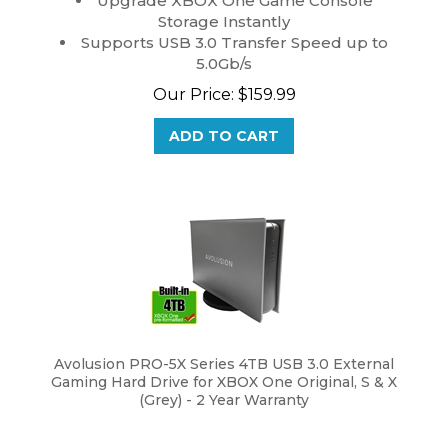
Storage Instantly
Supports USB 3.0 Transfer Speed up to
5.0Gb/s
Our Price:
$
159.99
ADD TO CART
Avolusion PRO-5X Series 4TB USB 3.0 External
Gaming Hard Drive for XBOX One Original, S & X
(Grey) - 2 Year Warranty