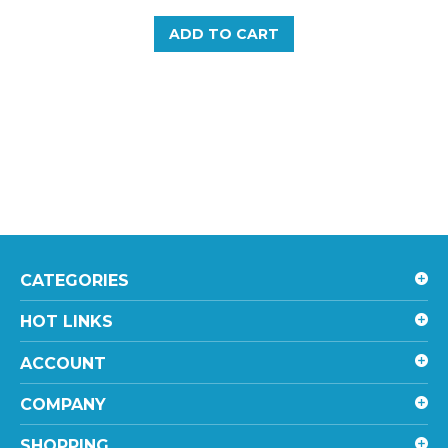
ADD TO CART
CATEGORIES
HOT LINKS
ACCOUNT
COMPANY
SHOPPING