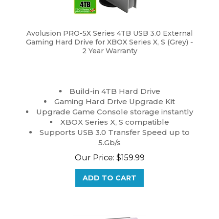
Avolusion PRO-5X Series 4TB USB 3.0 External
Gaming Hard Drive for XBOX Series X, S (Grey) -
2 Year Warranty
Build-in 4TB Hard Drive
Gaming Hard Drive Upgrade Kit
Upgrade Game Console storage instantly
XBOX Series X, S compatible
Supports USB 3.0 Transfer Speed up to
5.Gb/s
Our Price:
$
159.99
ADD TO CART