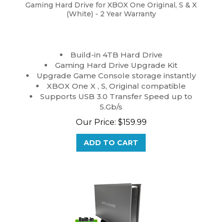
Gaming Hard Drive for XBOX One Original, S & X
(White) - 2 Year Warranty
Build-in 4TB Hard Drive
Gaming Hard Drive Upgrade Kit
Upgrade Game Console storage instantly
XBOX One X , S, Original compatible
Supports USB 3.0 Transfer Speed up to
5.Gb/s
Our Price:
$
159.99
ADD TO CART