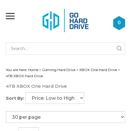
Skip
to
Toggle
content
mobile
0
menu
Se
Submi
st
searc
You are here:
Home
>
Gaming Hard Drive
>
XBOX One Hard Drive
>
4TB XBOX Hard Drive
4TB XBOX One Hard Drive
Sort By: