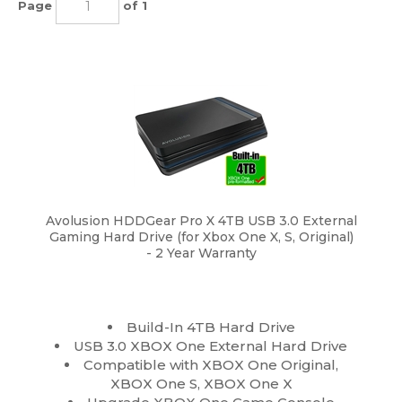
Page
of 1
Avolusion HDDGear Pro X 4TB USB 3.0 External
Gaming Hard Drive (for Xbox One X, S, Original)
- 2 Year Warranty
Build-In 4TB Hard Drive
USB 3.0 XBOX One External Hard Drive
Compatible with XBOX One Original,
XBOX One S, XBOX One X
Upgrade XBOX One Game Console