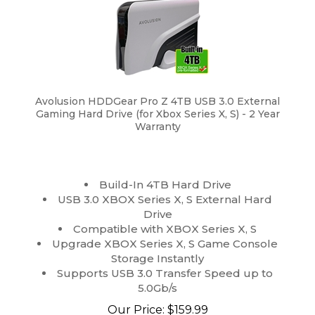
Avolusion HDDGear Pro Z 4TB USB 3.0 External
Gaming Hard Drive (for Xbox Series X, S) - 2 Year
Warranty
Build-In 4TB Hard Drive
USB 3.0 XBOX Series X, S External Hard
Drive
Compatible with XBOX Series X, S
Upgrade XBOX Series X, S Game Console
Storage Instantly
Supports USB 3.0 Transfer Speed up to
5.0Gb/s
Our Price:
$
159.99