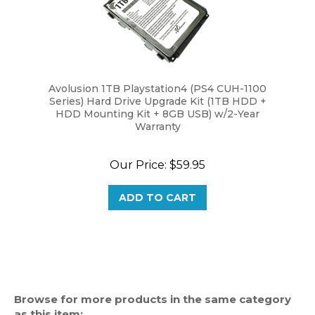
Avolusion 1TB Playstation4 (PS4 CUH-1100
Series) Hard Drive Upgrade Kit (1TB HDD +
HDD Mounting Kit + 8GB USB) w/2-Year
Warranty
Our Price:
$59.95
ADD TO CART
Browse for more products in the same category
as this item: