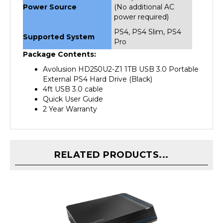
power required)
PS4, PS4 Slim, PS4
Supported System
Pro
Package Contents:
Avolusion HD250U2-Z1 1TB USB 3.0 Portable
External PS4 Hard Drive (Black)
4ft USB 3.0 cable
Quick User Guide
2 Year Warranty
RELATED PRODUCTS...