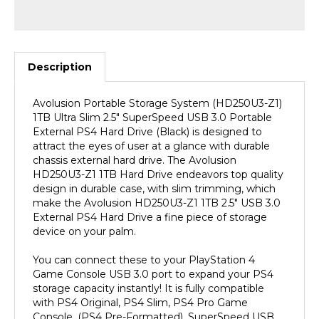
Description
Avolusion Portable Storage System (HD250U3-Z1)
1TB Ultra Slim 2.5" SuperSpeed USB 3.0 Portable
External PS4 Hard Drive (Black) is designed to
attract the eyes of user at a glance with durable
chassis external hard drive. The Avolusion
HD250U3-Z1 1TB Hard Drive endeavors top quality
design in durable case, with slim trimming, which
make the Avolusion HD250U3-Z1 1TB 2.5" USB 3.0
External PS4 Hard Drive a fine piece of storage
device on your palm.
You can connect these to your PlayStation 4
Game Console USB 3.0 port to expand your PS4
storage capacity instantly! It is fully compatible
with PS4 Original, PS4 Slim, PS4 Pro Game
Console. (PS4 Pre-Formatted). SuperSpeed USB
3.0 Transfer Rate up to 5.0 gbps extreme fast