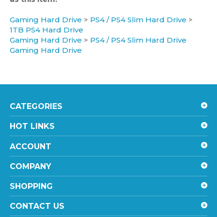
Gaming Hard Drive
>
PS4 / PS4 Slim Hard Drive
>
1TB PS4 Hard Drive
Gaming Hard Drive
>
PS4 / PS4 Slim Hard Drive
Gaming Hard Drive
CATEGORIES
HOT LINKS
ACCOUNT
COMPANY
SHOPPING
CONTACT US