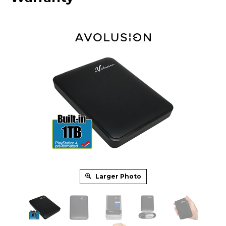
Larger Photo