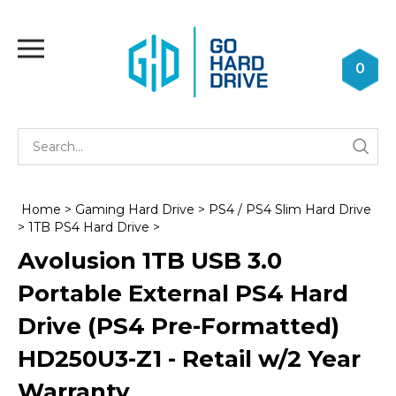
Skip
to
Toggle
content
mobile
0
menu
Se
Submi
st
searc
Home
>
Gaming Hard Drive
>
PS4 / PS4 Slim Hard Drive
>
1TB PS4 Hard Drive
>
Avolusion 1TB USB 3.0
Portable External PS4 Hard
Drive (PS4 Pre-Formatted)
HD250U3-Z1 - Retail w/2 Year
Warranty