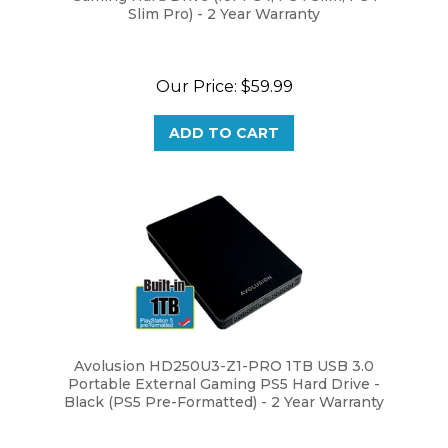
Our Price:
$59.99
ADD TO CART
Avolusion HD250U3-Z1-PRO 1TB USB 3.0
Portable External Gaming PS5 Hard Drive -
Black (PS5 Pre-Formatted) - 2 Year Warranty