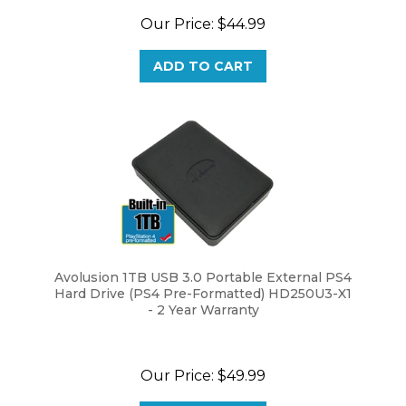
Our Price:
$44.99
ADD TO CART
Avolusion 1TB USB 3.0 Portable External PS4
Hard Drive (PS4 Pre-Formatted) HD250U3-X1
- 2 Year Warranty
Our Price:
$49.99
ADD TO CART