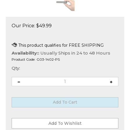
Our Price:
$
49.99
Availability::
Usually Ships in 24 to 48 Hours
Product Code:
G03-1402-PS
Qty: