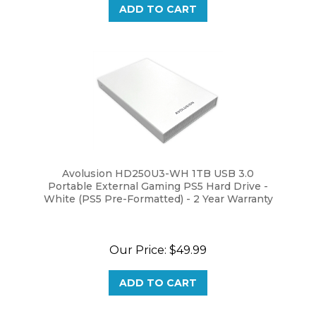
Avolusion HD250U3-WH 1TB USB 3.0
Portable External Gaming PS5 Hard Drive -
White (PS5 Pre-Formatted) - 2 Year Warranty
Our Price:
$49.99
ADD TO CART