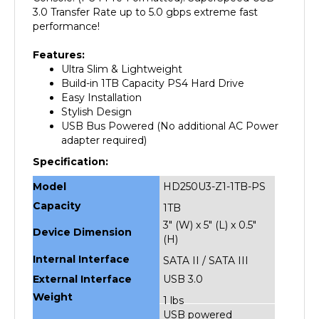
performance!
Features:
Ultra Slim & Lightweight
Build-in 1TB Capacity PS4 Hard Drive
Easy Installation
Stylish Design
USB Bus Powered (No additional AC Power
adapter required)
Specification:
Model
HD250U3-Z1-1TB-PS
Capacity
1TB
3" (W) x 5" (L) x 0.5"
Device Dimension
(H)
Internal Interface
SATA II / SATA III
External Interface
USB 3.0
Weight
1 lbs
USB powered
Power Source
(No additional AC