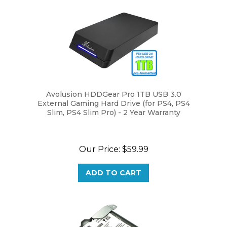
Avolusion HDDGear Pro 1TB USB 3.0
External Gaming Hard Drive (for PS4, PS4
Slim, PS4 Slim Pro) - 2 Year Warranty
Our Price:
$59.99
ADD TO CART