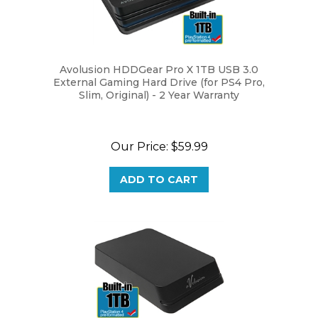
Avolusion HDDGear Pro X 1TB USB 3.0
External Gaming Hard Drive (for PS4 Pro,
Slim, Original) - 2 Year Warranty
Our Price:
$59.99
ADD TO CART