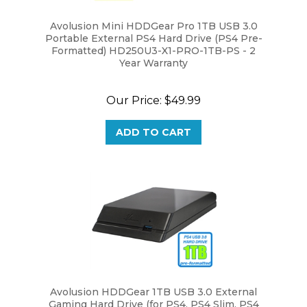
Avolusion Mini HDDGear Pro 1TB USB 3.0
Portable External PS4 Hard Drive (PS4 Pre-
Formatted) HD250U3-X1-PRO-1TB-PS - 2
Year Warranty
Our Price:
$49.99
ADD TO CART
Avolusion HDDGear 1TB USB 3.0 External
Gaming Hard Drive (for PS4, PS4 Slim, PS4
Slim Pro) - 2 Year Warranty