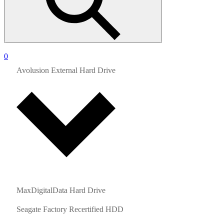
0
Avolusion External Hard Drive
MaxDigitalData Hard Drive
Seagate Factory Recertified HDD