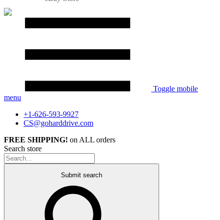
Toggle mobile
menu
+1-626-593-9927
CS@goharddrive.com
FREE SHIPPING!
on ALL orders
Search store
Submit search