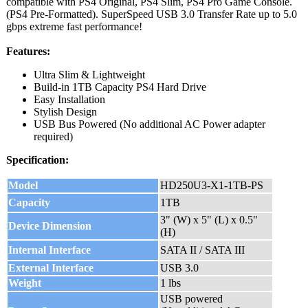
compatible with PS4 Original, PS4 Slim, PS4 Pro Game Console.
(PS4 Pre-Formatted). SuperSpeed USB 3.0 Transfer Rate up to 5.0
gbps extreme fast performance!
Features:
Ultra Slim & Lightweight
Build-in 1TB Capacity PS4 Hard Drive
Easy Installation
Stylish Design
USB Bus Powered (No additional AC Power adapter
required)
Specification:
Model
HD250U3-X1-1TB-PS
Capacity
1TB
3" (W) x 5" (L) x 0.5"
Device Dimension
(H)
Internal Interface
SATA II / SATA III
External Interface
USB 3.0
Weight
1 lbs
USB powered