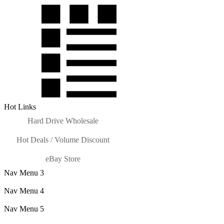
Hot Links
Hard Drive Wholesale
Hot Deals / Volume Discount
eBay Store
Nav Menu 3
Nav Menu 4
Nav Menu 5