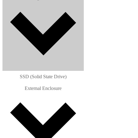
SSD (Solid State Drive)
External Enclosure