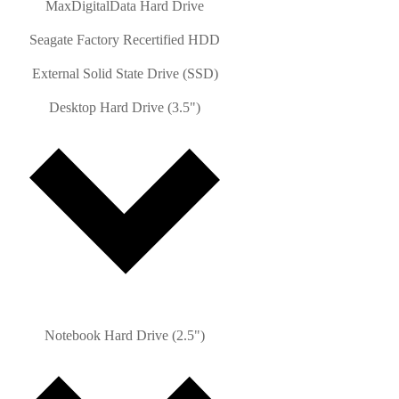
MaxDigitalData Hard Drive
Seagate Factory Recertified HDD
External Solid State Drive (SSD)
Desktop Hard Drive (3.5")
Notebook Hard Drive (2.5")