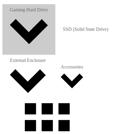
Gaming Hard Drive
SSD (Solid State Drive)
External Enclosure
Accessories