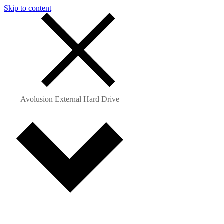
Skip to content
Avolusion External Hard Drive