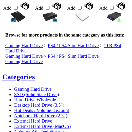
Add
Add
Add
Add
Browse for more products in the same category as this item:
Gaming Hard Drive
>
PS4 / PS4 Slim Hard Drive
>
1TB PS4
Hard Drive
Gaming Hard Drive
>
PS4 / PS4 Slim Hard Drive
Gaming Hard Drive
Categories
Gaming Hard Drive
SSD (Solid State Drive)
Hard Drive Wholesale
Desktop Hard Drive (3.5")
Hot Deals / Volume Discount
Notebook Hard Drive (2.5")
External Hard Drive
External Hard Drive (MacOS)
Network Attached Storage