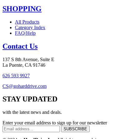
SHOPPING
All Products
Category Index
FAQ/Help
Contact Us
137 S 8th Avenue, Suite E
La Puente, CA 91746
626 593 9927
CS@goharddrive.com
STAY UPDATED
with the latest news and deals.
Enter your email address to sign up for our newsletter
SUBSCRIBE