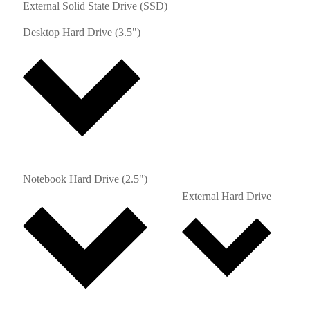
External Solid State Drive (SSD)
Desktop Hard Drive (3.5")
Notebook Hard Drive (2.5")
External Hard Drive