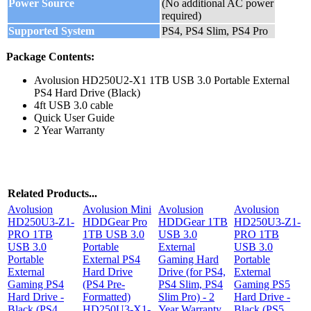
Power Source
(No additional AC power
required)
Supported System
PS4, PS4 Slim, PS4 Pro
Package Contents:
Avolusion HD250U2-X1 1TB USB 3.0 Portable External
PS4 Hard Drive (Black)
4ft USB 3.0 cable
Quick User Guide
2 Year Warranty
Related Products...
Avolusion
Avolusion Mini
Avolusion
Avolusion
HD250U3-Z1-
HDDGear Pro
HDDGear 1TB
HD250U3-Z1-
PRO 1TB
1TB USB 3.0
USB 3.0
PRO 1TB
USB 3.0
Portable
External
USB 3.0
Portable
External PS4
Gaming Hard
Portable
External
Hard Drive
Drive (for PS4,
External
Gaming PS4
(PS4 Pre-
PS4 Slim, PS4
Gaming PS5
Hard Drive -
Formatted)
Slim Pro) - 2
Hard Drive -
Black (PS4
HD250U3-X1-
Year Warranty
Black (PS5