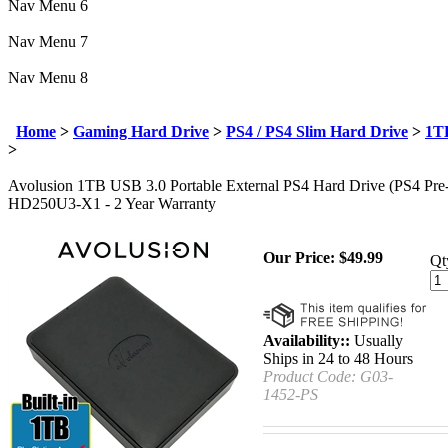
Nav Menu 6
Nav Menu 7
Nav Menu 8
Home
>
Gaming Hard Drive
>
PS4 / PS4 Slim Hard Drive
>
1T
>
Avolusion 1TB USB 3.0 Portable External PS4 Hard Drive (PS4 Pre
HD250U3-X1 - 2 Year Warranty
Our Price:
$
49.99
Qt
Availability::
Usually
Ships in 24 to 48 Hours
Product Code:
G03-
1452-PS