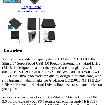
Larger Photo
Alternative Views:
Description
Avolusion Portable Storage System (HD250U3-X1) 1TB Ultra
Slim 2.5" SuperSpeed USB 3.0 Portable External PS4 Hard Drive
(Black) is designed to attract the eyes of user at a glance with
durable chassis external hard drive. The Avolusion HD250U3-X1
1TB Hard Drive endeavors top quality design in durable case, with
slim trimming, which make the Avolusion HD250U3-X1 1TB 2.5"
USB 3.0 External PS4 Hard Drive a fine piece of storage device on
your palm.
You can connect these to your PlayStation 4 Game Console USB
3.0 port to expand your PS4 storage capacity instantly! It is fully