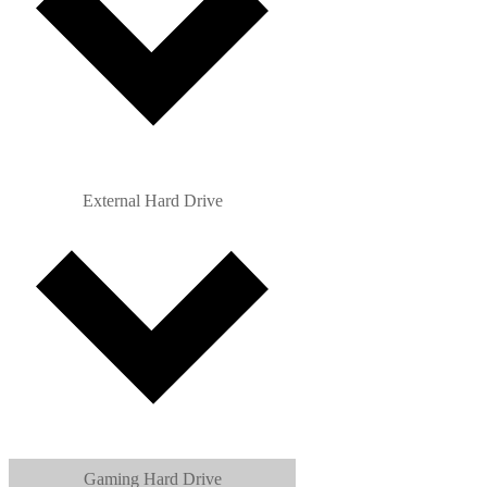
External Hard Drive
Gaming Hard Drive