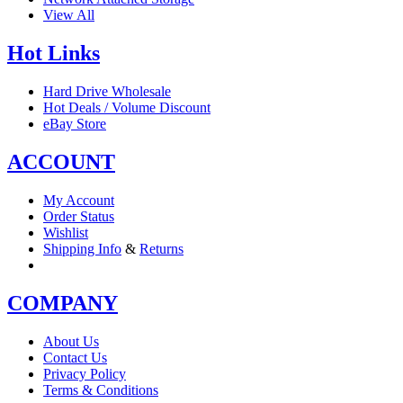
View All
Hot Links
Hard Drive Wholesale
Hot Deals / Volume Discount
eBay Store
ACCOUNT
My Account
Order Status
Wishlist
Shipping Info
&
Returns
COMPANY
About Us
Contact Us
Privacy Policy
Terms & Conditions