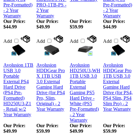
Pre-Formatted)
PRO-1TB-PS -
Pre-Formatted)
- 2 Year
2 Year
- 2 Year
Warranty
Warranty
Warranty
Our Price:
Our Price:
Our Price:
Our Price:
$44.99
$49.99
$59.99
$44.99
Add
Add
Add
Add
Avolusion 1TB
Avolusion
Avolusion
Avolusion
USB 3.0
HDDGear Pro
HD250U3-WH
HDDGear Pro
Portable
X 1TB USB
1TB USB 3.0
1TB USB 3.0
External PS4
3.0 External
Portable
External
Hard Drive
Gaming Hard
External
Gaming Hard
(PS4 Pre-
Drive (for PS4
Gaming PS5
Drive (for PS4,
Formatted)
Pro, Slim,
Hard Drive -
PS4 Slim, PS4
HD250U3-Z1
Original) - 2
White (PS5
Slim Pro) - 2
- Retail w/2
Year Warranty
Pre-Formatted)
Year Warranty
Year Warranty
- 2 Year
Warranty
Our Price:
Our Price:
Our Price:
Our Price:
$49.99
$59.99
$49.99
$59.99