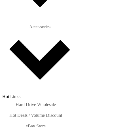
Accessories
Hot Links
Hard Drive Wholesale
Hot Deals / Volume Discount
eBay Store