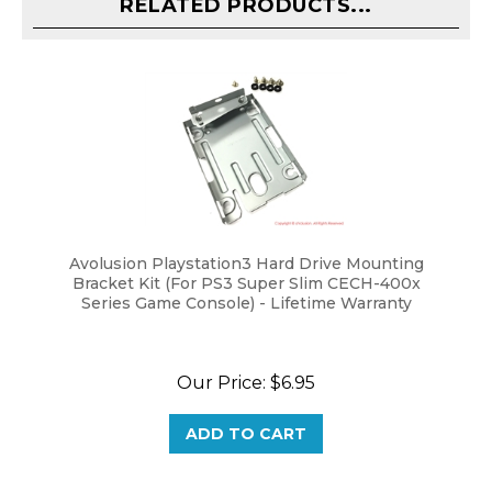
Avolusion Playstation3 Hard Drive Mounting
Bracket Kit (For PS3 Super Slim CECH-400x
Series Game Console) - Lifetime Warranty
Our Price:
$6.95
ADD TO CART