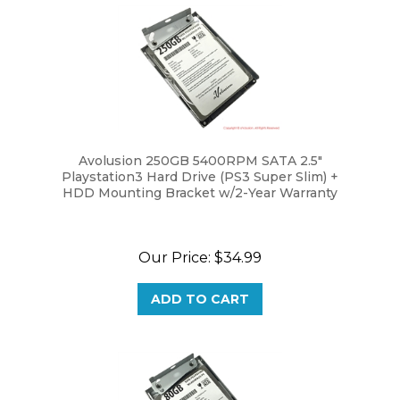
Avolusion 250GB 5400RPM SATA 2.5"
Playstation3 Hard Drive (PS3 Super Slim) +
HDD Mounting Bracket w/2-Year Warranty
Our Price:
$34.99
ADD TO CART