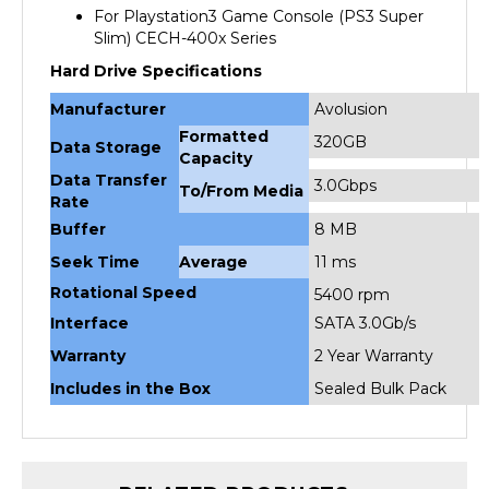
Slim) CECH-400x Series
Hard Drive Specifications
Manufacturer
Avolusion
Formatted
320GB
Data Storage
Capacity
Data Transfer
3.0Gbps
To/From Media
Rate
Buffer
8 MB
Seek Time
Average
11 ms
Rotational Speed
5400 rpm
Interface
SATA 3.0Gb/s
Warranty
2 Year Warranty
Includes in the Box
Sealed Bulk Pack
RELATED PRODUCTS...