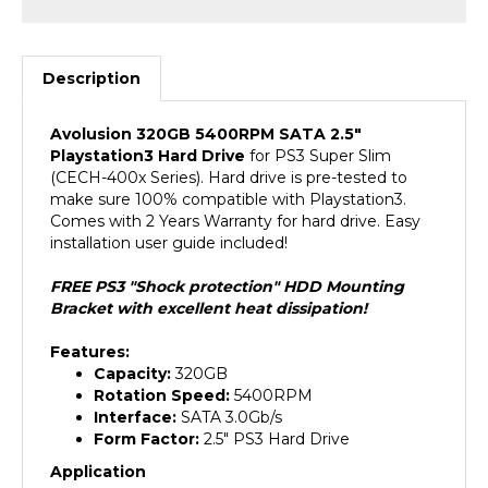
Description
Avolusion 320GB 5400RPM SATA 2.5"
Playstation3 Hard Drive
for PS3 Super Slim
(CECH-400x Series). Hard drive is pre-tested to
make sure 100% compatible with Playstation3.
Comes with 2 Years Warranty for hard drive. Easy
installation user guide included!
FREE PS3 "Shock protection" HDD Mounting
Bracket with excellent heat dissipation!
Features:
Capacity:
320GB
Rotation Speed:
5400RPM
Interface:
SATA 3.0Gb/s
Form Factor:
2.5" PS3 Hard Drive
Application
For Playstation3 Game Console (PS3 Super