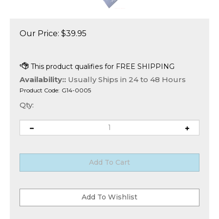
Our Price:
$
39.95
Availability::
Usually Ships in 24 to 48 Hours
Product Code:
G14-0005
Qty: