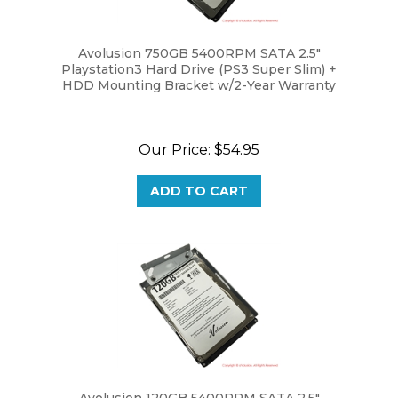
Avolusion 750GB 5400RPM SATA 2.5"
Playstation3 Hard Drive (PS3 Super Slim) +
HDD Mounting Bracket w/2-Year Warranty
Our Price:
$54.95
ADD TO CART
Avolusion 120GB 5400RPM SATA 2.5"
Playstation3 Hard Drive (PS3 Super Slim) +