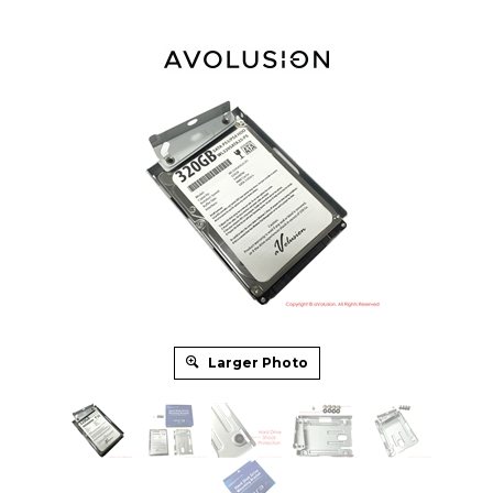
Larger Photo