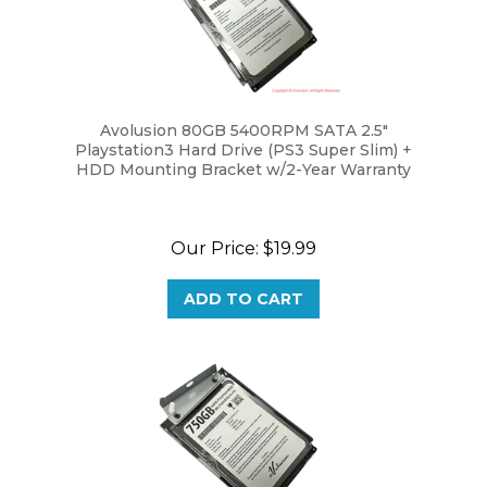
Avolusion 80GB 5400RPM SATA 2.5"
Playstation3 Hard Drive (PS3 Super Slim) +
HDD Mounting Bracket w/2-Year Warranty
Our Price:
$19.99
ADD TO CART