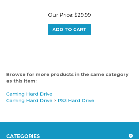
Our Price:
$29.99
ADD TO CART
Browse for more products in the same category
as this item:
Gaming Hard Drive
Gaming Hard Drive
>
PS3 Hard Drive
CATEGORIES