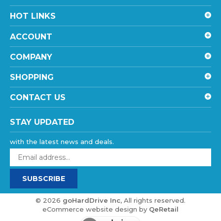
HOT LINKS
ACCOUNT
COMPANY
SHOPPING
CONTACT US
STAY UPDATED
with the latest news and deals.
Enter
your
email
SUBSCRIBE
address
to
sign
©
2026
goHardDrive Inc
, All rights reserved.
up
eCommerce website design
by
QeRetail
for
our