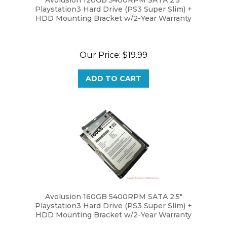
HDD Mounting Bracket w/2-Year Warranty
Our Price:
$19.99
ADD TO CART
Avolusion 160GB 5400RPM SATA 2.5"
Playstation3 Hard Drive (PS3 Super Slim) +
HDD Mounting Bracket w/2-Year Warranty