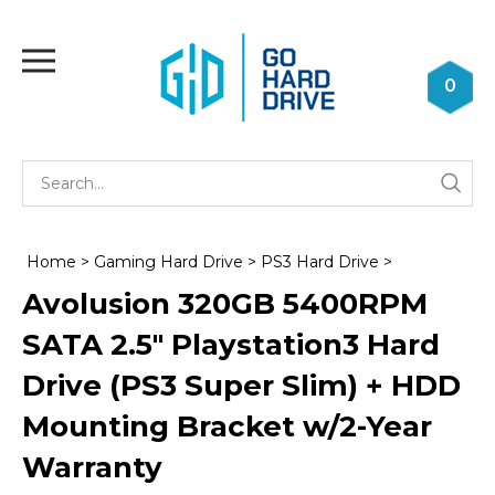
Skip
to
Toggle
content
mobile
0
menu
Se
Submi
st
searc
Home
>
Gaming Hard Drive
>
PS3 Hard Drive
>
Avolusion 320GB 5400RPM
SATA 2.5" Playstation3 Hard
Drive (PS3 Super Slim) + HDD
Mounting Bracket w/2-Year
Warranty