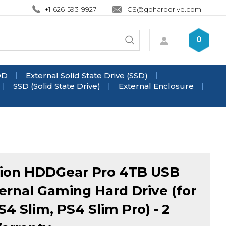
+1-626-593-9927
CS@goharddrive.com
Search
0
Submit
store
search
DD
External Solid State Drive (SSD)
SSD (Solid State Drive)
External Enclosure
ion HDDGear Pro 4TB USB
ternal Gaming Hard Drive (for
S4 Slim, PS4 Slim Pro) - 2