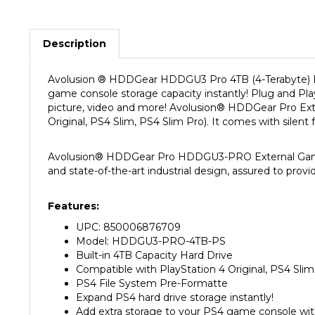
Description
Avolusion
®
HDDGear HDDGU3
Pro 4TB
(4-Terabyte) 
game console storage capacity instantly! Plug and Play
picture, video and more! Avolusion
®
HDDGear Pro Exte
Original, PS4 Slim, PS4 Slim Pro).
It comes with silent 
Avolusion
®
HDDGear Pro HDDGU3-PRO External Gaming H
and state-of-the-art industrial design, assured to provi
Features:
UPC: 850006876709
Model: HDDGU3-PRO-4TB-PS
Built-in 4TB Capacity Hard Drive
Compatible with PlayStation 4 Original, PS4 Sli
PS4 File System Pre-Formatte
Expand PS4 hard drive storage instantly!
Add extra storage to your PS4 game console wi