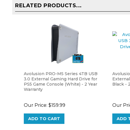
Avolusion PRO-M5 Series 4TB USB
Avolusi
3.0 External Gaming Hard Drive for
External
PS5 Game Console (White) - 2 Year
Black - 
Warranty
Our Price:
$159.99
Our Pri
ADD TO CART
ADD 