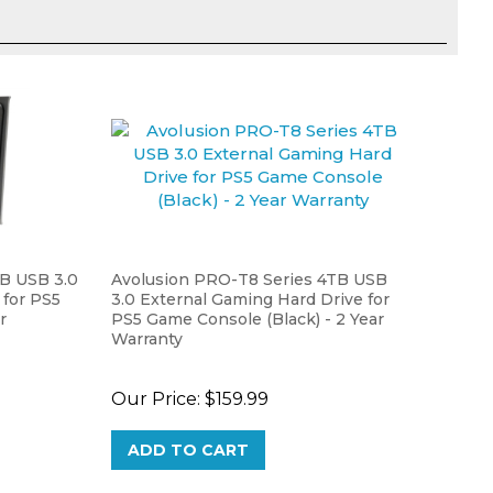
TB USB 3.0
Avolusion PRO-T8 Series 4TB USB
 for PS5
3.0 External Gaming Hard Drive for
r
PS5 Game Console (Black) - 2 Year
Warranty
Our Price:
$159.99
ADD TO CART