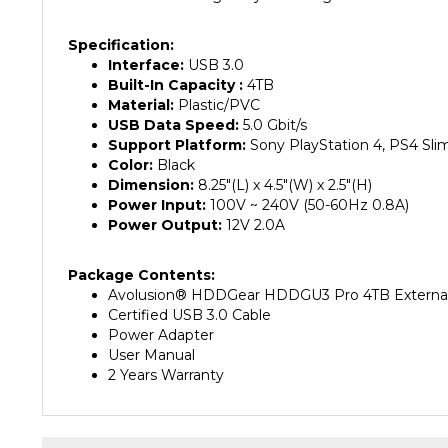
Specification:
Interface:
USB 3.0
Built-In Capacity :
4
TB
Material:
Plastic/PVC
USB Data Speed:
5.0 Gbit/s
Support Platform:
Sony PlayStation 4, PS4 Sli
Color:
Black
Dimension:
8.25"(L) x 4.5"(W) x 2.5"(H)
Power Input:
100V ~ 240V (50-60Hz 0.8A)
Power Output:
12V 2.0A
Package Contents:
Avolusion® HDDGear HDDGU3 Pro 4TB Externa
Certified USB 3.0 Cable
Power Adapter
User Manual
2 Years Warranty
RELATED PRODUCTS...