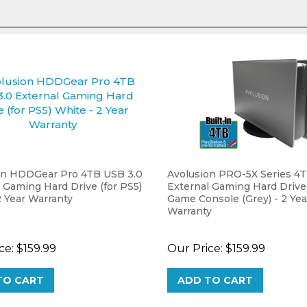
on HDDGear Pro 4TB USB 3.0
Avolusion PRO-5X Series 4
 Gaming Hard Drive (for PS5)
External Gaming Hard Drive
2 Year Warranty
Game Console (Grey) - 2 Yea
Warranty
ce:
$159.99
Our Price:
$159.99
TO CART
ADD TO CART