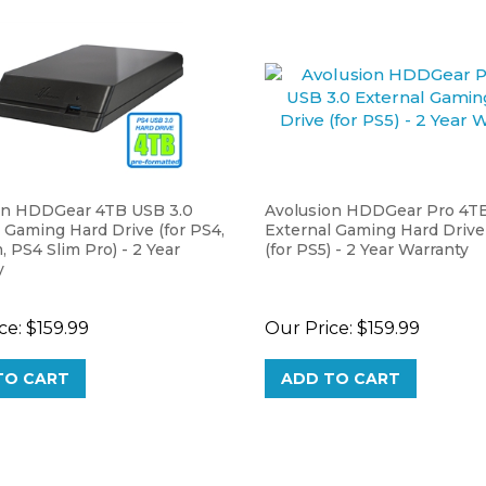
on HDDGear 4TB USB 3.0
Avolusion HDDGear Pro 4TB
 Gaming Hard Drive (for PS4,
External Gaming Hard Drive
, PS4 Slim Pro) - 2 Year
(for PS5) - 2 Year Warranty
y
ce:
$159.99
Our Price:
$159.99
TO CART
ADD TO CART