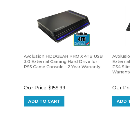
Avolusion HDDGEAR PRO X 4TB USB
Avolusi
3.0 External Gaming Hard Drive for
External
PS5 Game Console - 2 Year Warranty
PS4 Slim
Warrant
Our Price:
$159.99
Our Pri
ADD TO CART
ADD 