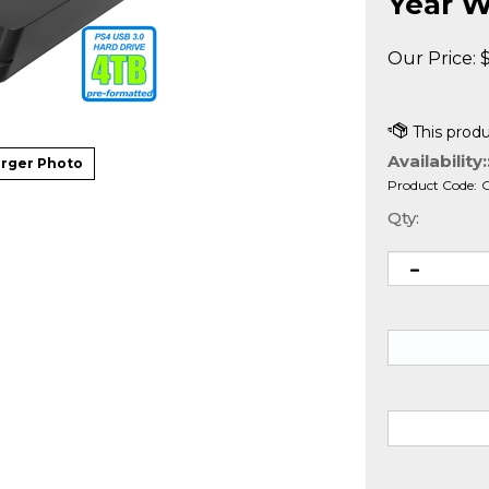
Year W
Our Price:
Availability:
rger Photo
Product Code:
Qty: