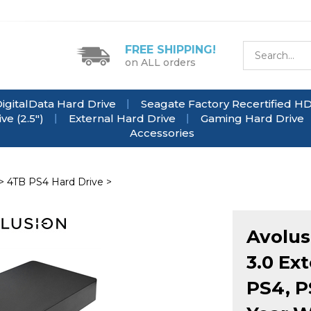
FREE SHIPPING!
on ALL orders
igitalData Hard Drive
Seagate Factory Recertified H
e (2.5")
External Hard Drive
Gaming Hard Drive
Accessories
>
4TB PS4 Hard Drive
>
Avolus
3.0 Ex
PS4, P