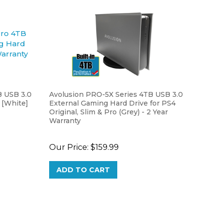
 USB 3.0
Avolusion PRO-5X Series 4TB USB 3.0
 [White]
External Gaming Hard Drive for PS4
Original, Slim & Pro (Grey) - 2 Year
Warranty
Our Price:
$159.99
ADD TO CART