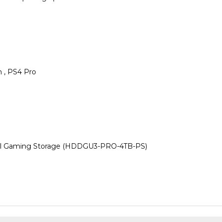
m , PS4 Pro
l Gaming Storage (HDDGU3-PRO-4TB-PS)