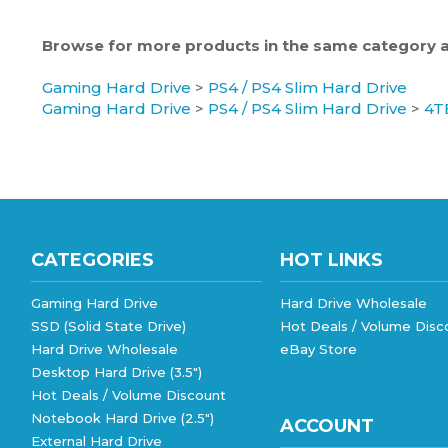
Browse for more products in the same category as
Gaming Hard Drive
>
PS4 / PS4 Slim Hard Drive
Gaming Hard Drive
>
PS4 / PS4 Slim Hard Drive
>
4T
CATEGORIES
HOT LINKS
Gaming Hard Drive
Hard Drive Wholesale
SSD (Solid State Drive)
Hot Deals / Volume Disc
Hard Drive Wholesale
eBay Store
Desktop Hard Drive (3.5")
Hot Deals / Volume Discount
Notebook Hard Drive (2.5")
ACCOUNT
External Hard Drive
External Hard Drive (MacOS)
My Account