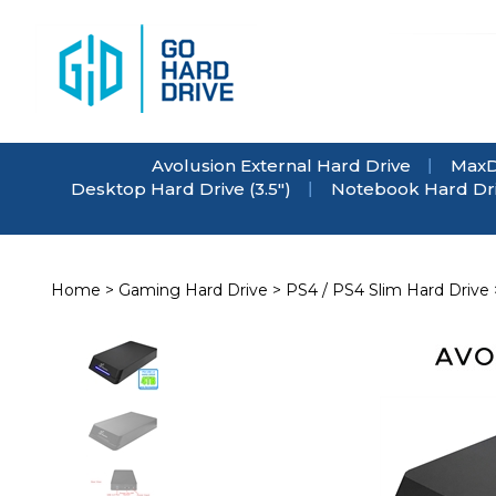
Skip
to
content
Avolusion External Hard Drive
MaxD
Desktop Hard Drive (3.5")
Notebook Hard Driv
Home
>
Gaming Hard Drive
>
PS4 / PS4 Slim Hard Drive