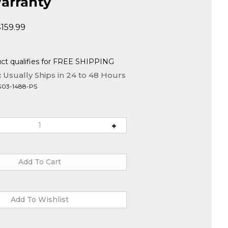
arranty
$
159.99
:
Usually Ships in 24 to 48 Hours
G03-1488-PS