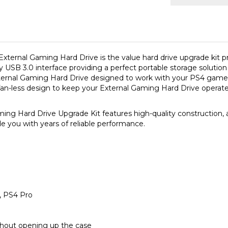
External Gaming Hard Drive is the value hard drive upgrade kit 
 USB 3.0 interface providing a perfect portable storage solutio
rnal Gaming Hard Drive designed to work with your PS4 game
fan-less design to keep your External Gaming Hard Drive operate 
ard Drive Upgrade Kit features high-quality construction, adv
de you with years of reliable performance.
m, PS4 Pro
thout opening up the case