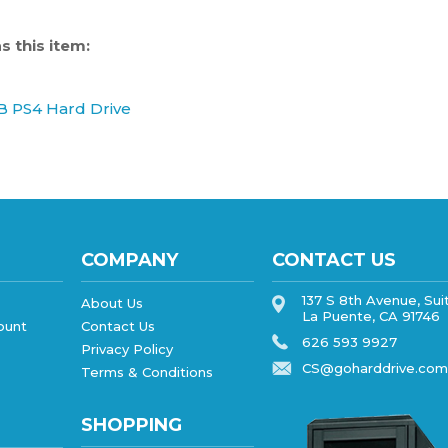
 this item:
B PS4 Hard Drive
COMPANY
CONTACT US
137 S 8th Avenue, Sui
About Us
La Puente, CA 91746
ount
Contact Us
626 593 9927
Privacy Policy
CS@goharddrive.com
Terms & Conditions
SHOPPING
All Products