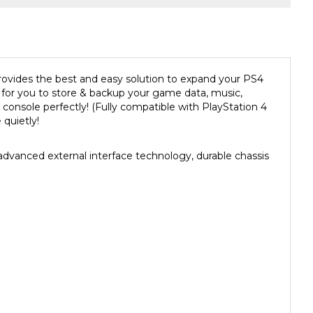
provides the best and easy solution to expand your PS4
n for you to store & backup your game data, music,
 console
perfectly! (Fully compatible with
PlayStation 4
quietly!
anced external interface technology, durable chassis