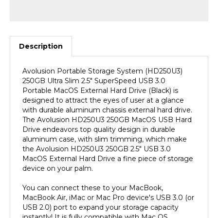
Description
Avolusion Portable Storage System (HD250U3)
250GB Ultra Slim 2.5" SuperSpeed USB 3.0
Portable MacOS External Hard Drive (Black) is
designed to attract the eyes of user at a glance
with durable aluminum chassis external hard drive.
The Avolusion HD250U3 250GB MacOS USB Hard
Drive endeavors top quality design in durable
aluminum case, with slim trimming, which make
the Avolusion HD250U3 250GB 2.5" USB 3.0
MacOS External Hard Drive a fine piece of storage
device on your palm.
You can connect these to your MacBook,
MacBook Air, iMac or Mac Pro device's USB 3.0 (or
USB 2.0) port to expand your storage capacity
instantly! It is fully compatible with Mac OS.
(MacOS Pre-Formatted). SuperSpeed USB 3.0