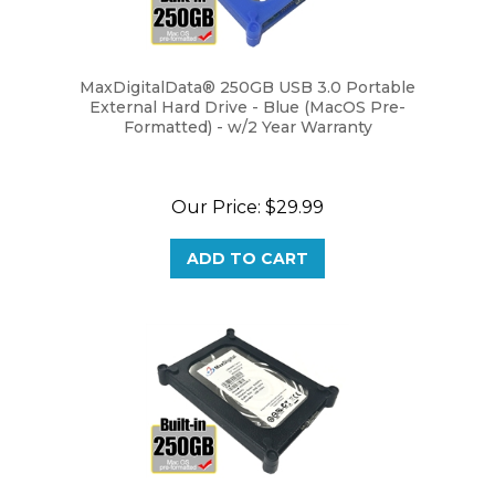
MaxDigitalData® 250GB USB 3.0 Portable
External Hard Drive - Blue (MacOS Pre-
Formatted) - w/2 Year Warranty
Our Price:
$29.99
ADD TO CART
MaxDigitalData® 250GB USB 3.0 Portable