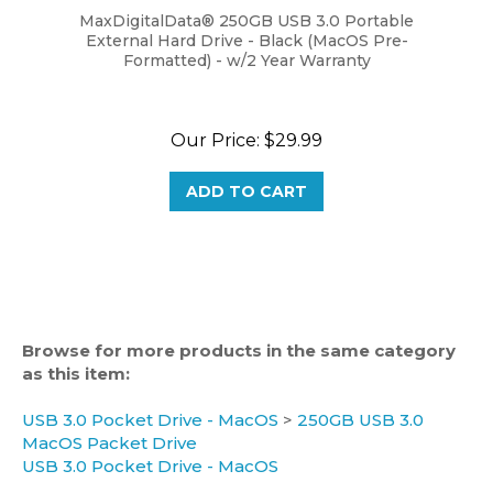
External Hard Drive - Black (MacOS Pre-
Formatted) - w/2 Year Warranty
Our Price:
$29.99
ADD TO CART
Browse for more products in the same category
as this item:
USB 3.0 Pocket Drive - MacOS
>
250GB USB 3.0
MacOS Packet Drive
USB 3.0 Pocket Drive - MacOS