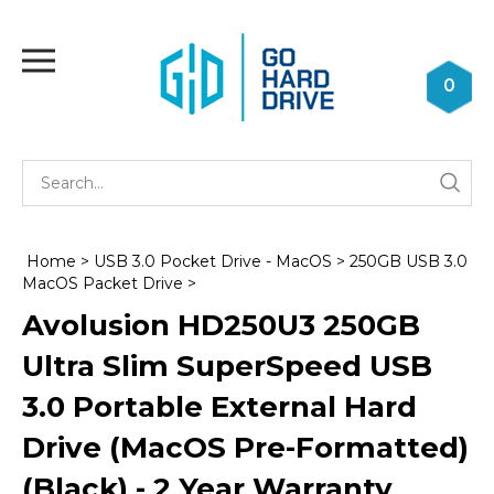
Skip
to
Toggle
content
mobile
0
menu
Se
Submi
st
searc
Home
>
USB 3.0 Pocket Drive - MacOS
>
250GB USB 3.0
MacOS Packet Drive
>
Avolusion HD250U3 250GB
Ultra Slim SuperSpeed USB
3.0 Portable External Hard
Drive (MacOS Pre-Formatted)
(Black) - 2 Year Warranty