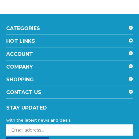
CATEGORIES
HOT LINKS
ACCOUNT
COMPANY
SHOPPING
CONTACT US
STAY UPDATED
with the latest news and deals.
Enter
your
email
SUBSCRIBE
address