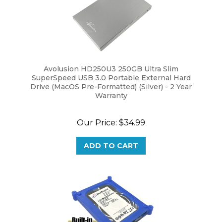
Avolusion HD250U3 250GB Ultra Slim
SuperSpeed USB 3.0 Portable External Hard
Drive (MacOS Pre-Formatted) (Silver) - 2 Year
Warranty
Our Price:
$34.99
ADD TO CART