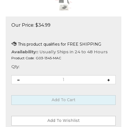
Our Price:
$
34.99
Availability::
Usually Ships in 24 to 48 Hours
Product Code:
G03-1345-MAC
Qty: