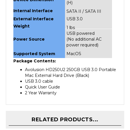
Internal Interface
SATA II / SATA III
External Interface
USB 3.0
Weight
1 lbs
USB powered
Power Source
(No additional AC
power required)
Supported System
MacOS
Package Contents:
Avolusion HD250U2 250GB USB 3.0 Portable
Mac External Hard Drive (Black)
USB 3.0 cable
Quick User Guide
2 Year Warranty
RELATED PRODUCTS...