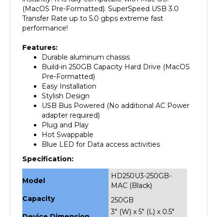
Transfer Rate up to 5.0 gbps extreme fast
performance!
Features:
Durable aluminum chassis
Build-in 250GB Capacity Hard Drive (MacOS
Pre-Formatted)
Easy Installation
Stylish Design
USB Bus Powered (No additional AC Power
adapter required)
Plug and Play
Hot Swappable
Blue LED for Data access activities
Specification:
HD250U3-250GB-
Model
MAC (Black)
Capacity
250GB
3" (W) x 5" (L) x 0.5"
Device Dimension
(H)