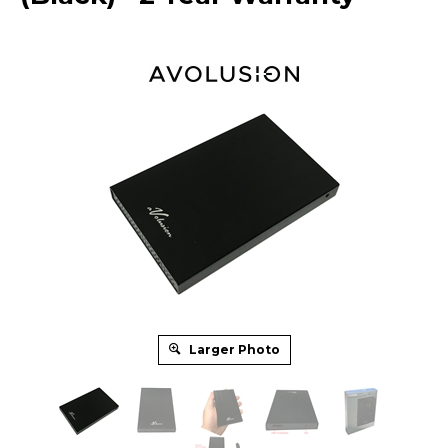
Larger Photo