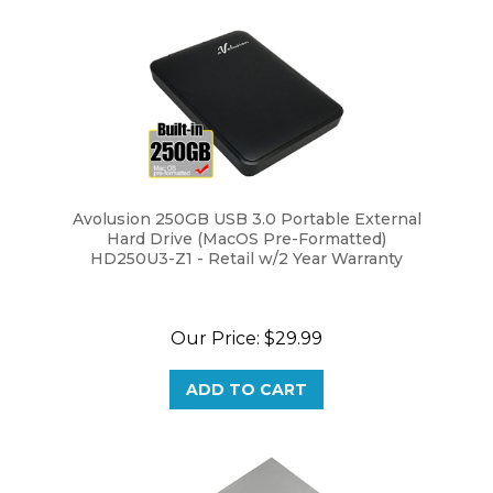
Avolusion 250GB USB 3.0 Portable External
Hard Drive (MacOS Pre-Formatted)
HD250U3-Z1 - Retail w/2 Year Warranty
Our Price:
$29.99
ADD TO CART