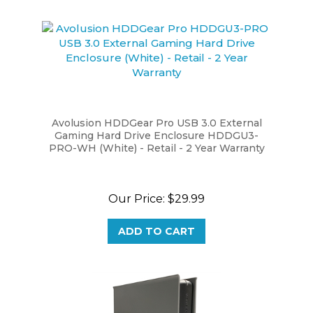
Avolusion HDDGear Pro USB 3.0 External
Gaming Hard Drive Enclosure HDDGU3-
PRO-WH (White) - Retail - 2 Year Warranty
Our Price:
$29.99
ADD TO CART