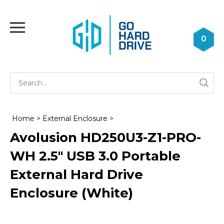
Skip
to
Toggle
content
mobile
0
menu
Se
Submi
st
searc
Home
>
External Enclosure
>
Avolusion HD250U3-Z1-PRO-
WH 2.5" USB 3.0 Portable
External Hard Drive
Enclosure (White)