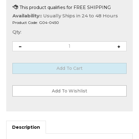
Availability::
Usually Ships in 24 to 48 Hours
Product Code:
G04-0450
Qty:
Description
Avolusion Portable Storage System (HD250U3-Z1-