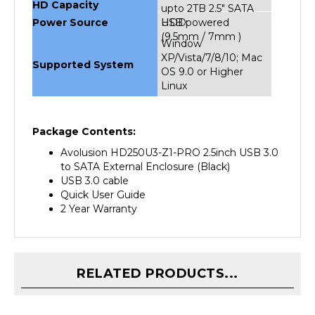
Power Source
HDD
USB powered
(9.5mm / 7mm )
Window
XP/Vista/7/8/10; Mac
Supported System
OS 9.0 or Higher
Linux
Package Contents:
Avolusion HD250U3-Z1-PRO 2.5inch USB 3.0
to SATA External Enclosure (Black)
USB 3.0 cable
Quick User Guide
2 Year Warranty
RELATED PRODUCTS...