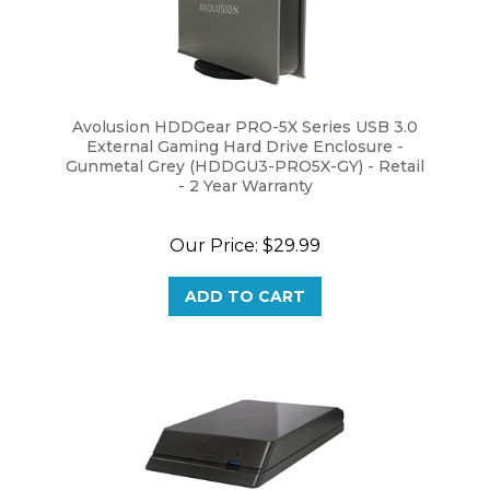
Avolusion HDDGear PRO-5X Series USB 3.0
External Gaming Hard Drive Enclosure -
Gunmetal Grey (HDDGU3-PRO5X-GY) - Retail
- 2 Year Warranty
Our Price:
$29.99
ADD TO CART