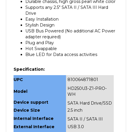
Supports any 2.5" SATA II / SATA III Hard
Drive
Easy Installation
Stylish Design
USB Bus Powered (No additional AC Power
adapter required)
Plug and Play
Hot Swappable
Blue LED for Data access activities
Specification:
UPC
810064871801
HD250U3-Z1-PRO-
Model
WH
Device support
SATA Hard Drive/SSD
Device Size
2.5 inch
Internal Interface
SATA II / SATA III
External Interface
USB 3.0
HD Capacity
upto 2TB 2.5" SATA