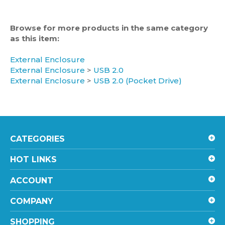
Browse for more products in the same category
as this item:
External Enclosure
External Enclosure
>
USB 2.0
External Enclosure
>
USB 2.0 (Pocket Drive)
CATEGORIES
HOT LINKS
ACCOUNT
COMPANY
SHOPPING