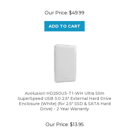
Our Price:
$49.99
ADD TO CART
Avolusion HD250U3-T1-WH Ultra Slim
SuperSpeed USB 3.0 2.5" External Hard Drive
Enclosure (White) (for 2.5" SSD & SATA Hard
Drive) - 2 Year Warranty
Our Price:
$13.95