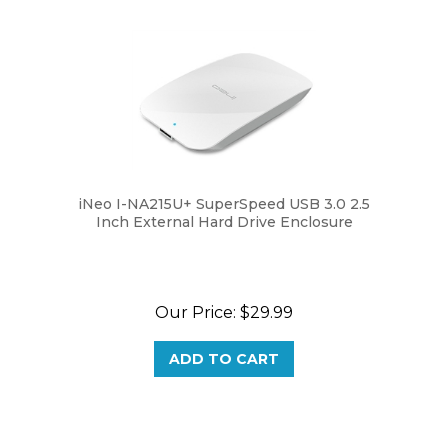
iNeo I-NA215U+ SuperSpeed USB 3.0 2.5
Inch External Hard Drive Enclosure
Our Price:
$29.99
ADD TO CART