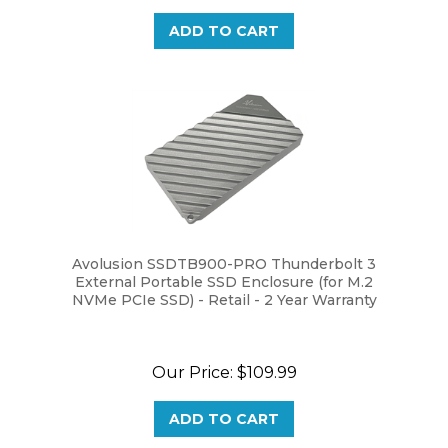
ADD TO CART
Avolusion SSDTB900-PRO Thunderbolt 3
External Portable SSD Enclosure (for M.2
NVMe PCIe SSD) - Retail - 2 Year Warranty
Our Price:
$109.99
ADD TO CART