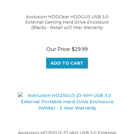
Avolusion HDDGear HDDGU3 USB 3.0
External Gaming Hard Drive Enclosure
(Black) - Retail w/2 Year Warranty
Our Price:
$29.99
ADD TO CART
Avolusion HD250U3-Z1-WH USB 3.0 External
Portable Hard Drive Enclosure (White) - 2