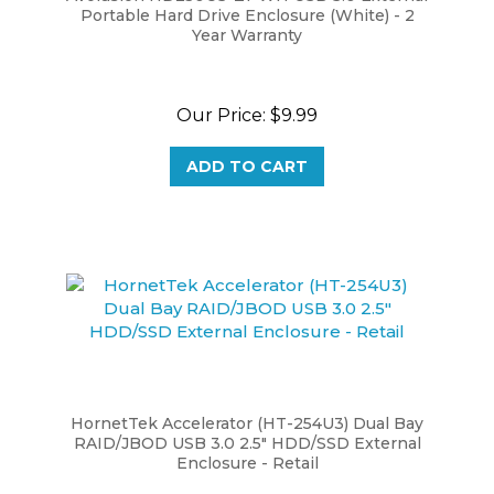
Year Warranty
Our Price:
$9.99
ADD TO CART
HornetTek Accelerator (HT-254U3) Dual Bay
RAID/JBOD USB 3.0 2.5" HDD/SSD External
Enclosure - Retail