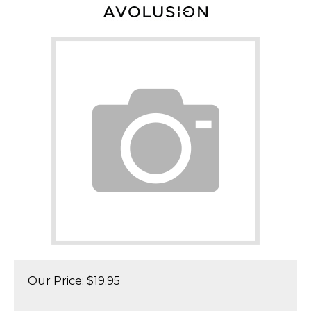
Our Price:
$
19.95