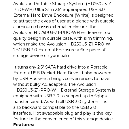
PRO-WH) Ultra Slim 2.5" SuperSpeed USB 3.0
External Hard Drive Enclosure (White) is designed
to attract the eyes of user at a glance with durable
aluminum chassis external enclosure. The
Avolusion HD250U3-Z1-PRO-WH endeavors top
quality design in durable case, with slim trimming,
which make the Avolusion HD250U3-Z1-PRO-WH
2.5" USB 3.0 External Enclosure a fine piece of
storage device on your palm.
It turns any 2.5" SATA hard drive into a Portable
External USB Pocket Hard Drive. It also powered
by USB Bus which brings conveniences to travel
without bulky AC adapters. The Avolusion
HD250U3-Z1-PRO-WH External Storage System is
equipped with USB 3.0 to support up to 5gbps
transfer speed. As with all USB 3.0 systems it is
also backward compatible to the USB 2.0
interface. Hot swappable plug and play is the key
feature to the convenience of this storage device.
Features:
Durable chassis, high gross pearl white color