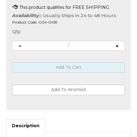
Availability::
Usually Ships in 24 to 48 Hours
Product Code:
G04-0459
Qty:
Description
Avolusion
®
HD250U3-Z1-WH External Gaming