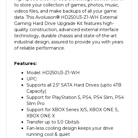
videos files, and make backups of all your game
data. This Avolusion
®
HD250U3-Z1-WH External
Gaming Hard Drive Upgrade Kit features high-
quality construction, advanced external interface
technology, durable chassis and state-of-the-art
industrial design, assured to provide you with years
of reliable performance.
Features:
Model: HD250U3-Z1-WH
UPC:
Supports all 2.5" SATA Hard Drives (upto 4TB
Capacity)
Support for PlayStation 5, PS4, PS4 Slim, PS4
Slim Pro
Support for XBOX Series X/S, XBOX ONE S,
XBOX ONE X
Transfer up to 5.0 Gbits/s
Fan-less cooling design keeps your drive
running cool & quiet
Add extra storage to your game console