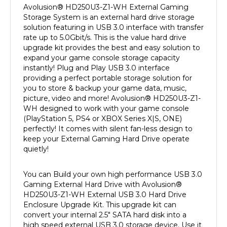
Storage System is an external hard drive storage
solution featuring in USB 3.0 interface with transfer
rate up to 5.0Gbit/s. This is the value hard drive
upgrade kit provides the best and easy solution to
expand your game console storage capacity
instantly! Plug and Play USB 3.0 interface
providing a perfect portable storage solution for
you to store & backup your game data, music,
picture, video and more! Avolusion
®
HD250U3-Z1-
WH designed to work with your game console
(PlayStation 5, PS4 or XBOX Series X|S, ONE)
perfectly! It comes with silent fan-less design to
keep your External Gaming Hard Drive operate
quietly!
You can Build your own high performance USB 3.0
Gaming External Hard Drive with Avolusion
®
HD250U3-Z1-WH External USB 3.0 Hard Drive
Enclosure Upgrade Kit. This upgrade kit can
convert your internal 2.5" SATA hard disk into a
high speed external USB 3.0 storage device. Use it
to store your collection of games, photos, music,