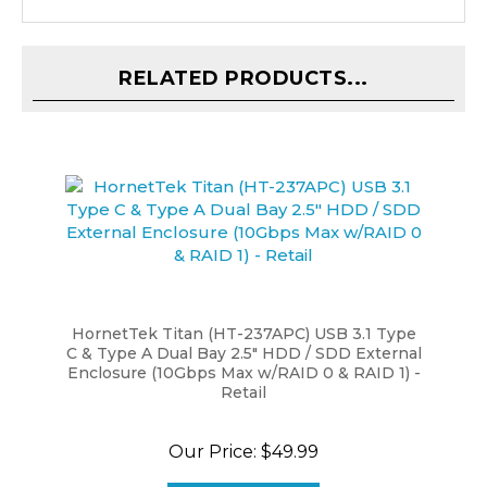
RELATED PRODUCTS...
HornetTek Titan (HT-237APC) USB 3.1 Type
C & Type A Dual Bay 2.5" HDD / SDD External
Enclosure (10Gbps Max w/RAID 0 & RAID 1) -
Retail
Our Price:
$49.99
ADD TO CART