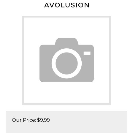
Our Price:
$
9.99