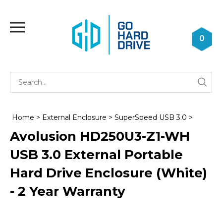
Skip
to
Toggle
content
mobile
0
menu
Se
Submi
st
searc
Home
>
External Enclosure
>
SuperSpeed USB 3.0
>
Avolusion HD250U3-Z1-WH
USB 3.0 External Portable
Hard Drive Enclosure (White)
- 2 Year Warranty