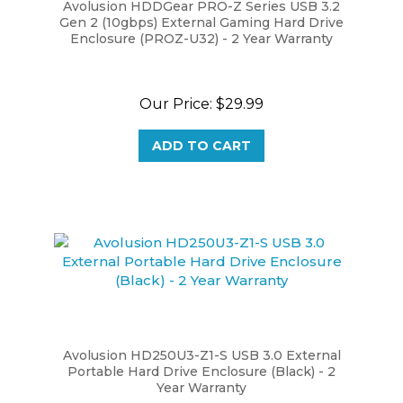
Gen 2 (10gbps) External Gaming Hard Drive
Enclosure (PROZ-U32) - 2 Year Warranty
Our Price:
$29.99
ADD TO CART
Avolusion HD250U3-Z1-S USB 3.0 External
Portable Hard Drive Enclosure (Black) - 2
Year Warranty