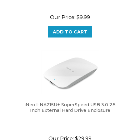
Our Price:
$9.99
ADD TO CART
iNeo I-NA215U+ SuperSpeed USB 3.0 2.5
Inch External Hard Drive Enclosure
Our Price:
$29.99