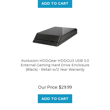
Avolusion HDDGear HDDGU3 USB 3.0
External Gaming Hard Drive Enclosure
(Black) - Retail w/2 Year Warranty
Our Price:
$29.99
ADD TO CART