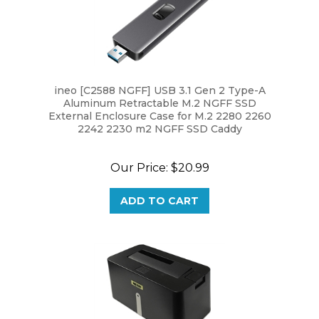
ineo [C2588 NGFF] USB 3.1 Gen 2 Type-A
Aluminum Retractable M.2 NGFF SSD
External Enclosure Case for M.2 2280 2260
2242 2230 m2 NGFF SSD Caddy
Our Price:
$20.99
ADD TO CART