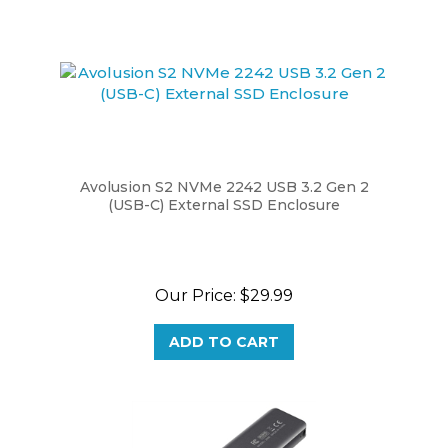
Avolusion S2 NVMe 2242 USB 3.2 Gen 2
(USB-C) External SSD Enclosure
Our Price:
$29.99
ADD TO CART