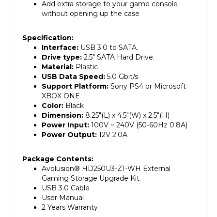
without opening up the case
Specification:
Interface:
USB 3.0 to SATA.
Drive type:
2.5" SATA Hard Drive.
Material:
Plastic
USB Data Speed:
5.0 Gbit/s
Support Platform:
Sony PS4 or Microsoft
XBOX ONE
Color:
Black
Dimension:
8.25"(L) x 4.5"(W) x 2.5"(H)
Power Input:
100V ~ 240V (50-60Hz 0.8A)
Power Output:
12V 2.0A
Package Contents:
Avolusion
®
HD250U3-Z1-WH External
Gaming Storage Upgrade Kit
USB 3.0 Cable
User Manual
2 Years Warranty