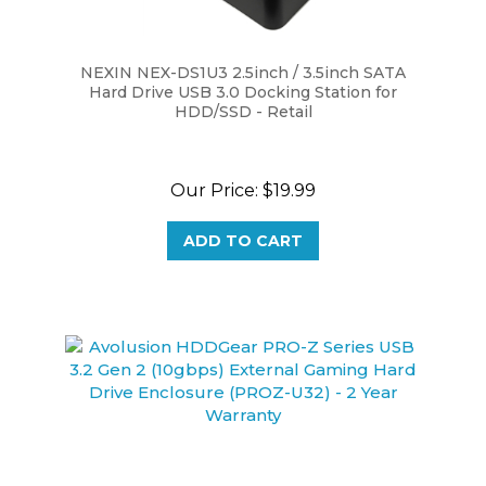
NEXIN NEX-DS1U3 2.5inch / 3.5inch SATA
Hard Drive USB 3.0 Docking Station for
HDD/SSD - Retail
Our Price:
$19.99
ADD TO CART
Avolusion HDDGear PRO-Z Series USB 3.2