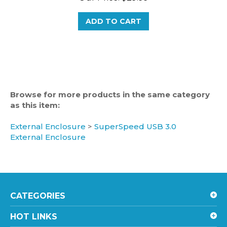
ADD TO CART
Browse for more products in the same category
as this item:
External Enclosure
>
SuperSpeed USB 3.0
External Enclosure
CATEGORIES
HOT LINKS
ACCOUNT