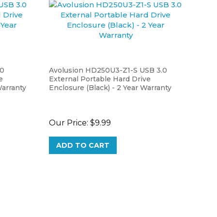
.0
Avolusion HD250U3-Z1-S USB 3.0
e
External Portable Hard Drive
Warranty
Enclosure (Black) - 2 Year Warranty
Our Price:
$9.99
ADD TO CART