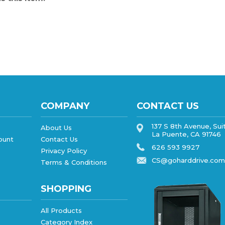
COMPANY
CONTACT US
137 S 8th Avenue, Sui
About Us
La Puente, CA 91746
ount
Contact Us
626 593 9927
Privacy Policy
CS@goharddrive.com
Terms & Conditions
SHOPPING
All Products
Category Index
FAQ/Help