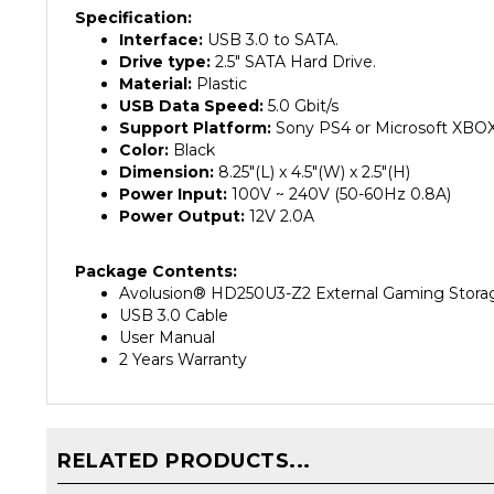
Interface:
USB 3.0 to SATA.
Drive type:
2.5" SATA Hard Drive.
Material:
Plastic
USB Data Speed:
5.0 Gbit/s
Support Platform:
Sony PS4 or Microsoft XB
Color:
Black
Dimension:
8.25"(L) x 4.5"(W) x 2.5"(H)
Power Input:
100V ~ 240V (50-60Hz 0.8A)
Power Output:
12V 2.0A
Package Contents:
Avolusion
®
HD250U3-Z2 External Gaming Storag
USB 3.0 Cable
User Manual
2 Years Warranty
RELATED PRODUCTS...