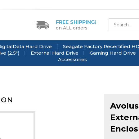
FREE SHIPPING!
on ALL orders
igitalData Hard Drive
Seagate Factory Recertified H
e (2.5")
External Hard Drive
Gaming Hard Drive
Accessories
Avolus
Extern
Enclos