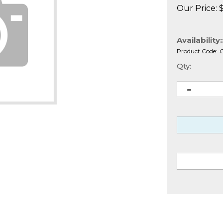
Our Price:
Availability:
Product Code:
Qty: