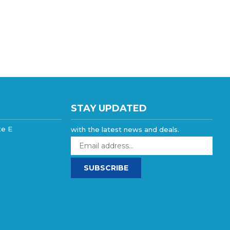
STAY UPDATED
te E
with the latest news and deals.
Enter
your
email
SUBSCRIBE
address
to
sign
up
for
our
newsletter