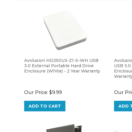
Avolusion HD250U3-Z1-S-WH USB
Avolusi
3.0 External Portable Hard Drive
USB 3.0
Enclosure (White) - 2 Year Warranty
Enclosu
Warrant
Our Price:
$9.99
Our Pri
ADD TO CART
ADD 