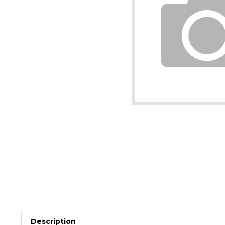
Description