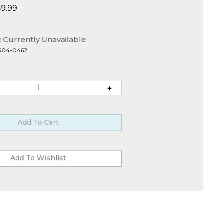
$
9.99
:
Currently Unavailable
G04-0462