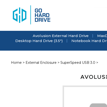
Skip
to
content
Avolusion External Hard Drive
MaxD
Desktop Hard Drive (3.5")
Notebook Hard Driv
Home
>
External Enclosure
>
SuperSpeed USB 3.0
>