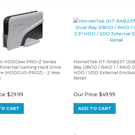
on HDDGear PRO-Z Series
HornetTek HT-RAB237 USB 
 External Gaming Hard Drive
Bay (JBOD / RAID 1 / RAID 0)
re (HDDGU3-PROZ) - 2 Year
HDD / SDD External Enclosu
y
Retail
ce:
$29.99
Our Price:
$49.99
TO CART
ADD TO CART