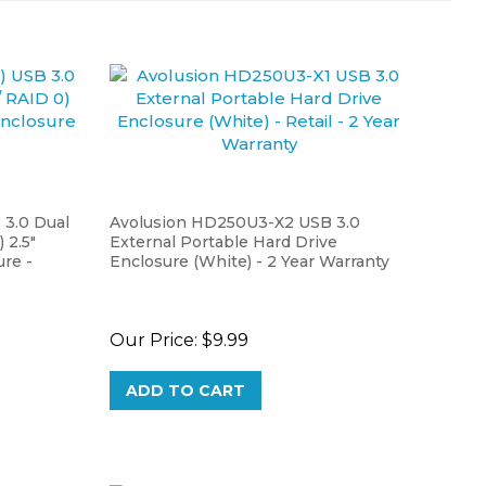
3.0 Dual
Avolusion HD250U3-X2 USB 3.0
 2.5"
External Portable Hard Drive
re -
Enclosure (White) - 2 Year Warranty
Our Price:
$9.99
ADD TO CART