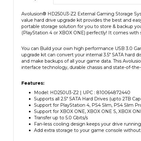
Avolusion
®
HD250U3-Z2 External Gaming Storage System 
value hard drive upgrade kit provides the best and eas
portable storage solution for you to store & backup yo
(PlayStation 4 or XBOX ONE) perfectly! It comes with s
You can Build your own high performance USB 3.0 Gam
upgrade kit can convert your internal 3.5" SATA hard di
and make backups of all your game data. This Avolusi
interface technology, durable chassis and state-of-the-
Features:
Model: HD250U3-Z2 | UPC : 810064872440
Supports all 2.5" SATA Hard Drives (upto 2TB Cap
Support for PlayStation 4, PS4 Slim, PS4 Slim Pr
Support for XBOX ONE, XBOX ONE S, XBOX ON
Transfer up to 5.0 Gbits/s
Fan-less cooling design keeps your drive running
Add extra storage to your game console without
Specification: