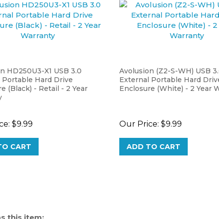
on HD250U3-X1 USB 3.0
Avolusion (Z2-S-WH) USB 3
 Portable Hard Drive
External Portable Hard Driv
e (Black) - Retail - 2 Year
Enclosure (White) - 2 Year 
y
ce:
$9.99
Our Price:
$9.99
TO CART
ADD TO CART
 this item: