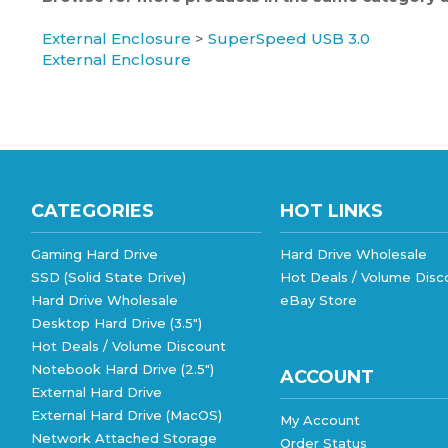
External Enclosure
>
SuperSpeed USB 3.0
External Enclosure
CATEGORIES
HOT LINKS
Gaming Hard Drive
Hard Drive Wholesale
SSD (Solid State Drive)
Hot Deals / Volume Disc
Hard Drive Wholesale
eBay Store
Desktop Hard Drive (3.5")
Hot Deals / Volume Discount
Notebook Hard Drive (2.5")
ACCOUNT
External Hard Drive
External Hard Drive (MacOS)
My Account
Network Attached Storage
Order Status
View All
Wishlist