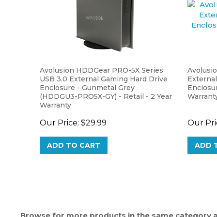
Avolusion HDDGear PRO-5X Series
Avolusi
USB 3.0 External Gaming Hard Drive
External
Enclosure - Gunmetal Grey
Enclosur
(HDDGU3-PRO5X-GY) - Retail - 2 Year
Warrant
Warranty
Our Price:
$29.99
Our Pri
ADD TO CART
ADD 
Browse for more products in the same category as