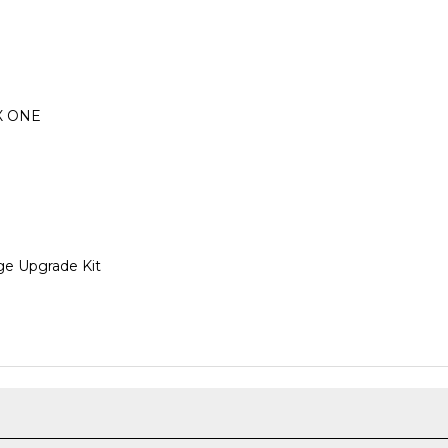
OX ONE
e Upgrade Kit