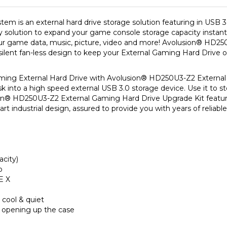
is an external hard drive storage solution featuring in USB 3.0 i
y solution to expand your game console storage capacity instantl
ur game data, music, picture, video and more! Avolusion
®
HD250
ilent fan-less design to keep your External Gaming Hard Drive o
ing External Hard Drive with Avolusion
®
HD250U3-Z2 External 
sk into a high speed external USB 3.0 storage device. Use it to st
on
®
HD250U3-Z2 External Gaming Hard Drive Upgrade Kit feature
art industrial design, assured to provide you with years of reliab
acity)
o
E X
 cool & quiet
 opening up the case