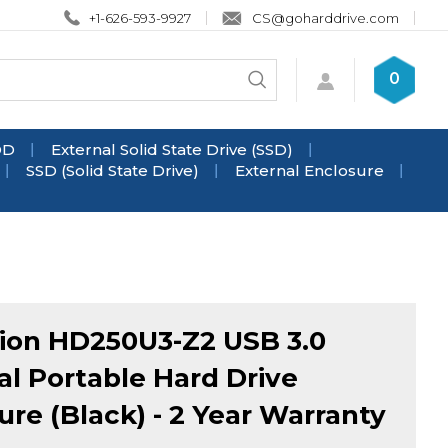
+1-626-593-9927
CS@goharddrive.com
Search
0
Submit
store
search
DD
External Solid State Drive (SSD)
SSD (Solid State Drive)
External Enclosure
ion HD250U3-Z2 USB 3.0
al Portable Hard Drive
ure (Black) - 2 Year Warranty