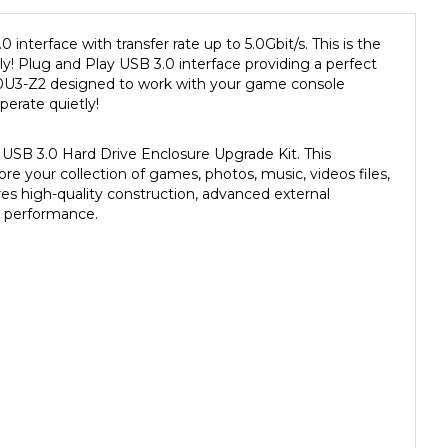
nterface with transfer rate up to 5.0Gbit/s. This is the
y! Plug and Play USB 3.0 interface providing a perfect
U3-Z2 designed to work with your game console
perate quietly!
USB 3.0 Hard Drive Enclosure Upgrade Kit. This
ore your collection of games, photos, music, videos files,
s high-quality construction, advanced external
le performance.