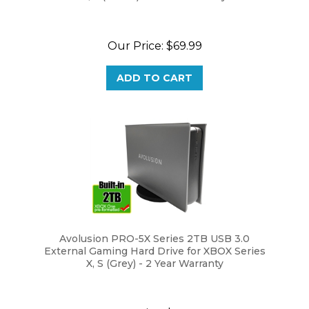
Our Price:
$69.99
ADD TO CART
Avolusion PRO-5X Series 2TB USB 3.0
External Gaming Hard Drive for XBOX Series
X, S (Grey) - 2 Year Warranty
Our Price:
$69.99