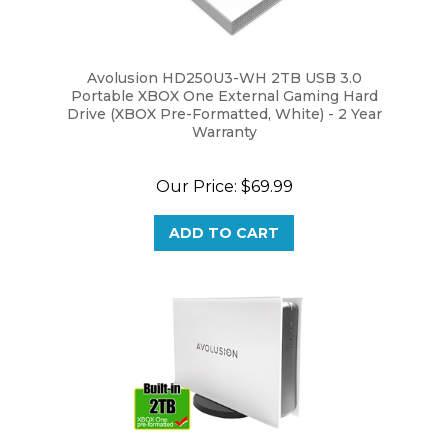
Avolusion HD250U3-WH 2TB USB 3.0
Portable XBOX One External Gaming Hard
Drive (XBOX Pre-Formatted, White) - 2 Year
Warranty
Our Price:
$69.99
ADD TO CART
Avolusion PRO-5X Series 2TB USB 3.0