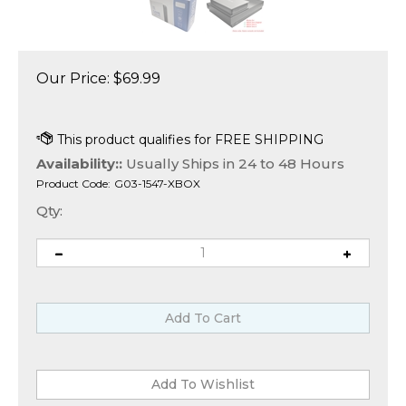
Our Price:
$
69.99
Availability::
Usually Ships in 24 to 48 Hours
Product Code:
G03-1547-XBOX
Qty: