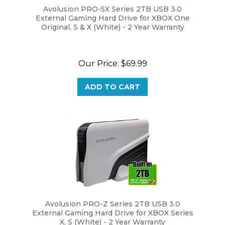
External Gaming Hard Drive for XBOX One
Original, S & X (White) - 2 Year Warranty
Our Price:
$69.99
ADD TO CART
Avolusion PRO-Z Series 2TB USB 3.0
External Gaming Hard Drive for XBOX Series
X, S (White) - 2 Year Warranty