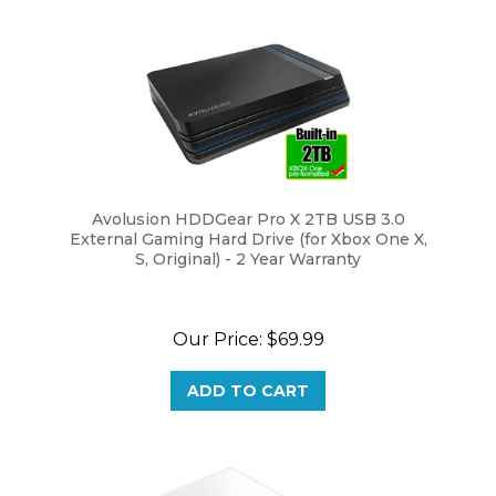
Avolusion HDDGear Pro X 2TB USB 3.0
External Gaming Hard Drive (for Xbox One X,
S, Original) - 2 Year Warranty
Our Price:
$69.99
ADD TO CART