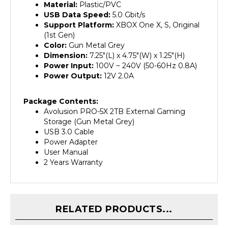
USB Data Speed:
5.0 Gbit/s
Support Platform:
XBOX One X, S, Original
(1st Gen)
Color:
Gun Metal Grey
Dimension:
7.25"(L) x 4.75"(W) x 1.25"(H)
Power Input:
100V ~ 240V (50-60Hz 0.8A)
Power Output:
12V 2.0A
Package Contents:
Avolusion PRO-5X 2TB External Gaming
Storage (Gun Metal Grey)
USB 3.0 Cable
Power Adapter
User Manual
2 Years Warranty
RELATED PRODUCTS...