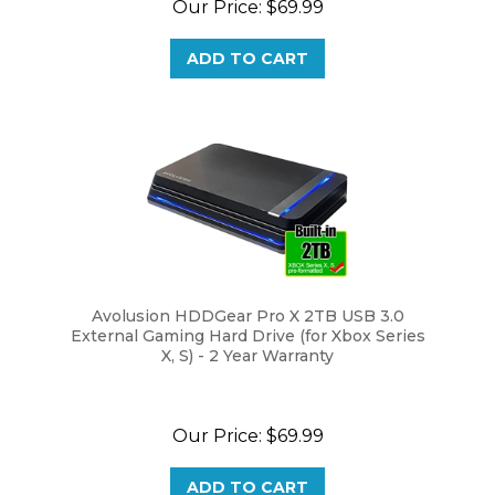
ADD TO CART
Avolusion HDDGear Pro X 2TB USB 3.0
External Gaming Hard Drive (for Xbox Series
X, S) - 2 Year Warranty
Our Price:
$69.99
ADD TO CART