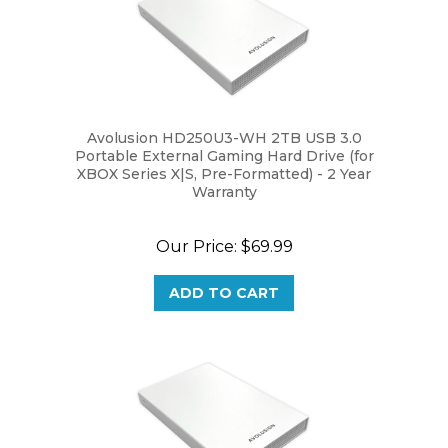
Avolusion HD250U3-WH 2TB USB 3.0
Portable External Gaming Hard Drive (for
XBOX Series X|S, Pre-Formatted) - 2 Year
Warranty
Our Price:
$69.99
ADD TO CART