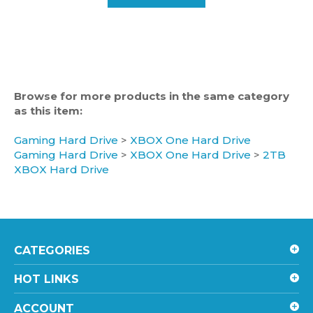
Browse for more products in the same category
as this item:
Gaming Hard Drive
>
XBOX One Hard Drive
Gaming Hard Drive
>
XBOX One Hard Drive
>
2TB
XBOX Hard Drive
CATEGORIES
HOT LINKS
ACCOUNT