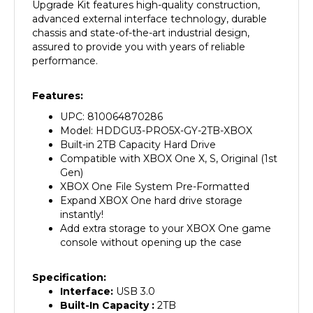
advanced external interface technology, durable
chassis and state-of-the-art industrial design,
assured to provide you with years of reliable
performance.
Features:
UPC: 810064870286
Model: HDDGU3-PRO5X-GY-2TB-XBOX
Built-in 2TB Capacity Hard Drive
Compatible with XBOX One X, S, Original (1st
Gen)
XBOX One File System Pre-Formatted
Expand XBOX One hard drive storage
instantly!
Add extra storage to your XBOX One game
console without opening up the case
Specification:
Interface:
USB 3.0
Built-In Capacity :
2
TB
Material:
Plastic/PVC