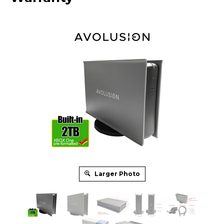
Larger Photo