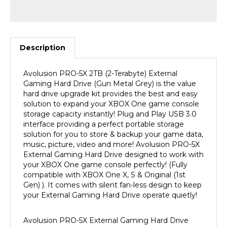
Description
Avolusion
PRO-5X 2TB
(2-Terabyte) External
Gaming Hard Drive (Gun Metal Grey) is the value
hard drive upgrade kit provides the best and easy
solution to expand your XBOX One game console
storage capacity instantly! Plug and Play USB 3.0
interface providing a perfect portable storage
solution for you to store & backup your game data,
music, picture, video and more! Avolusion
PRO-5X
External Gaming Hard Drive designed to work with
your XBOX One game console
perfectly! (Fully
compatible with
XBOX One X, S &
Original (1st
Gen) ).
It comes with silent fan-less design to keep
your External Gaming Hard Drive operate quietly!
Avolusion
PRO-5X External Gaming Hard Drive
Upgrade Kit features high-quality construction,