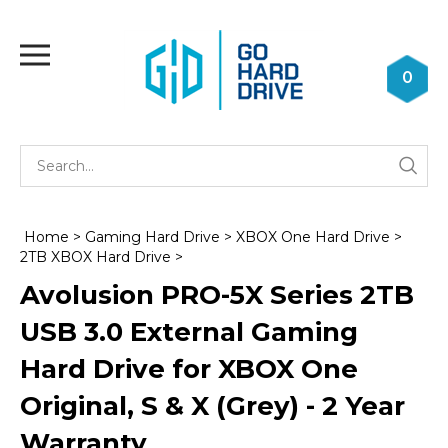
Skip
to
Toggle
content
mobile
0
menu
Se
Submi
st
searc
Home
>
Gaming Hard Drive
>
XBOX One Hard Drive
>
2TB XBOX Hard Drive
>
Avolusion PRO-5X Series 2TB
USB 3.0 External Gaming
Hard Drive for XBOX One
Original, S & X (Grey) - 2 Year
Warranty