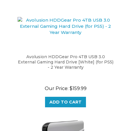
Avolusion HDDGear Pro 4TB USB 3.0
External Gaming Hard Drive [White] (for PS5)
- 2 Year Warranty
Our Price:
$159.99
ADD TO CART