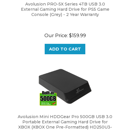
External Gaming Hard Drive for PS5 Game
Console (Grey) - 2 Year Warranty
Our Price:
$159.99
ADD TO CART
Avolusion Mini HDDGear Pro 500GB USB 3.0
Portable External Gaming Hard Drive for
XBOX (XBOX One Pre-Formatted) HD250U3-
X1-PRO-500GB-XBOX - 2 Year Warranty