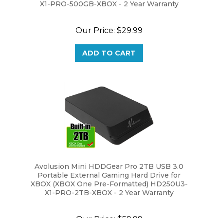
Our Price:
$29.99
ADD TO CART
Avolusion Mini HDDGear Pro 2TB USB 3.0
Portable External Gaming Hard Drive for
XBOX (XBOX One Pre-Formatted) HD250U3-
X1-PRO-2TB-XBOX - 2 Year Warranty
Our Price:
$59.99