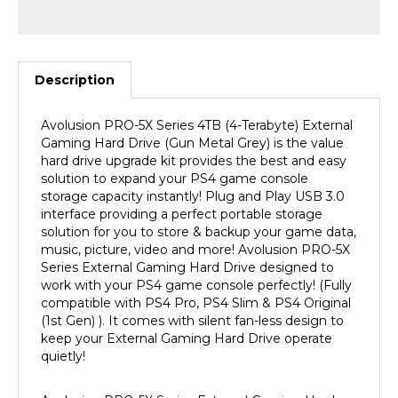
Description
Avolusion
PRO-5X Series 4TB
(4-Terabyte) External
Gaming Hard Drive (Gun Metal Grey) is the value
hard drive upgrade kit provides the best and easy
solution to expand your PS4 game console
storage capacity instantly! Plug and Play USB 3.0
interface providing a perfect portable storage
solution for you to store & backup your game data,
music, picture, video and more! Avolusion
PRO-5X
Series External Gaming Hard Drive designed to
work with your PS4 game console
perfectly! (Fully
compatible with PS4
Pro, PS4 Slim & PS4
Original
(1st Gen) ).
It comes with silent fan-less design to
keep your External Gaming Hard Drive operate
quietly!
Avolusion
PRO-5X Series External Gaming Hard