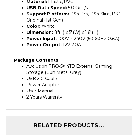
USB Data Speed:
5.0 Gbit/s
Support Platform:
PS4 Pro, PS4 Slim, PS4
Original (1st Gen)
Color:
White
Dimension:
8"(L) x 5"(W) x 1.6"(H)
Power Input:
100V ~ 240V (50-60Hz 0.8A)
Power Output:
12V 2.0A
Package Contents:
Avolusion PRO-5X 4TB External Gaming
Storage (Gun Metal Grey)
USB 3.0 Cable
Power Adapter
User Manual
2 Years Warranty
RELATED PRODUCTS...