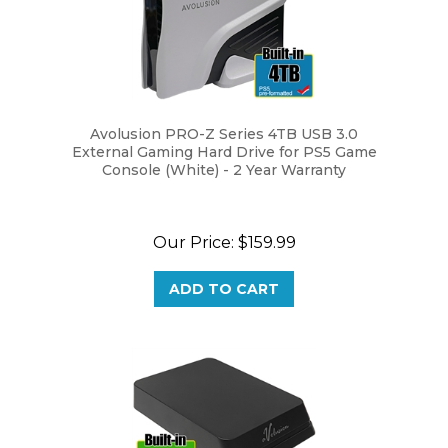
Avolusion PRO-Z Series 4TB USB 3.0
External Gaming Hard Drive for PS5 Game
Console (White) - 2 Year Warranty
Our Price:
$159.99
ADD TO CART