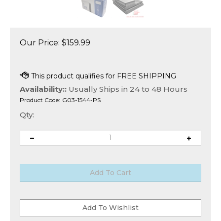
Our Price:
$
159.99
Availability::
Usually Ships in 24 to 48 Hours
Product Code:
G03-1544-PS
Qty: