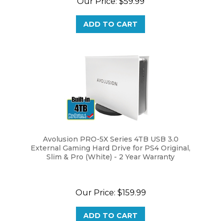
ADD TO CART
Avolusion PRO-5X Series 4TB USB 3.0
External Gaming Hard Drive for PS4 Original,
Slim & Pro (White) - 2 Year Warranty
Our Price:
$159.99
ADD TO CART