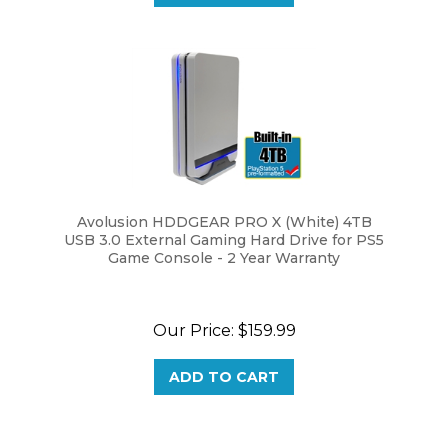
Avolusion HDDGEAR PRO X (White) 4TB
USB 3.0 External Gaming Hard Drive for PS5
Game Console - 2 Year Warranty
Our Price:
$159.99
ADD TO CART