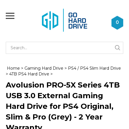
Skip
to
Toggle
content
mobile
0
menu
Se
Submi
st
searc
Home
>
Gaming Hard Drive
>
PS4 / PS4 Slim Hard Drive
>
4TB PS4 Hard Drive
>
Avolusion PRO-5X Series 4TB
USB 3.0 External Gaming
Hard Drive for PS4 Original,
Slim & Pro (Grey) - 2 Year
Warranty