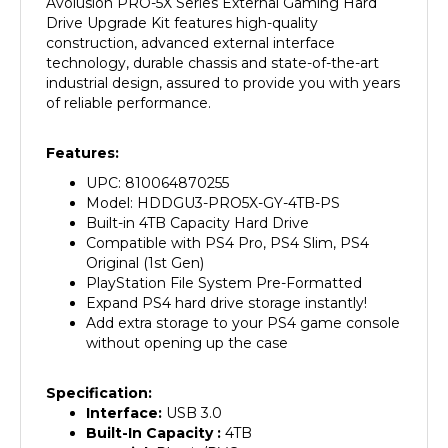
Drive Upgrade Kit features high-quality
construction, advanced external interface
technology, durable chassis and state-of-the-art
industrial design, assured to provide you with years
of reliable performance.
Features:
UPC: 810064870255
Model: HDDGU3-PRO5X-GY-4TB-PS
Built-in 4TB Capacity Hard Drive
Compatible with PS4 Pro, PS4 Slim, PS4
Original (1st Gen)
PlayStation File System Pre-Formatted
Expand PS4 hard drive storage instantly!
Add extra storage to your PS4 game console
without opening up the case
Specification:
Interface:
USB 3.0
Built-In Capacity :
4
TB
Material:
Plastic/PVC