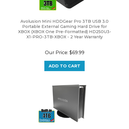
Avolusion Mini HDDGear Pro 3TB USB 3.0
Portable External Gaming Hard Drive for
XBOX (XBOX One Pre-Formatted) HD250U3-
X1-PRO-3TB-XBOX - 2 Year Warranty
Our Price:
$69.99
ADD TO CART
Avolusion PRO-5X Series 4TB USB 3.0