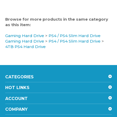
Browse for more products in the same category
as this item:
Gaming Hard Drive
>
PS4 / PS4 Slim Hard Drive
Gaming Hard Drive
>
PS4 / PS4 Slim Hard Drive
>
4TB PS4 Hard Drive
CATEGORIES
HOT LINKS
ACCOUNT
COMPANY
SHOPPING