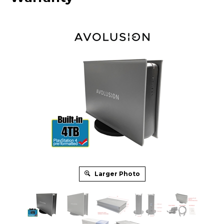
Larger Photo