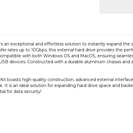
s an exceptional and effortless solution to instantly expand the
fer rates up to 10Gbps, this external hard drive provides the perf
y compatible with both Windows OS and MacOS, ensuring seamless 
B devices. Constructed with a durable aluminum chassis and a si
it boasts high-quality construction, advanced external interface
ce. It is an ideal solution for expanding hard drive space and bac
ial for data security!
S need to re-format as APFS (Apple file system)