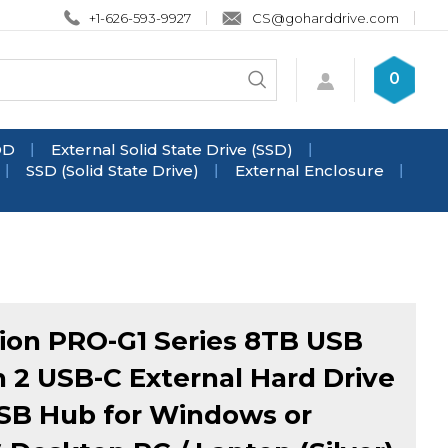
+1-626-593-9927
CS@goharddrive.com
Search
0
Submit
store
search
DD
External Solid State Drive (SSD)
SSD (Solid State Drive)
External Enclosure
ion PRO-G1 Series 8TB USB
n 2 USB-C External Hard Drive
SB Hub for Windows or