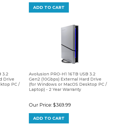
ADD TO CART
 3.2
Avolusion PRO-H1 16TB USB 3.2
d Drive
Gen2 (10Gbps) External Hard Drive
ktop PC /
(for Windows or MacOS Desktop PC /
Laptop) - 2 Year Warranty
Our Price:
$369.99
ADD TO CART