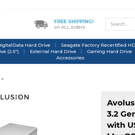
FREE SHIPPING!
on ALL orders
igitalData Hard Drive
Seagate Factory Recertified H
e (2.5")
External Hard Drive
Gaming Hard Drive
Accessories
>
Avolus
3.2 Ge
with U