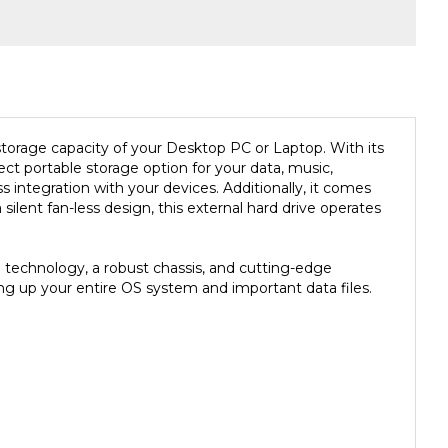
 storage capacity of your Desktop PC or Laptop. With its
ect portable storage option for your data, music,
integration with your devices. Additionally, it comes
lent fan-less design, this external hard drive operates
 technology, a robust chassis, and cutting-edge
king up your entire OS system and important data files.