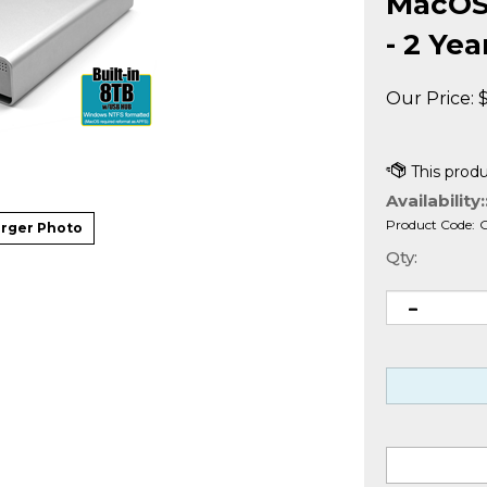
MacOS 
- 2 Ye
Our Price:
Availability:
Product Code:
rger Photo
Qty: