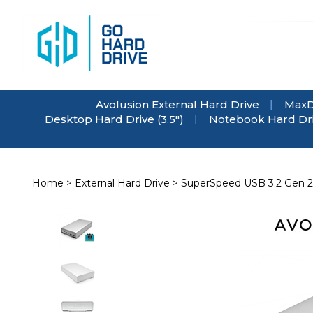
Skip
to
content
Avolusion External Hard Drive
MaxD
Desktop Hard Drive (3.5")
Notebook Hard Driv
Home
>
External Hard Drive
>
SuperSpeed USB 3.2 Gen 2