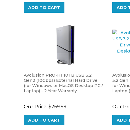
ADD TO CART
ADD 
Avolusion PRO-H1 10TB USB 3.2
Avolusi
Gen2 (10Gbps) External Hard Drive
3.2 Gen 
(for Windows or MacOS Desktop PC /
for Win
Laptop) - 2 Year Warranty
Laptop (
Our Price:
$269.99
Our Pri
ADD TO CART
ADD 