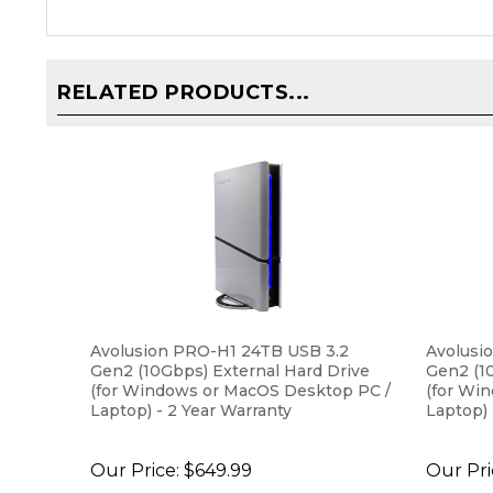
RELATED PRODUCTS...
Avolusion PRO-H1 24TB USB 3.2
Avolusi
Gen2 (10Gbps) External Hard Drive
Gen2 (1
(for Windows or MacOS Desktop PC /
(for Wi
Laptop) - 2 Year Warranty
Laptop) 
Our Price:
$649.99
Our Pri