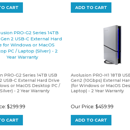
TO CART
ADD TO CART
on PRO-G2 Series 14TB USB
Avolusion PRO-H1 18TB USB
2 USB-C External Hard Drive
Gen2 (10Gbps) External Har
dows or MacOS Desktop PC /
(for Windows or MacOS Des
Silver) - 2 Year Warranty
Laptop) - 2 Year Warranty
ce:
$299.99
Our Price:
$459.99
TO CART
ADD TO CART