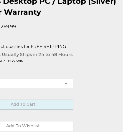
Desktop PC / Laptop (Silver)
ar Warranty
$
269.99
:
Usually Ships in 24 to 48 Hours
G03-1885-WIN