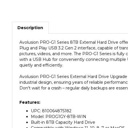
Description
Avolusion PRO-G1 Series
8TB
External Hard Drive offer
Plug and Play USB 3.2 Gen 2 interface, capable of trans
pictures, videos, and more. The PRO-G1 Series is full
with a USB Hub for conveniently connecting multiple US
quietly and efficiently.
Avolusion PRO-G1 Series External Hard Drive Upgrade K
industrial design, ensuring years of reliable performan
Don't wait for a crash – regular daily backups are essent
Features:
UPC: 810064875182
Model: PROG1GY-8TB-WIN
Built-in 8TB Capacity Hard Drive
Compatible with Windows 11, 10, 8, 7 or MacOS
Windows NTFS File System Pre-Formatted (MacO