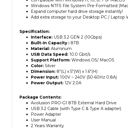
Expand computer hard drive storage instantly!
Add extra storage to your Desktop PC / Laptop 
Specification:
Interface:
USB 3.2 GEN 2 (10Gbps)
Built-In Capacity :
8TB
Material:
Aluminum
USB Data Speed:
10.0 Gbit/s
Support Platform:
Windows OS/ MacOS
Color:
Silver
Dimension:
8"(L) x 5"(W) x 1.6"(H)
Power Input:
100V ~ 240V (50-60Hz 0.8A)
Power Output:
12V 2.0A
Package Contents:
Avolusion PRO-G1 8TB External Hard Drive
USB 3.2 Cable (with Type C & Type A adapter)
Power Adapter
User Manual
2 Years Warranty