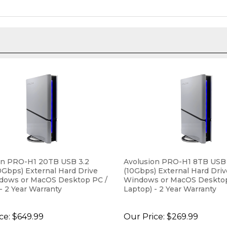
on PRO-H1 20TB USB 3.2
Avolusion PRO-H1 8TB USB
0Gbps) External Hard Drive
(10Gbps) External Hard Drive
ndows or MacOS Desktop PC /
Windows or MacOS Desktop
- 2 Year Warranty
Laptop) - 2 Year Warranty
ce:
$649.99
Our Price:
$269.99