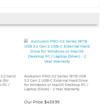
 3.2 Gen2
Avolusion PRO-G2 Series 18TB USB
 (for
3.2 Gen 2 USB-C External Hard Drive
 PC /
for Windows or MacOS Desktop PC /
Laptop (Silver) - 2 Year Warranty
Our Price:
$439.99