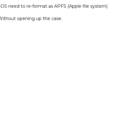
Without opening up the case.