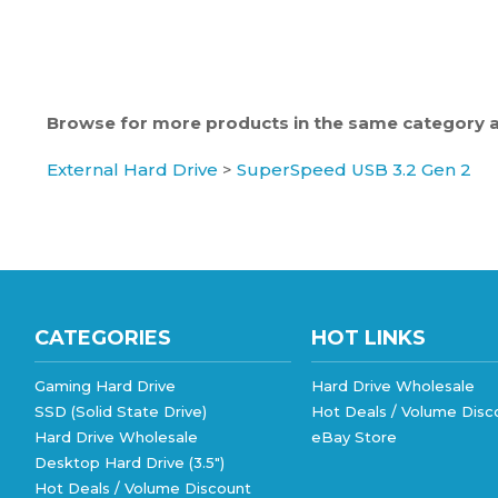
Browse for more products in the same category as
External Hard Drive
>
SuperSpeed USB 3.2 Gen 2
CATEGORIES
HOT LINKS
Gaming Hard Drive
Hard Drive Wholesale
SSD (Solid State Drive)
Hot Deals / Volume Disc
Hard Drive Wholesale
eBay Store
Desktop Hard Drive (3.5")
Hot Deals / Volume Discount
Notebook Hard Drive (2.5")