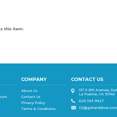
 this item:
COMPANY
CONTACT US
137 S 8th Avenue, Sui
About Us
La Puente, CA 91746
ount
Contact Us
626 593 9927
Privacy Policy
CS@goharddrive.com
Terms & Conditions
SHOPPING