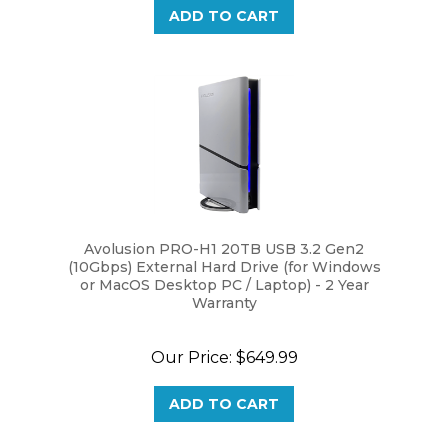
Avolusion PRO-H1 20TB USB 3.2 Gen2
(10Gbps) External Hard Drive (for Windows
or MacOS Desktop PC / Laptop) - 2 Year
Warranty
Our Price:
$649.99
ADD TO CART