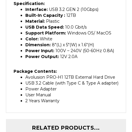
Interface:
USB 3.2 GEN 2 (10Gbps)
Built-In Capacity :
12TB
Material:
Plastic
USB Data Speed:
10.0 Gbit/s
Support Platform:
Windows OS/ MacOS
Color:
White
Dimension:
8"(L) x 5"(W) x 1.6"(H)
Power Input:
100V ~ 240V (50-60Hz 0.8A)
Power Output:
12V 2.0A
Package Contents:
Avolusion PRO-H1 12TB External Hard Drive
USB 3.2 Cable (with Type C & Type A adapter)
Power Adapter
User Manual
2 Years Warranty
RELATED PRODUCTS...