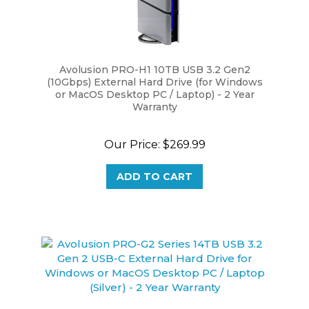
Avolusion PRO-H1 10TB USB 3.2 Gen2
(10Gbps) External Hard Drive (for Windows
or MacOS Desktop PC / Laptop) - 2 Year
Warranty
Our Price:
$269.99
ADD TO CART