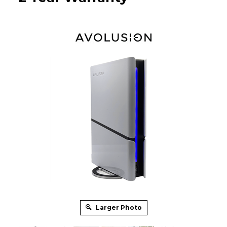
Larger Photo