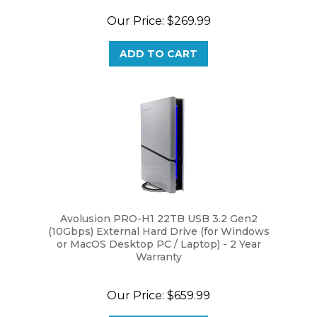
Our Price:
$269.99
ADD TO CART
Avolusion PRO-H1 22TB USB 3.2 Gen2
(10Gbps) External Hard Drive (for Windows
or MacOS Desktop PC / Laptop) - 2 Year
Warranty
Our Price:
$659.99
ADD TO CART