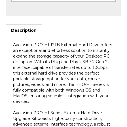
Description
Avolusion PRO-H1
12TB
External Hard Drive offers
an exceptional and effortless solution to instantly
expand the storage capacity of your Desktop PC
or Laptop. With its Plug and Play USB 3.2 Gen 2
interface, capable of transfer rates up to 10Gbps,
this external hard drive provides the perfect
portable storage option for your data, music,
pictures, videos, and more. The PRO-H1 Series is
fully compatible with both Windows OS and
MacOS, ensuring seamless integration with your
devices.
Avolusion PRO-H1 Series External Hard Drive
Upgrade Kit boasts high-quality construction,
advanced external interface technology, a robust
chassis, and cutting-edge industrial design,