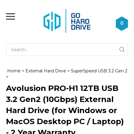
Skip
to
Toggle
content
mobile
0
menu
Se
Submi
st
searc
Home
>
External Hard Drive
>
SuperSpeed USB 3.2 Gen 2
>
Avolusion PRO-H1 12TB USB
3.2 Gen2 (10Gbps) External
Hard Drive (for Windows or
MacOS Desktop PC / Laptop)
- 2 Year Warranty