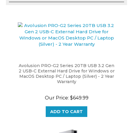
Avolusion PRO-G2 Series 20TB USB 3.2 Gen
2 USB-C External Hard Drive for Windows or
MacOS Desktop PC / Laptop (Silver) - 2 Year
Warranty
Our Price:
$649.99
ADD TO CART