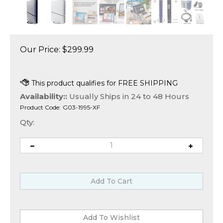
Our Price:
$
299.99
Availability::
Usually Ships in 24 to 48 Hours
Product Code:
G03-1995-XF
Qty: