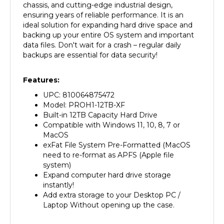
ensuring years of reliable performance. It is an
ideal solution for expanding hard drive space and
backing up your entire OS system and important
data files. Don't wait for a crash – regular daily
backups are essential for data security!
Features:
UPC: 810064875472
Model: PROH1-12TB-XF
Built-in 12TB Capacity Hard Drive
Compatible with Windows 11, 10, 8, 7 or
MacOS
exFat File System Pre-Formatted (MacOS
need to re-format as APFS (Apple file
system)
Expand computer hard drive storage
instantly!
Add extra storage to your Desktop PC /
Laptop Without opening up the case.
Specification: