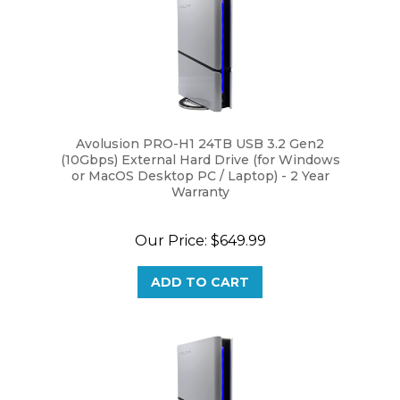
Avolusion PRO-H1 24TB USB 3.2 Gen2
(10Gbps) External Hard Drive (for Windows
or MacOS Desktop PC / Laptop) - 2 Year
Warranty
Our Price:
$649.99
ADD TO CART