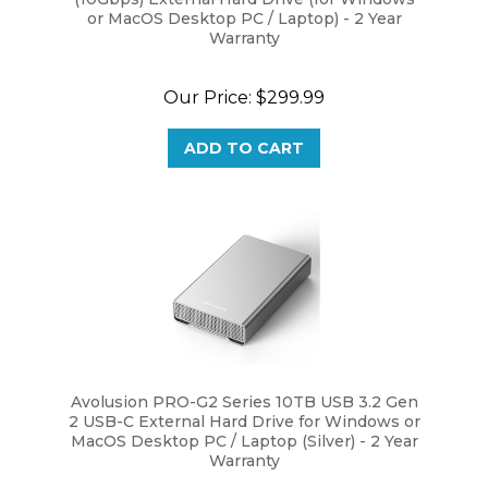
Warranty
Our Price:
$299.99
ADD TO CART
Avolusion PRO-G2 Series 10TB USB 3.2 Gen
2 USB-C External Hard Drive for Windows or
MacOS Desktop PC / Laptop (Silver) - 2 Year
Warranty