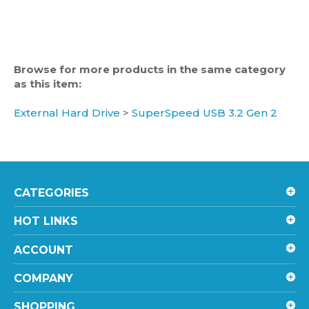
Browse for more products in the same category
as this item:
External Hard Drive
>
SuperSpeed USB 3.2 Gen 2
CATEGORIES
HOT LINKS
ACCOUNT
COMPANY
SHOPPING