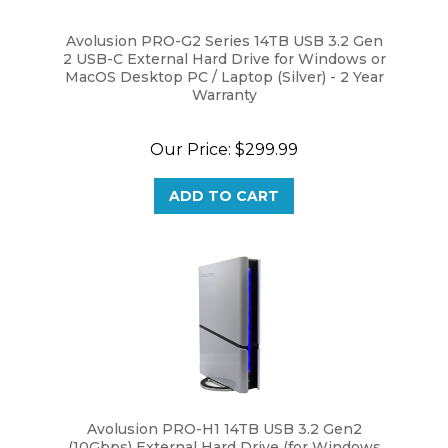
Avolusion PRO-G2 Series 14TB USB 3.2 Gen
2 USB-C External Hard Drive for Windows or
MacOS Desktop PC / Laptop (Silver) - 2 Year
Warranty
Our Price:
$299.99
ADD TO CART
Avolusion PRO-H1 14TB USB 3.2 Gen2
(10Gbps) External Hard Drive (for Windows
or MacOS Desktop PC / Laptop) - 2 Year