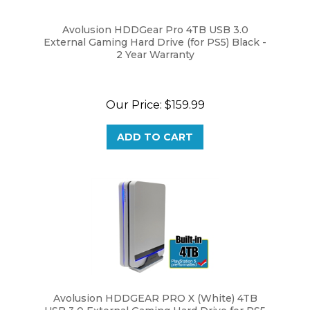
Avolusion HDDGear Pro 4TB USB 3.0
External Gaming Hard Drive (for PS5) Black -
2 Year Warranty
Our Price:
$159.99
ADD TO CART
Avolusion HDDGEAR PRO X (White) 4TB
USB 3.0 External Gaming Hard Drive for PS5
Game Console - 2 Year Warranty