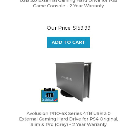
Our Price:
$159.99
ADD TO CART
Avolusion PRO-5X Series 4TB USB 3.0
External Gaming Hard Drive for PS4 Original,
Slim & Pro (Grey) - 2 Year Warranty