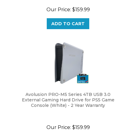
Our Price:
$159.99
ADD TO CART
Avolusion PRO-M5 Series 4TB USB 3.0
External Gaming Hard Drive for PS5 Game
Console (White) - 2 Year Warranty
Our Price:
$159.99
ADD TO CART