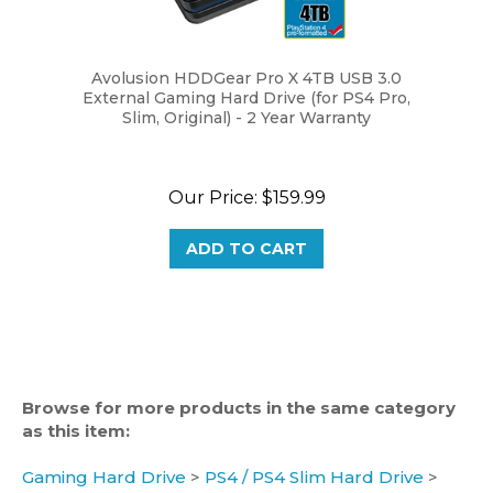
Avolusion HDDGear Pro X 4TB USB 3.0
External Gaming Hard Drive (for PS4 Pro,
Slim, Original) - 2 Year Warranty
Our Price:
$159.99
ADD TO CART
Browse for more products in the same category
as this item:
Gaming Hard Drive
>
PS4 / PS4 Slim Hard Drive
>
4TB PS4 Hard Drive