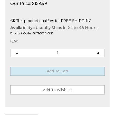
Our Price:
$
159.99
Availability::
Usually Ships in 24 to 48 Hours
Product Code:
G03-1814-PS5
Qty:
Description