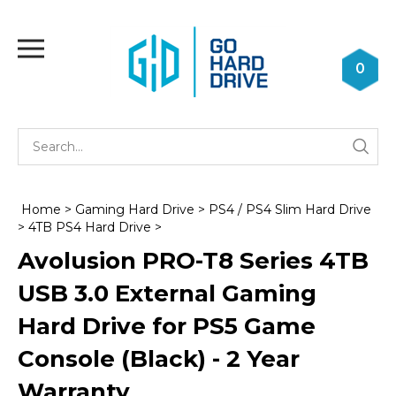
Skip
to
Toggle
content
mobile
0
menu
Se
Submi
st
searc
Home
>
Gaming Hard Drive
>
PS4 / PS4 Slim Hard Drive
>
4TB PS4 Hard Drive
>
Avolusion PRO-T8 Series 4TB
USB 3.0 External Gaming
Hard Drive for PS5 Game
Console (Black) - 2 Year
Warranty