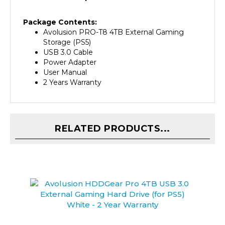
Package Contents:
Avolusion PRO-T8 4TB External Gaming
Storage (PS5)
USB 3.0 Cable
Power Adapter
User Manual
2 Years Warranty
RELATED PRODUCTS...