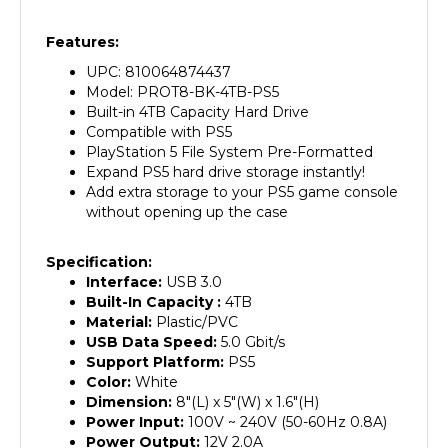
Features:
UPC: 810064874437
Model: PROT8-BK-4TB-PS5
Built-in 4TB Capacity Hard Drive
Compatible with PS5
PlayStation 5 File System Pre-Formatted
Expand PS5 hard drive storage instantly!
Add extra storage to your PS5 game console
without opening up the case
Specification:
Interface:
USB 3.0
Built-In Capacity :
4
TB
Material:
Plastic/PVC
USB Data Speed:
5.0 Gbit/s
Support Platform:
PS5
Color:
White
Dimension:
8"(L) x 5"(W) x 1.6"(H)
Power Input:
100V ~ 240V (50-60Hz 0.8A)
Power Output:
12V 2.0A