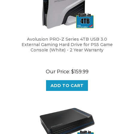
Avolusion PRO-Z Series 4TB USB 3.0
External Gaming Hard Drive for PS5 Game
Console (White) - 2 Year Warranty
Our Price:
$159.99
ADD TO CART