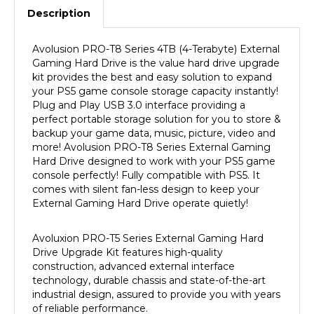
Avolusion PRO-T8 Series 4TB
(4-Terabyte) External
Gaming Hard Drive is the value hard drive upgrade
kit provides the best and easy solution to expand
your PS5 game console storage capacity instantly!
Plug and Play USB 3.0 interface providing a
perfect portable storage solution for you to store &
backup your game data, music, picture, video and
more! Avolusion
PRO-T8 Series External Gaming
Hard Drive designed to work with your PS5 game
console
perfectly! Fully compatible with PS5
.
It
comes with silent fan-less design to keep your
External Gaming Hard Drive operate quietly!
Avoluxion
PRO-T5 Series External Gaming Hard
Drive Upgrade Kit features high-quality
construction, advanced external interface
technology, durable chassis and state-of-the-art
industrial design, assured to provide you with years
of reliable performance.