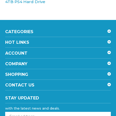
CATEGORIES
HOT LINKS
ACCOUNT
COMPANY
SHOPPING
CONTACT US
STAY UPDATED
with the latest news and deals.
Enter
your