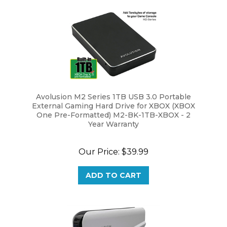
Avolusion M2 Series 1TB USB 3.0 Portable
External Gaming Hard Drive for XBOX (XBOX
One Pre-Formatted) M2-BK-1TB-XBOX - 2
Year Warranty
Our Price:
$39.99
ADD TO CART