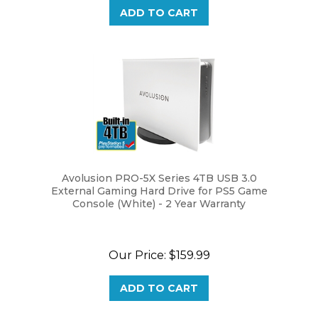
Avolusion PRO-5X Series 4TB USB 3.0
External Gaming Hard Drive for PS5 Game
Console (White) - 2 Year Warranty
Our Price:
$159.99
ADD TO CART