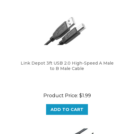
Link Depot 3ft USB 2.0 High-Speed A Male
to B Male Cable
Product Price:
$1.99
ADD TO CART