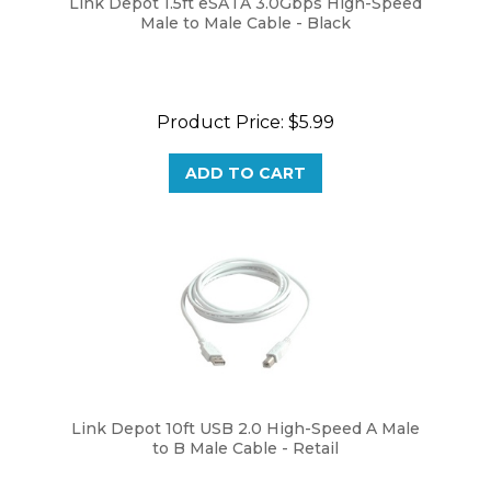
Male to Male Cable - Black
Product Price:
$5.99
ADD TO CART
Link Depot 10ft USB 2.0 High-Speed A Male
to B Male Cable - Retail