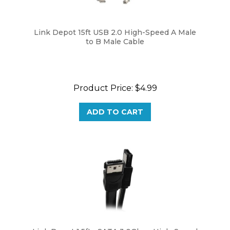
Link Depot 15ft USB 2.0 High-Speed A Male
to B Male Cable
Product Price:
$4.99
ADD TO CART
Link Depot 1.5ft eSATA 3.0Gbps High-Speed