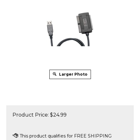
Larger Photo
Product Price:
$
24.99