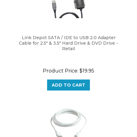
Link Depot SATA / IDE to USB 2.0 Adapter
Cable for 2.5" & 3.5" Hard Drive & DVD Drive -
Retail
Product Price:
$19.95
ADD TO CART