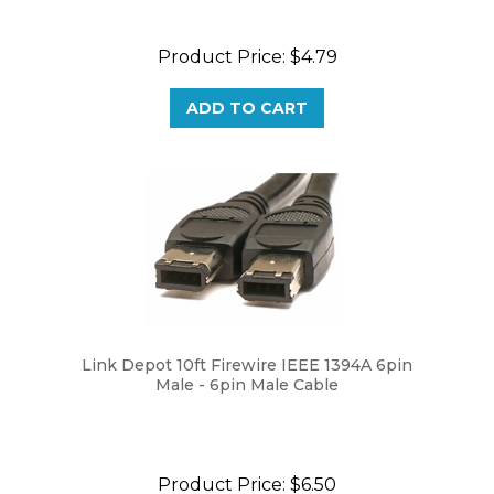
Product Price:
$4.79
ADD TO CART
Link Depot 10ft Firewire IEEE 1394A 6pin
Male - 6pin Male Cable
Product Price:
$6.50