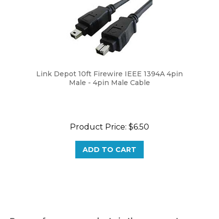
Link Depot 10ft Firewire IEEE 1394A 4pin
Male - 4pin Male Cable
Product Price:
$6.50
ADD TO CART
Browse for more products in the same category