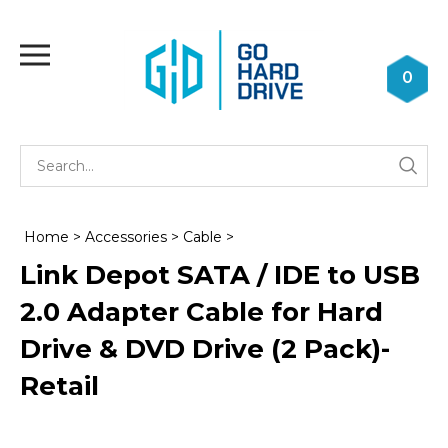
Skip
to
Toggle
content
mobile
0
menu
Se
Submi
st
searc
Home
>
Accessories
>
Cable
>
Link Depot SATA / IDE to USB
2.0 Adapter Cable for Hard
Drive & DVD Drive (2 Pack)-
Retail