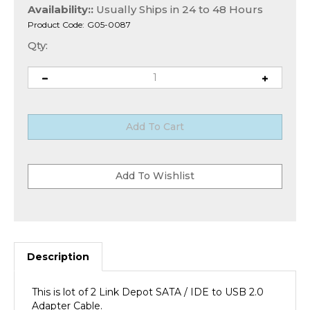
Availability::
Usually Ships in 24 to 48 Hours
Product Code:
G05-0087
Qty:
Description
This is lot of 2 Link Depot SATA / IDE to USB 2.0
Adapter Cable.