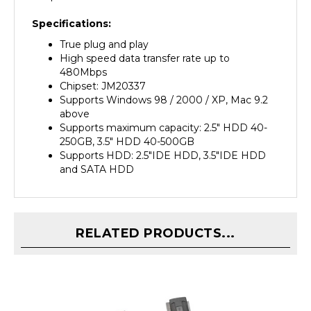
Specifications:
True plug and play
High speed data transfer rate up to
480Mbps
Chipset: JM20337
Supports Windows 98 / 2000 / XP, Mac 9.2
above
Supports maximum capacity: 2.5" HDD 40-
250GB, 3.5" HDD 40-500GB
Supports HDD: 2.5"IDE HDD, 3.5"IDE HDD
and SATA HDD
RELATED PRODUCTS...