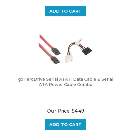
ADD TO CART
goHardDrive Serial ATA II Data Cable & Serial
ATA Power Cable Combo
Our Price:
$4.49
ADD TO CART