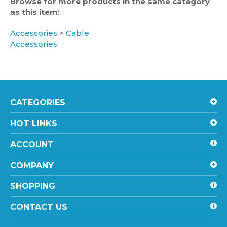
as this item:
Accessories
>
Cable
Accessories
CATEGORIES
HOT LINKS
ACCOUNT
COMPANY
SHOPPING
CONTACT US
STAY UPDATED