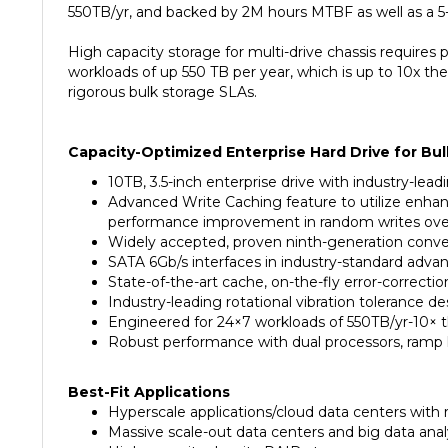
High capacity storage for multi-drive chassis requires 
workloads of up 550 TB per year, which is up to 10x t
rigorous bulk storage SLAs.
Capacity-Optimized Enterprise Hard Drive for Bul
10TB, 3.5-inch enterprise drive with industry-lea
Advanced Write Caching feature to utilize enhanc
performance improvement in random writes over 
Widely accepted, proven ninth-generation convent
SATA 6Gb/s interfaces in industry-standard advan
State-of-the-art cache, on-the-fly error-correcti
Industry-leading rotational vibration tolerance 
Engineered for 24×7 workloads of 550TB/yr-10× t
Robust performance with dual processors, ramp 
Best-Fit Applications
Hyperscale applications/cloud data centers with 
Massive scale-out data centers and big data anal
High-capacity density RAID storage