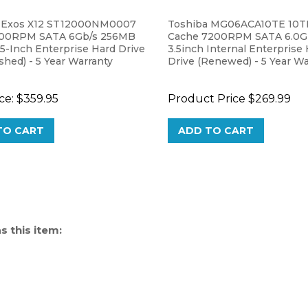
 Exos X12 ST12000NM0007
Toshiba MG06ACA10TE 10
200RPM SATA 6Gb/s 256MB
Cache 7200RPM SATA 6.0G
5-Inch Enterprise Hard Drive
3.5inch Internal Enterprise
shed) - 5 Year Warranty
Drive (Renewed) - 5 Year Wa
ce:
$359.95
Product Price
$269.99
TO CART
ADD TO CART
 this item: