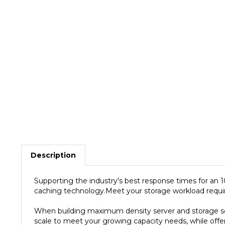
Description
Supporting the industry's best response times for an
caching technology.Meet your storage workload require
When building maximum density server and storage sol
scale to meet your growing capacity needs, while offer
550TB/yr, and backed by 2M hours MTBF as well as a 5-