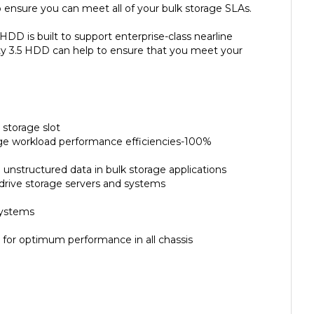
HDD is built to support enterprise-class nearline
ity 3.5 HDD can help to ensure that you meet your
 storage slot
rage workload performance efficiencies-100%
unstructured data in bulk storage applications
-drive storage servers and systems
systems
for optimum performance in all chassis