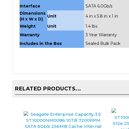
Dimensions
Unit
4 in x 5.8 in x 1 in
(H x W x D)
Weight
Unit
1.4 lbs
Warranty
3 Year Warranty
Includes in the Box
Sealed Bulk Pack
RELATED PRODUCTS...