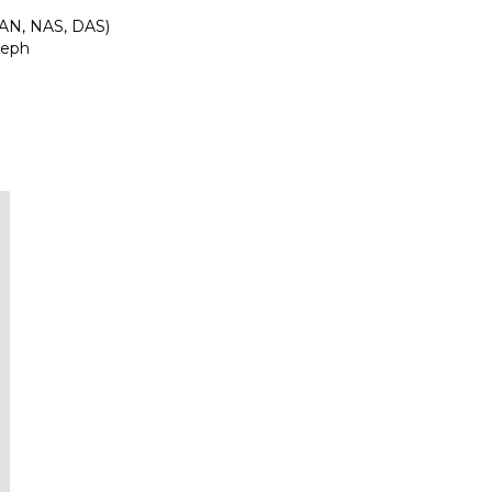
SAN, NAS, DAS)
Ceph