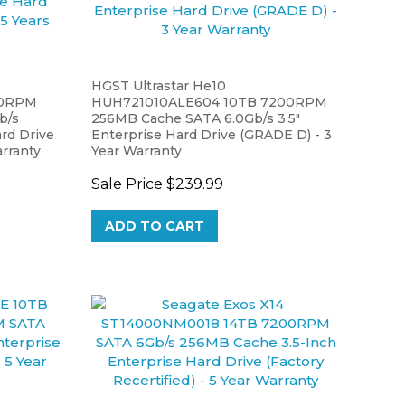
HGST Ultrastar He10
00RPM
HUH721010ALE604 10TB 7200RPM
b/s
256MB Cache SATA 6.0Gb/s 3.5"
rd Drive
Enterprise Hard Drive (GRADE D) - 3
arranty
Year Warranty
Sale Price
$239.99
ADD TO CART