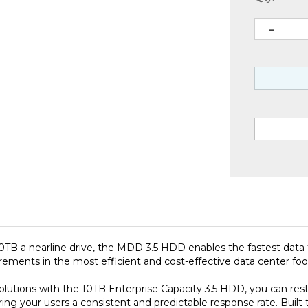
 10TB a nearline drive, the MDD 3.5 HDD enables the fastest dat
ments in the most efficient and cost-effective data center foot
utions with the 10TB Enterprise Capacity 3.5 HDD, you can rest 
ing your users a consistent and predictable response rate. Built 
Year Limited Warranty, the Enterprise Capacity 3.5 HDD helps to