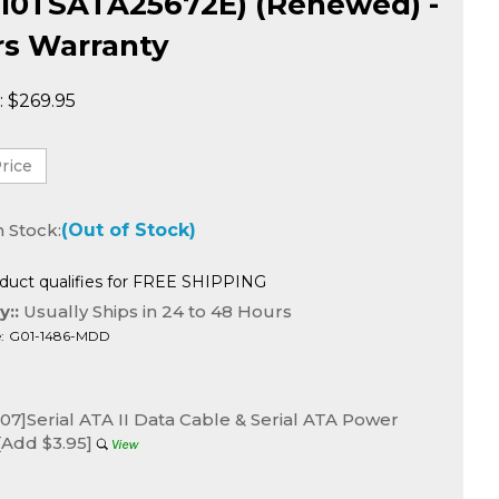
10TSATA25672E) (Renewed) -
rs Warranty
:
$
269.95
n Stock:
(Out of Stock)
y::
Usually Ships in 24 to 48 Hours
:
G01-1486-MDD
7]Serial ATA II Data Cable & Serial ATA Power
[Add $3.95]