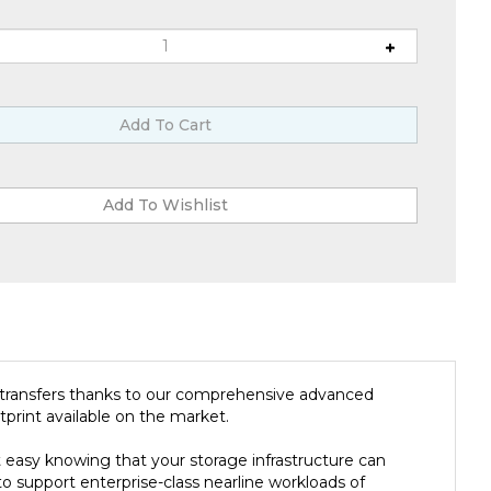
a transfers thanks to our comprehensive advanced
print available on the market.
easy knowing that your storage infrastructure can
to support enterprise-class nearline workloads of
 ensure you can meet all of your bulk storage SLAs.