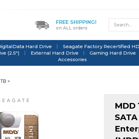
FREE SHIPPING!
on ALL orders
igitalData Hard Drive
Seagate Factory Recertified H
e (2.5")
External Hard Drive
Gaming Hard Drive
Accessories
0TB
>
MDD 
SATA 
Enter