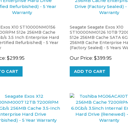
 Exos X10 ST10000NM0156
Seagate Seagate Exos X10
200RPM 512e 256MB Cache
ST10000NM0126 10TB 72
b/s 3.5 Inch Enterprise Hard
512e 256MB Cache SATA 6G
ertified Refurbished) - 5 Year
256MB Cache Enterprise Ha
y
(Factory Sealed) - 5 Years W
ce:
$299.95
Our Price:
$399.95
TO CART
ADD TO CART