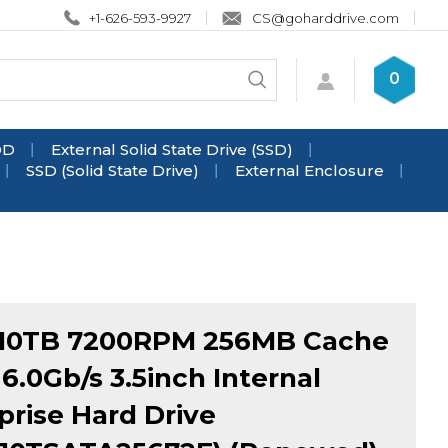
+1-626-593-9927
CS@goharddrive.com
Search
0
Submit
store
search
DD
External Solid State Drive (SSD)
SSD (Solid State Drive)
External Enclosure
10TB 7200RPM 256MB Cache
6.0Gb/s 3.5inch Internal
prise Hard Drive