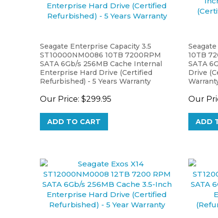
Seagate Enterprise Capacity 3.5
Seagate
ST10000NM0086 10TB 7200RPM
10TB 7
SATA 6Gb/s 256MB Cache Internal
SATA 6G
Enterprise Hard Drive (Certified
Drive (C
Refurbished) - 5 Years Warranty
Warrant
Our Price:
$299.95
Our Pri
ADD TO CART
ADD 