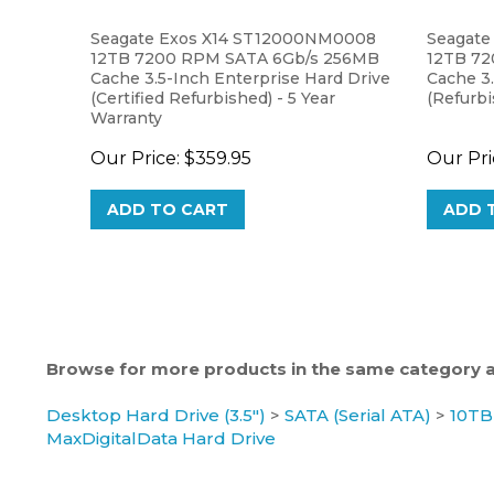
Seagate Exos X14 ST12000NM0008
Seagate
12TB 7200 RPM SATA 6Gb/s 256MB
12TB 7
Cache 3.5-Inch Enterprise Hard Drive
Cache 3.
(Certified Refurbished) - 5 Year
(Refurbi
Warranty
Our Price:
$359.95
Our Pri
ADD TO CART
ADD 
Browse for more products in the same category as
Desktop Hard Drive (3.5")
>
SATA (Serial ATA)
>
10TB
MaxDigitalData Hard Drive