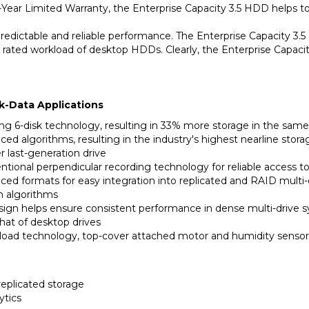
predictable and reliable performance. The Enterprise Capacity 3.5 
he rated workload of desktop HDDs. Clearly, the Enterprise Capac
k-Data Applications
ding 6-disk technology, resulting in 33% more storage in the same
ed algorithms, resulting in the industry's highest nearline sto
last-generation drive
ional perpendicular recording technology for reliable access to 
ced formats for easy integration into replicated and RAID multi
on algorithms
design helps ensure consistent performance in dense multi-drive 
hat of desktop drives
load technology, top-cover attached motor and humidity sensor 
replicated storage
ytics