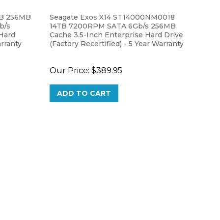
TB 256MB
Seagate Exos X14 ST14000NM0018
b/s
14TB 7200RPM SATA 6Gb/s 256MB
 Hard
Cache 3.5-Inch Enterprise Hard Drive
rranty
(Factory Recertified) - 5 Year Warranty
Our Price:
$389.95
ADD TO CART