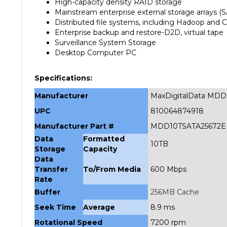
Mainstream enterprise external storage arrays (
Distributed file systems, including Hadoop and 
Enterprise backup and restore-D2D, virtual tape
Surveillance System Storage
Desktop Computer PC
Specifications:
Manufacturer
MaxDigitalData MDD
UPC
810064874918
Manufacturer Part #
MDD10TSATA25672E
Data
Formatted
10TB
Storage
Capacity
Data
Transfer
To/From Media
600 Mbps
Rate
Buffer
256MB Cache
Seek Time
Average
8.9 ms
Rotational Speed
7200 rpm
Interface
SATA 6.0Gb/s