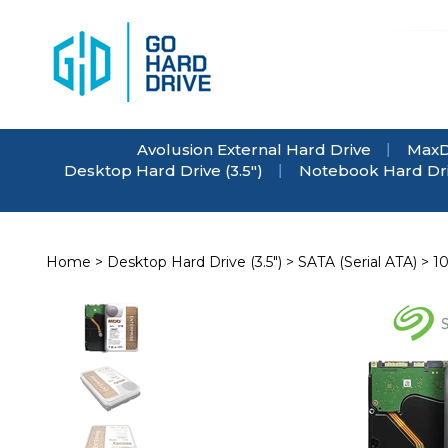
Skip
to
content
Avolusion External Hard Drive
MaxD
Desktop Hard Drive (3.5")
Notebook Hard Driv
Home
>
Desktop Hard Drive (3.5")
>
SATA (Serial ATA)
>
1