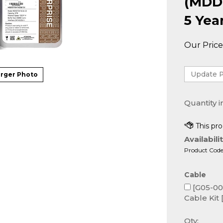
(MDD
5 Yea
Our Price
rger Photo
Quantity i
Availabilit
Product Code
Cable
[G05-000
Cable Kit 
Qty: