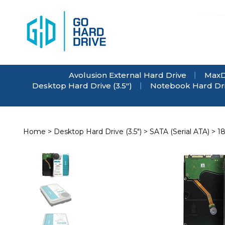
Skip
to
content
Avolusion External Hard Drive
MaxD
Desktop Hard Drive (3.5")
Notebook Hard Driv
Home
>
Desktop Hard Drive (3.5")
>
SATA (Serial ATA)
>
1