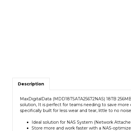
Description
MaxDigitalData (MDD18TSATA25672NAS) 18TB 256MB Ca
solution, It is perfect for teams needing to save more
specifically built for less wear and tear, little to no 
Ideal solution for NAS System (Network Attache
Store more and work faster with a NAS-optimized
Purpose built for NAS enclosures, delivers less 