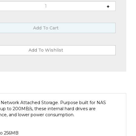
etwork Attached Storage. Purpose built for NAS
 up to 200MB/s, these internal hard drives are
ormance, and lower power consumption.
 to 256MB
increased file-sharing performance and much more