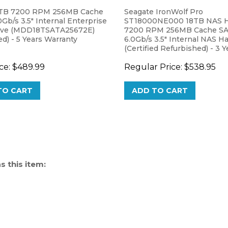
TB 7200 RPM 256MB Cache
Seagate IronWolf Pro
Gb/s 3.5" Internal Enterprise
ST18000NE000 18TB NAS H
ive (MDD18TSATA25672E)
7200 RPM 256MB Cache S
) - 5 Years Warranty
6.0Gb/s 3.5" Internal NAS H
(Certified Refurbished) - 3 Y
Warranty
ce:
$489.99
Regular Price:
$538.95
TO CART
ADD TO CART
 this item: