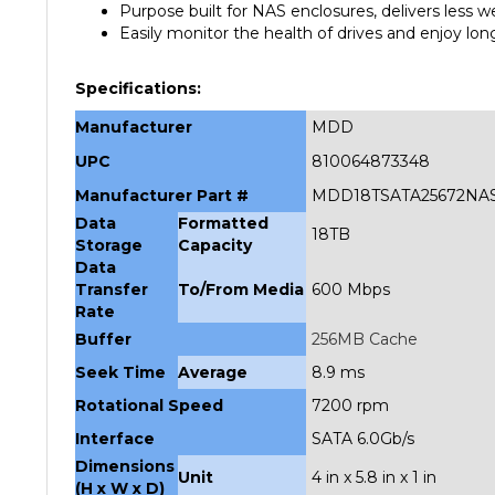
Easily monitor the health of drives and enjoy lon
Specifications:
Manufacturer
MDD
UPC
810064873348
Manufacturer Part #
MDD18TSATA25672NA
Data
Formatted
18TB
Storage
Capacity
Data
Transfer
To/From Media
600 Mbps
Rate
Buffer
256MB Cache
Seek Time
Average
8.9 ms
Rotational Speed
7200 rpm
Interface
SATA 6.0Gb/s
Dimensions
Unit
4 in x 5.8 in x 1 in
(H x W x D)
Weight
Unit
1.4 lbs