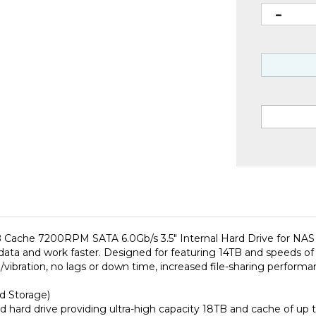
che 7200RPM SATA 6.0Gb/s 3.5" Internal Hard Drive for NAS N
 data and work faster. Designed for featuring 14TB and speeds of
noise/vibration, no lags or down time, increased file-sharing perf
d Storage)
 hard drive providing ultra-high capacity 18TB and cache of up
wear and tear little to no noise/vibration no lags or down time 