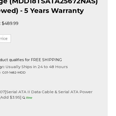
age (MDD18TSATA25672NAS)
wed) - 5 Years Warranty
:
$
489.99
y::
Usually Ships in 24 to 48 Hours
:
G01-1482-MDD
7]Serial ATA II Data Cable & Serial ATA Power
[Add $3.95]