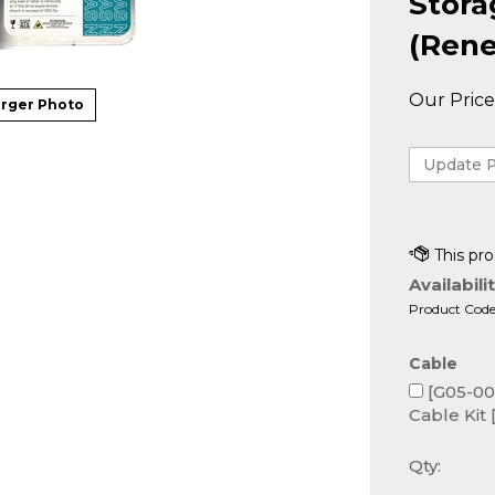
Stor
(Rene
Our Price
rger Photo
Availabilit
Product Code
Cable
[G05-000
Cable Kit 
Qty: