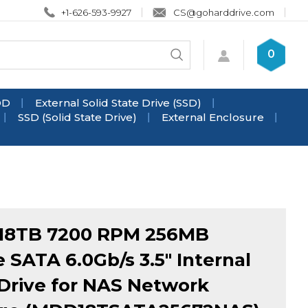
+1-626-593-9927
CS@goharddrive.com
Search
0
Submit
store
search
DD
External Solid State Drive (SSD)
SSD (Solid State Drive)
External Enclosure
18TB 7200 RPM 256MB
 SATA 6.0Gb/s 3.5" Internal
Drive for NAS Network