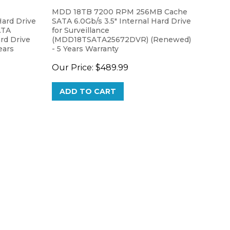
MDD 18TB 7200 RPM 256MB Cache
ard Drive
SATA 6.0Gb/s 3.5" Internal Hard Drive
ATA
for Surveillance
ard Drive
(MDD18TSATA25672DVR) (Renewed)
ears
- 5 Years Warranty
Our Price:
$489.99
ADD TO CART