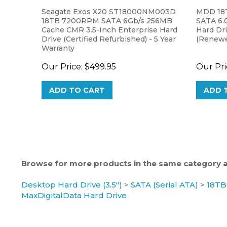
Seagate Exos X20 ST18000NM003D
MDD 18
18TB 7200RPM SATA 6Gb/s 256MB
SATA 6.0
Cache CMR 3.5-Inch Enterprise Hard
Hard Dr
Drive (Certified Refurbished) - 5 Year
(Renewed
Warranty
Our Price:
$499.95
Our Pri
ADD TO CART
ADD 
Browse for more products in the same category as
Desktop Hard Drive (3.5")
>
SATA (Serial ATA)
>
18TB
MaxDigitalData Hard Drive