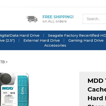
FREE SHIPPING!
on ALL orders
igitalData Hard Drive
Seagate Factory Recertified H
e (2.5")
External Hard Drive
Gaming Hard Drive
Accessories
8TB
>
MDD 
Cache
Hard 