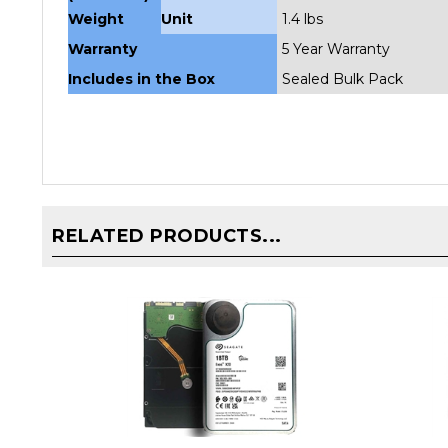
Warranty
5 Year Warranty
Includes in the Box
Sealed Bulk Pack
RELATED PRODUCTS...