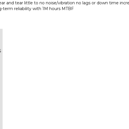
g-term reliability with 1M hours MTBF
S