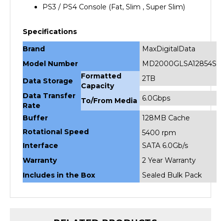
Specifications
Brand
MaxDigitalData
Model Number
MD2000GLSA12854S
Formatted
2TB
Data Storage
Capacity
Data Transfer
6.0Gbps
To/From Media
Rate
Buffer
128MB Cache
Rotational Speed
5400 rpm
Interface
SATA 6.0Gb/s
Warranty
2 Year Warranty
Includes in the Box
Sealed Bulk Pack
RELATED PRODUCTS...