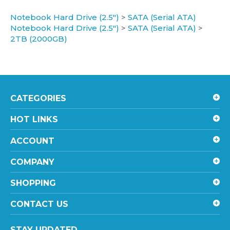
Notebook Hard Drive (2.5")
>
SATA (Serial ATA)
Notebook Hard Drive (2.5")
>
SATA (Serial ATA)
>
2TB (2000GB)
CATEGORIES
HOT LINKS
ACCOUNT
COMPANY
SHOPPING
CONTACT US
STAY UPDATED