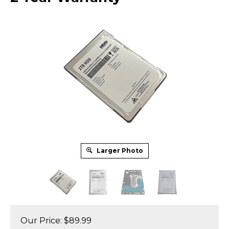
Larger Photo
Our Price:
$
89.99