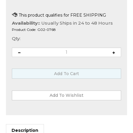
Availability::
Usually Ships in 24 to 48 Hours
Product Code:
G02-0768
Qty:
Description