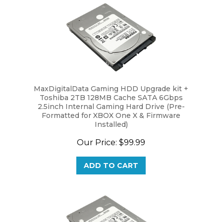
MaxDigitalData Gaming HDD Upgrade kit +
Toshiba 2TB 128MB Cache SATA 6Gbps
2.5inch Internal Gaming Hard Drive (Pre-
Formatted for XBOX One X & Firmware
Installed)
Our Price:
$99.99
ADD TO CART