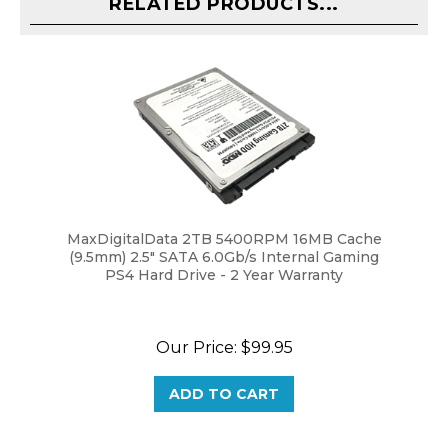
MaxDigitalData 2TB 5400RPM 16MB Cache
(9.5mm) 2.5" SATA 6.0Gb/s Internal Gaming
PS4 Hard Drive - 2 Year Warranty
Our Price:
$99.95
ADD TO CART