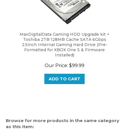
MaxDigitalData Gaming HDD Upgrade kit +
Toshiba 2TB 128MB Cache SATA 6Gbps
2.5inch Internal Gaming Hard Drive (Pre-
Formatted for XBOX One S & Firmware
Installed)
Our Price:
$99.99
ADD TO CART
Browse for more products in the same category
as this item: