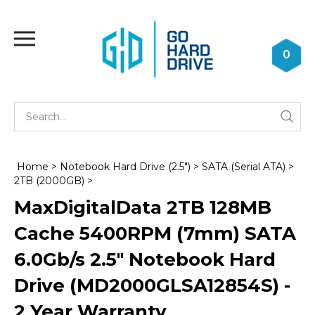
Skip
to
Toggle
content
mobile
0
menu
Se
Submi
st
searc
Home
>
Notebook Hard Drive (2.5")
>
SATA (Serial ATA)
>
2TB (2000GB)
>
MaxDigitalData 2TB 128MB
Cache 5400RPM (7mm) SATA
6.0Gb/s 2.5" Notebook Hard
Drive (MD2000GLSA12854S) -
2 Year Warranty