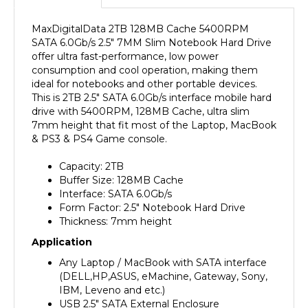
MaxDigitalData 2TB 128MB Cache 5400RPM
SATA 6.0Gb/s 2.5" 7MM Slim Notebook Hard Drive
offer ultra fast-performance, low power
consumption and cool operation, making them
ideal for notebooks and other portable devices.
This is 2TB 2.5" SATA 6.0Gb/s interface mobile hard
drive with 5400RPM, 128MB Cache, ultra slim
7mm height that fit most of the Laptop, MacBook
& PS3 & PS4 Game console.
Capacity: 2TB
Buffer Size: 128MB Cache
Interface: SATA 6.0Gb/s
Form Factor: 2.5" Notebook Hard Drive
Thickness: 7mm height
Application
Any Laptop / MacBook with SATA interface
(DELL,HP,ASUS, eMachine, Gateway, Sony,
IBM, Leveno and etc.)
USB 2.5" SATA External Enclosure
PS3 / PS4 Console (Fat, Slim , Super Slim)