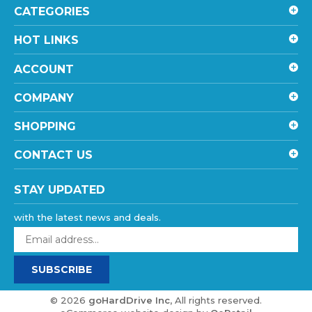
HOT LINKS
ACCOUNT
COMPANY
SHOPPING
CONTACT US
STAY UPDATED
with the latest news and deals.
Enter
your
email
SUBSCRIBE
address
to
sign
©
2026
goHardDrive Inc
, All rights reserved.
up
eCommerce website design
by
QeRetail
for