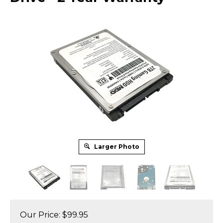
Larger Photo
Our Price:
$
99.95