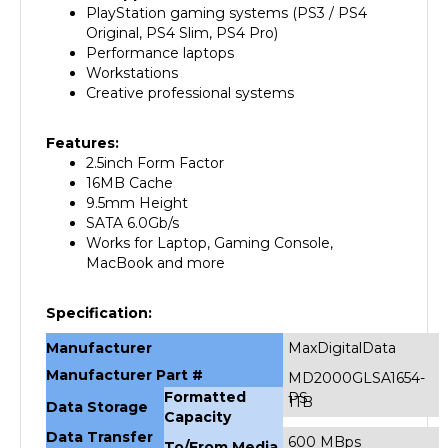
Original, PS4 Slim, PS4 Pro)
Performance laptops
Workstations
Creative professional systems
Features:
2.5inch Form Factor
16MB Cache
9.5mm Height
SATA 6.0Gb/s
Works for Laptop, Gaming Console,
MacBook and more
Specification:
Manufacturer
MaxDigitalData
Manufacturer Part #
MD2000GLSA1654-
Formatted
PS
1TB
Data Storage
Capacity
Data Transfer
600 MBps
To/From Media
Rate