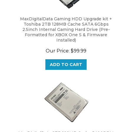
MaxDigitalData Gaming HDD Upgrade kit +
Toshiba 2TB 128MB Cache SATA 6Gbps
2.5inch Internal Gaming Hard Drive (Pre-
Formatted for XBOX One S & Firmware
Installed)
Our Price:
$99.99
ADD TO CART
MaxDigitalData 2TB 128MB Cache 5400RPM