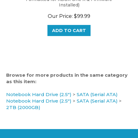
Our Price:
$99.99
ADD TO CART
Browse for more products in the same category
as this item:
Notebook Hard Drive (2.5")
>
SATA (Serial ATA)
Notebook Hard Drive (2.5")
>
SATA (Serial ATA)
>
2TB (2000GB)
CATEGORIES