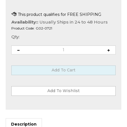
Availability::
Usually Ships in 24 to 48 Hours
Product Code:
G02-0721
Qty:
Description