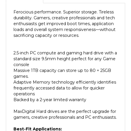
Ferocious performance. Superior storage. Tireless
durability. Gamers, creative professionals and tech
enthusiasts get improved boot times, application
loads and overall system responsiveness—without
sacrificing capacity or resources.
2.5-inch PC compute and gaming hard drive with a
standard size 9.5mm height perfect for any Game
console
Massive 1TB capacity can store up to 80 × 25GB
games.
Adaptive Memory technology efficiently identifies
frequently accessed data to allow for quicker
operations
Backed by a 2-year limited warranty
MaxDigital Hard drives are the perfect upgrade for
gamers, creative professionals and PC enthusiasts.
Best-Fit Applications:
PlayStation gaming systems (PS3 / PS4