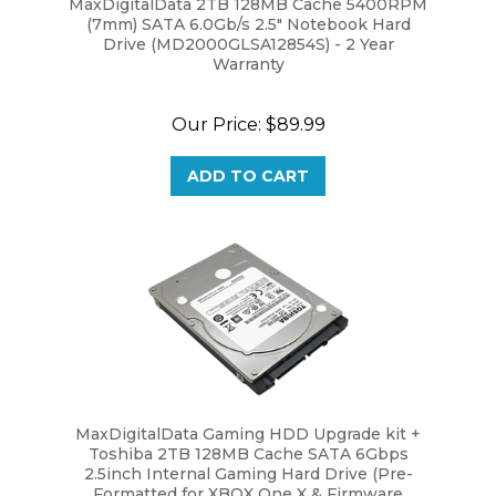
(7mm) SATA 6.0Gb/s 2.5" Notebook Hard
Drive (MD2000GLSA12854S) - 2 Year
Warranty
Our Price:
$89.99
ADD TO CART
MaxDigitalData Gaming HDD Upgrade kit +
Toshiba 2TB 128MB Cache SATA 6Gbps
2.5inch Internal Gaming Hard Drive (Pre-
Formatted for XBOX One X & Firmware
Installed)