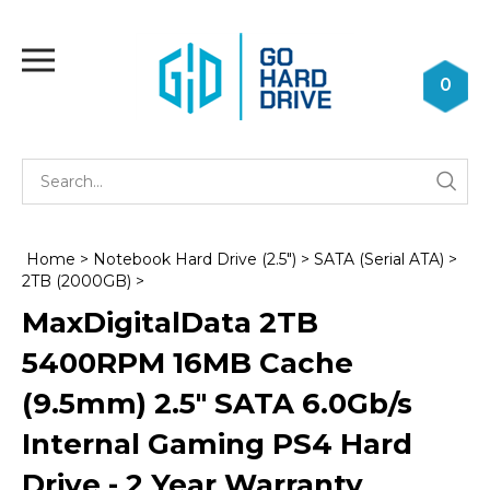
Skip
to
Toggle
content
mobile
0
menu
Se
Submi
st
searc
Home
>
Notebook Hard Drive (2.5")
>
SATA (Serial ATA)
>
2TB (2000GB)
>
MaxDigitalData 2TB
5400RPM 16MB Cache
(9.5mm) 2.5" SATA 6.0Gb/s
Internal Gaming PS4 Hard
Drive - 2 Year Warranty