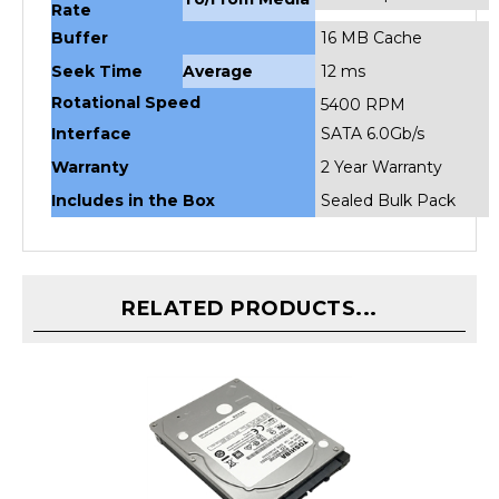
Buffer
16 MB Cache
Seek Time
Average
12 ms
Rotational Speed
5400 RPM
Interface
SATA 6.0Gb/s
Warranty
2 Year Warranty
Includes in the Box
Sealed Bulk Pack
RELATED PRODUCTS...