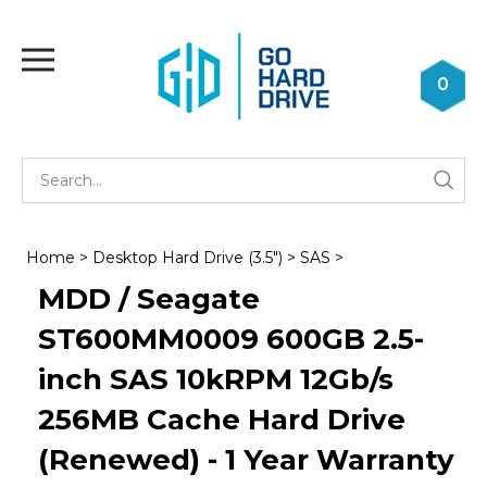
Skip
to
Toggle
content
mobile
0
menu
Se
Submi
st
searc
Home
>
Desktop Hard Drive (3.5")
>
SAS
>
MDD / Seagate
ST600MM0009 600GB 2.5-
inch SAS 10kRPM 12Gb/s
256MB Cache Hard Drive
(Renewed) - 1 Year Warranty