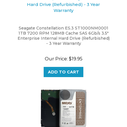
Seagate Constellation ES.3 ST1000NM0001
1TB 7200 RPM 128MB Cache SAS 6Gb/s 3.5"
Enterprise Internal Hard Drive (Refurbished)
- 3 Year Warranty
Our Price:
$19.95
ADD TO CART