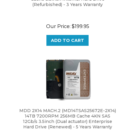
Our Price:
$199.95
ADD TO CART
MDD 2X14 MACH.2 (MD14TSAS25672E-2X14)
14TB 7200RPM 256MB Cache 4KN SAS
12Gb/s 3.5inch (Dual actuator) Enterprise
Hard Drive (Renewed) - 5 Years Warranty