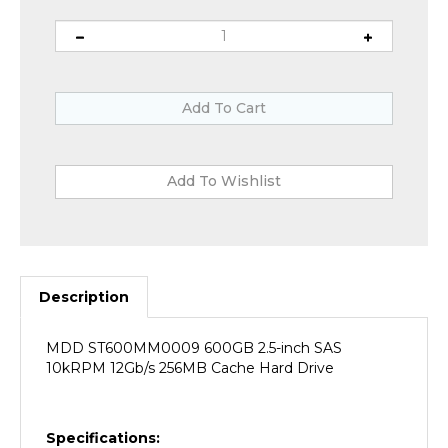
Description
MDD ST600MM0009 600GB 2.5-inch SAS
10kRPM 12Gb/s 256MB Cache Hard Drive
Specifications: