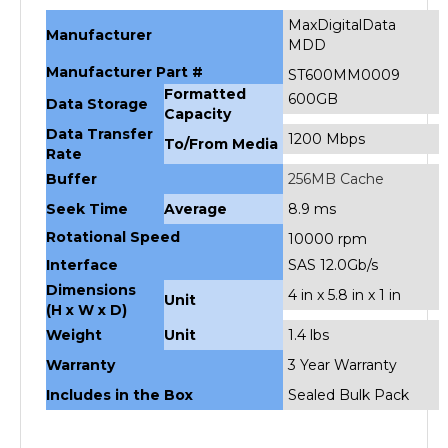
MaxDigitalData
Manufacturer
MDD
Manufacturer Part #
ST600MM0009
Formatted
600GB
Data Storage
Capacity
Data Transfer
1200 Mbps
To/From Media
Rate
Buffer
256MB Cache
Seek Time
Average
8.9 ms
Rotational Speed
10000 rpm
Interface
SAS 12.0Gb/s
Dimensions
4 in x 5.8 in x 1 in
Unit
(H x W x D)
Weight
Unit
1.4 lbs
Warranty
3 Year Warranty
Includes in the Box
Sealed Bulk Pack