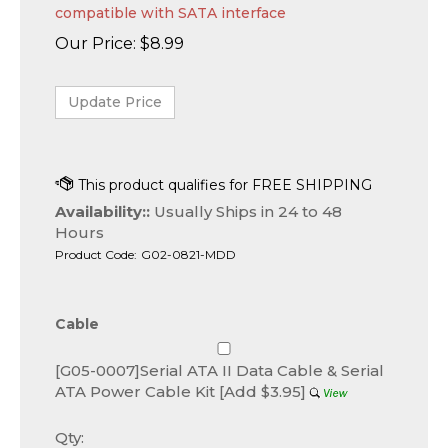
compatible with SATA interface
Our Price:
$
8.99
Availability::
Usually Ships in 24 to 48
Hours
Product Code:
G02-0821-MDD
Cable
[G05-0007]Serial ATA II Data Cable & Serial
ATA Power Cable Kit [Add $3.95]
Qty: