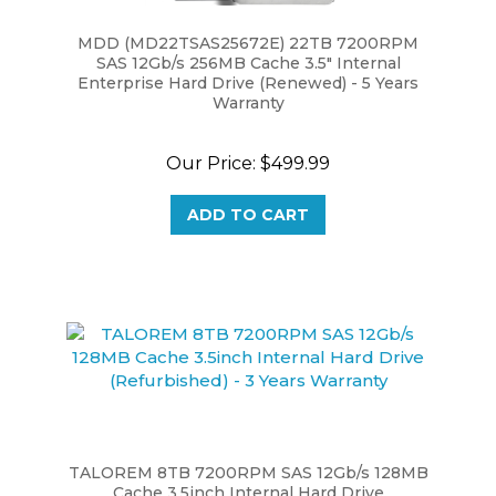
MDD (MD22TSAS25672E) 22TB 7200RPM
SAS 12Gb/s 256MB Cache 3.5" Internal
Enterprise Hard Drive (Renewed) - 5 Years
Warranty
Our Price:
$499.99
ADD TO CART
TALOREM 8TB 7200RPM SAS 12Gb/s 128MB
Cache 3.5inch Internal Hard Drive
(Refurbished) - 3 Years Warranty