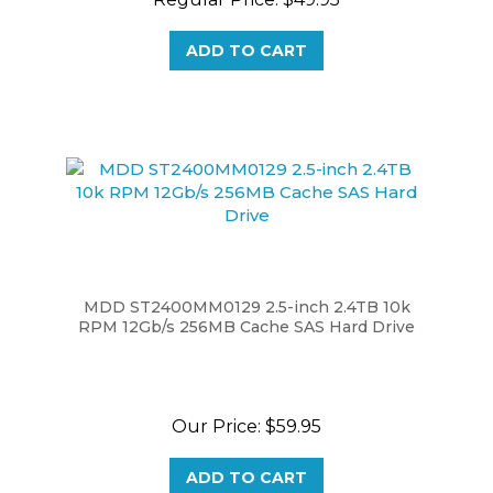
ADD TO CART
MDD ST2400MM0129 2.5-inch 2.4TB 10k
RPM 12Gb/s 256MB Cache SAS Hard Drive
Our Price:
$59.95
ADD TO CART