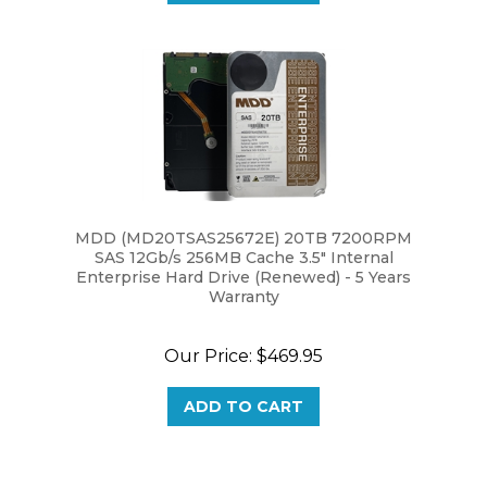
MDD (MD20TSAS25672E) 20TB 7200RPM
SAS 12Gb/s 256MB Cache 3.5" Internal
Enterprise Hard Drive (Renewed) - 5 Years
Warranty
Our Price:
$469.95
ADD TO CART