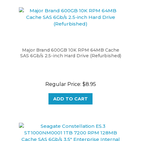
Major Brand 600GB 10K RPM 64MB Cache
SAS 6Gb/s 2.5-inch Hard Drive (Refurbished)
Regular Price:
$8.95
ADD TO CART