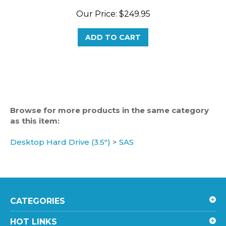
Our Price:
$249.95
ADD TO CART
Browse for more products in the same category
as this item:
Desktop Hard Drive (3.5")
>
SAS
CATEGORIES
HOT LINKS