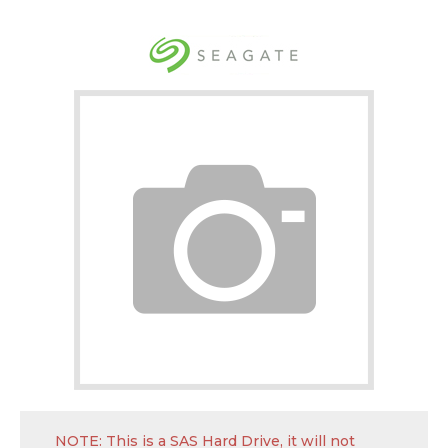
NOTE: This is a SAS Hard Drive, it will not