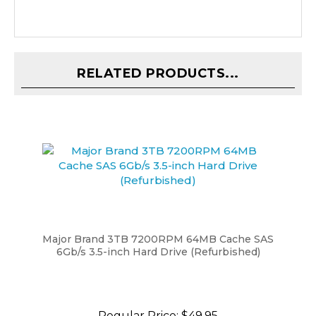
RELATED PRODUCTS...
Major Brand 3TB 7200RPM 64MB Cache SAS
6Gb/s 3.5-inch Hard Drive (Refurbished)
Regular Price:
$49.95