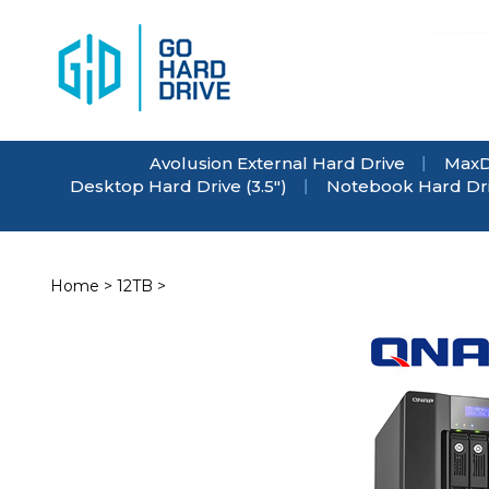
Skip
to
content
Avolusion External Hard Drive
MaxD
Desktop Hard Drive (3.5")
Notebook Hard Driv
Home
>
12TB
>