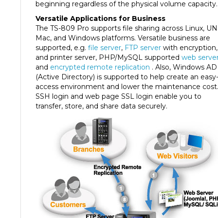
Versatile Applications for Business
The TS-809 Pro supports file sharing across Linux, UN
Mac, and Windows platforms. Versatile business are
supported, e.g.
file server
,
FTP server
with encryption,
and printer server, PHP/MySQL supported
web serve
and
encrypted remote replication
. Also, Windows AD
(Active Directory) is supported to help create an easy
access environment and lower the maintenance cost
SSH login and web page SSL login enable you to
transfer, store, and share data securely.