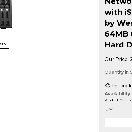
Networ
with i
by Wes
64MB 
Hard D
oto
Our Price:
Quantity in 
Availability:
Product Code:
Qty: