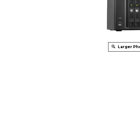
Larger Ph