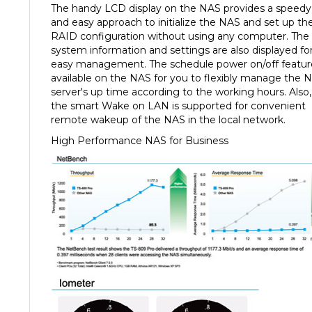
and easy approach to initialize the NAS and set up th
RAID configuration without using any computer. The
system information and settings are also displayed fo
easy management. The schedule power on/off feature
available on the NAS for you to flexibly manage the 
server's up time according to the working hours. Also,
the smart Wake on LAN is supported for convenient
remote wakeup of the NAS in the local network.
High Performance NAS for Business