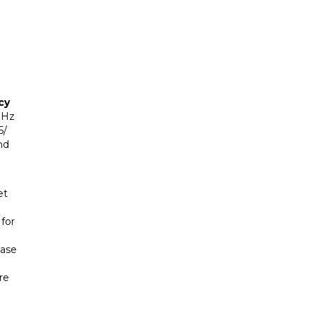
cy
GHz
5/
nd
et
for
base
re