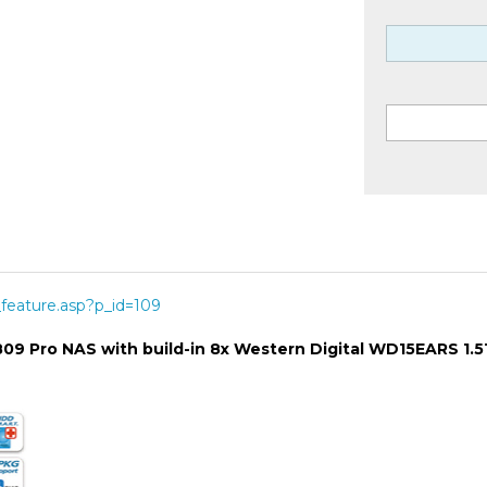
feature.asp?p_id=109
-809 Pro NAS with build-in 8x Western Digital WD15EARS 