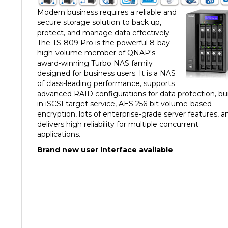
Modern business requires a reliable and
secure storage solution to back up,
protect, and manage data effectively.
The TS-809 Pro is the powerful 8-bay
high-volume member of QNAP's
award-winning Turbo NAS family
designed for business users. It is a NAS
of class-leading performance, supports
advanced RAID configurations for data protection, bui
in iSCSI target service, AES 256-bit volume-based
encryption, lots of enterprise-grade server features, a
delivers high reliability for multiple concurrent
applications.
Brand new user Interface available