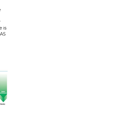
e
r
 is
NAS