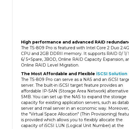
High performance and advanced RAID redundan
The TS-809 Pro is featured with Intel Core 2 Duo 2.4
CPU and 2GB DDRII memory. It supports RAID 0/ 1/ 
6/ 5+Spare, JBOD, Online RAID Capacity Expansion, a
Online RAID Level Migration.
The Most Affordable and Flexible
iSCSI Solution
The TS-809 Pro can serve as a NAS and an iSCSI targ
server. The built-in iSCSI target feature provides an
affordable IP-SAN (Storage Area Network) alternative 
SMB. You can set up the NAS to expand the storage
capacity for existing application servers, such as data
server and mail server in an economic way. Moreover,
the "Virtual Space Allocation" (Thin Provisioning) featu
is provided which allows you to flexibly allocate the
capacity of iSCSI LUN (Logical Unit Number) at the
beginning regardless of the physical volume capacity.