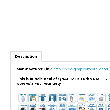
Description
Manufacturer Link:
http://www.qnap.com/pro_detail_
This is bundle deal of QNAP 12TB Turbo NAS TS
New w/ 3 Year Warranty