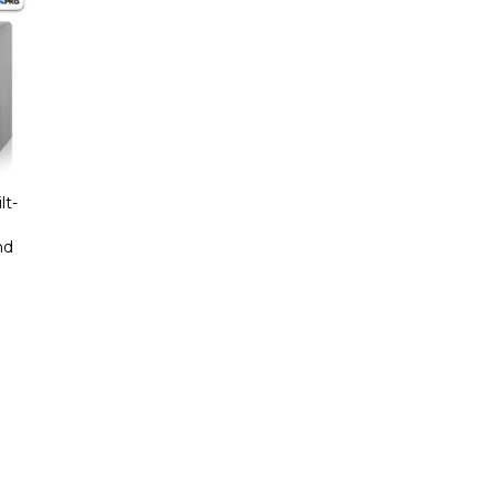
lt-
nd