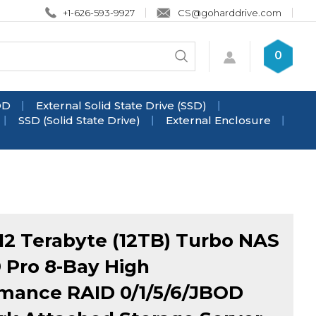
+1-626-593-9927
CS@goharddrive.com
Search
0
Submit
store
search
DD
External Solid State Drive (SSD)
SSD (Solid State Drive)
External Enclosure
2 Terabyte (12TB) Turbo NAS
 Pro 8-Bay High
mance RAID 0/1/5/6/JBOD