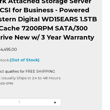
k Attached Storage Server
SCSI for Business - Powered
tern Digital WD15EARS 1.5TB
Cache 7200RPM SATA/300
rive New w/ 3 Year Warranty
$
4,495.00
Stock:
(Out of Stock)
:
Usually Ships in 24 to 48 Hours
G03-0799