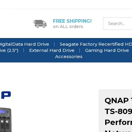
FREE SHIPPING!
on ALL orders
igitalData Hard Drive
Seagate Factory Recertified H
e (2.5")
External Hard Drive
Gaming Hard Drive
Accessories
QNAP 1
TS-809
Perfor