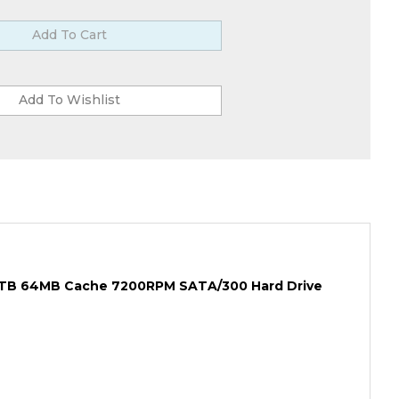
1.5TB 64MB Cache 7200RPM SATA/300 Hard Drive