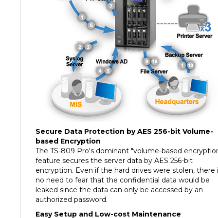
Secure Data Protection by AES 256-bit Volume-
based Encryption
The TS-809 Pro's dominant "volume-based encryptio
feature secures the server data by AES 256-bit
encryption. Even if the hard drives were stolen, there 
no need to fear that the confidential data would be
leaked since the data can only be accessed by an
authorized password.
Easy Setup and Low-cost Maintenance
The handy LCD display on the NAS provides a speedy