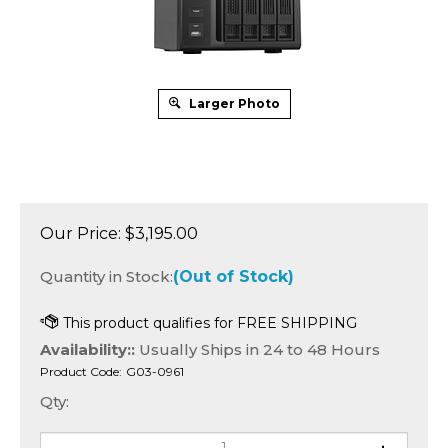
Larger Photo
Our Price:
$
3,195.00
Quantity in Stock:
(Out of Stock)
Availability::
Usually Ships in 24 to 48 Hours
Product Code:
G03-0961
Qty: