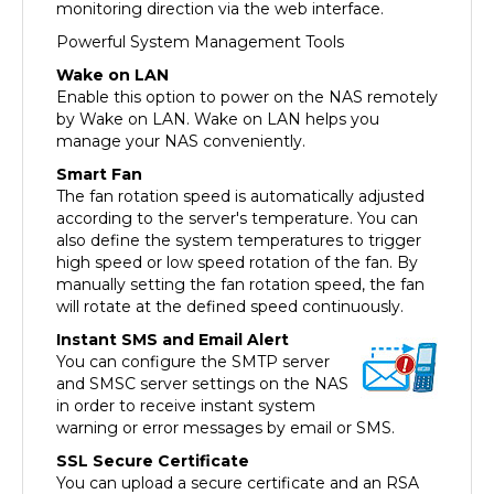
Powerful System Management Tools
Wake on LAN
Enable this option to power on the NAS remotely
by Wake on LAN. Wake on LAN helps you
manage your NAS conveniently.
Smart Fan
The fan rotation speed is automatically adjusted
according to the server's temperature. You can
also define the system temperatures to trigger
high speed or low speed rotation of the fan. By
manually setting the fan rotation speed, the fan
will rotate at the defined speed continuously.
Instant SMS and Email Alert
You can configure the SMTP server
and SMSC server settings on the NAS
in order to receive instant system
warning or error messages by email or SMS.
SSL Secure Certificate
You can upload a secure certificate and an RSA
private key in X.509PEM format issued by a