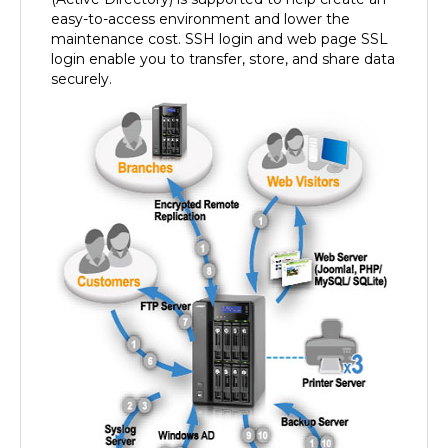
easy-to-access environment and lower the
maintenance cost. SSH login and web page SSL
login enable you to transfer, store, and share data
securely.