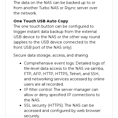
from another Turbo NAS or Rsync server over
the network.
One Touch USB Auto Copy
The one touch button can be configured to
trigger instant data backup from the external
USB device to the NAS or the other way round
(applies to the USB device connected to the
front USB port of the NAS only).
Secure data storage, access, and sharing
Comprehensive event logs: Detailed logs of
file-level data access to the NAS via samba,
FTP, AFP, HTTP, HTTPS, Telnet, and SSH,
and networking services accessed by online
users are all recorded.
IP filter control: The server manager can
allow or deny specified IP connections to
the NAS.
SSL security (HTTPS): The NAS can be
accessed and configured by web browser
securely.
Remote login to the NAS by SSH (secure