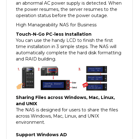
the power resumes, the server resumes to the
operation status before the power outage.
High Manageability NAS for Business
Touch-N-Go PC-less Installation
You can use the handy LCD to finish the first
time installation in 3 simple steps. The NAS will
automatically complete the hard disk formatting
and RAID building.
Sharing Files across Windows, Mac, Linux,
and UNIX
The NAS is designed for users to share the files
across Windows, Mac, Linux, and UNIX
environment.
Support Windows AD
The Windows AD feature enables you to import