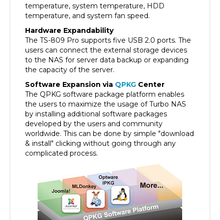
temperature, and system fan speed.
Hardware Expandability
The TS-809 Pro supports five USB 2.0 ports. The
users can connect the external storage devices
to the NAS for server data backup or expanding
the capacity of the server.
Software Expansion via
QPKG
Center
The QPKG software package platform enables
the users to maximize the usage of Turbo NAS
by installing additional software packages
developed by the users and community
worldwide. This can be done by simple "download
& install" clicking without going through any
complicated process.