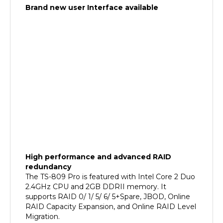
High performance and advanced RAID
redundancy
The TS-809 Pro is featured with Intel Core 2 Duo
2.4GHz CPU and 2GB DDRII memory. It
supports RAID 0/ 1/ 5/ 6/ 5+Spare, JBOD, Online
RAID Capacity Expansion, and Online RAID Level
Migration.
The Most Affordable and Flexible
iSCSI