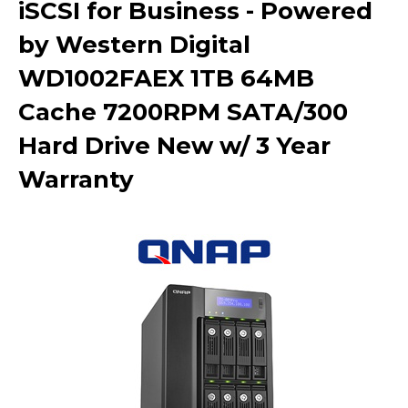
iSCSI for Business - Powered
by Western Digital
WD1002FAEX 1TB 64MB
Cache 7200RPM SATA/300
Hard Drive New w/ 3 Year
Warranty