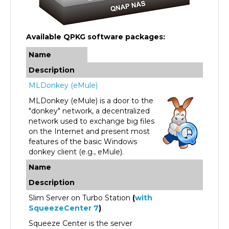
Available QPKG software packages:
Name
Description
MLDonkey (eMule)
MLDonkey (eMule) is a door to the
"donkey" network, a decentralized
network used to exchange big files
on the Internet and present most
features of the basic Windows
donkey client (e.g., eMule).
Name
Description
Slim Server on Turbo Station
(
with
SqueezeCenter 7
)
Squeeze Center is the server
software from Slim Device that