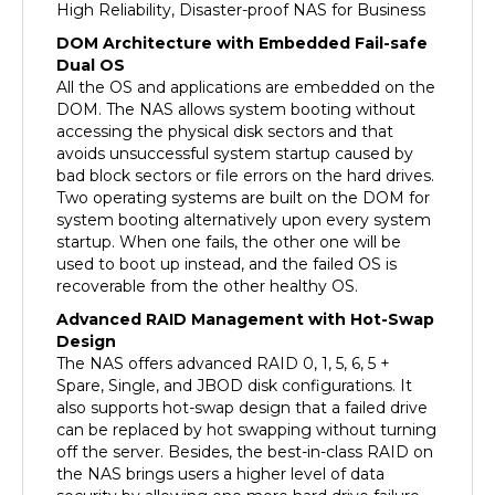
DOM Architecture with Embedded Fail-safe
Dual OS
All the OS and applications are embedded on the
DOM. The NAS allows system booting without
accessing the physical disk sectors and that
avoids unsuccessful system startup caused by
bad block sectors or file errors on the hard drives.
Two operating systems are built on the DOM for
system booting alternatively upon every system
startup. When one fails, the other one will be
used to boot up instead, and the failed OS is
recoverable from the other healthy OS.
Advanced RAID Management with Hot-Swap
Design
The NAS offers advanced RAID 0, 1, 5, 6, 5 +
Spare, Single, and JBOD disk configurations. It
also supports hot-swap design that a failed drive
can be replaced by hot swapping without turning
off the server. Besides, the best-in-class RAID on
the NAS brings users a higher level of data
security by allowing one more hard drive failure