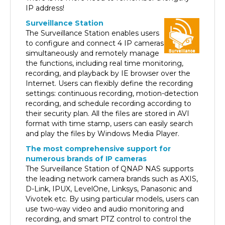
Surveillance Station
The Surveillance Station enables users
to configure and connect 4 IP cameras
simultaneously and remotely manage
the functions, including real time monitoring,
recording, and playback by IE browser over the
Internet. Users can flexibly define the recording
settings: continuous recording, motion-detection
recording, and schedule recording according to
their security plan. All the files are stored in AVI
format with time stamp, users can easily search
and play the files by Windows Media Player.
The most comprehensive support for
numerous brands of IP cameras
The Surveillance Station of QNAP NAS supports
the leading network camera brands such as AXIS,
D-Link, IPUX, LevelOne, Linksys, Panasonic and
Vivotek etc. By using particular models, users can
use two-way video and audio monitoring and
recording, and smart PTZ control to control the
monitoring direction via the web interface.