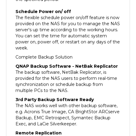
Schedule Power on/ off
The flexible schedule power on/off feature is now
provided on the NAS for you to manage the NAS
server's up time according to the working hours.
You can set the time for automatic system
power on, power off, or restart on any days of the
week.
Complete Backup Solution
QNAP Backup Software - NetBak Replicator
The backup software, NetBak Replicator, is
provided for the NAS users to perform real-time
synchronization or schedule backup from
multiple PCs to the NAS.
3rd Party Backup Software Ready
The NAS works well with other backup software,
e.g. Acronis True Image, CA BrightStor ARCserve
Backup, EMC Retrospect, Symantec Backup
Exec, and LaCie Silverkeeper.
Remote Replication
The data on the NAS can be backed up to or