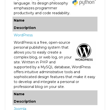
emphasizes programmer
productivity and code readability.
Name
Description
WordPress
WordPress is a free, open-source
personal publishing system that
allows you to easily create a
complex blog, or web log, on your
site. Written in PHP and
supported by a MySQL database, WordPress
offers intuitive administrative tools and
sophisticated design features that make it easy
to develop and integrate a personal or
professional blog on your site.
Name
Description
Joomla