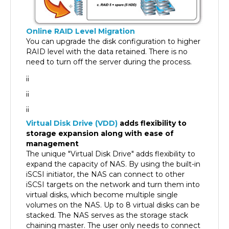
Online RAID Level Migration
You can upgrade the disk configuration to higher
RAID level with the data retained. There is no
need to turn off the server during the process.
¡¡
¡¡
¡¡
Virtual Disk Drive (VDD)
adds flexibility to
storage expansion along with ease of
management
The unique "Virtual Disk Drive" adds flexibility to
expand the capacity of NAS. By using the built-in
iSCSI initiator, the NAS can connect to other
iSCSI targets on the network and turn them into
virtual disks, which become multiple single
volumes on the NAS. Up to 8 virtual disks can be
stacked. The NAS serves as the storage stack
chaining master. The user only needs to connect
to this single entry (QNAP NAS) and is able to