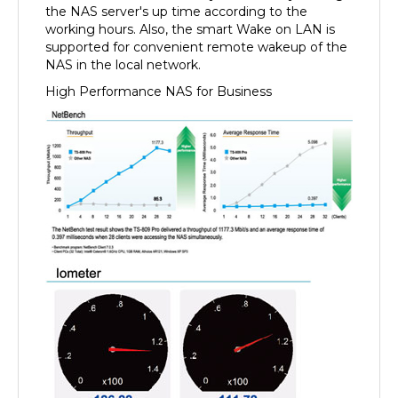
working hours. Also, the smart Wake on LAN is
supported for convenient remote wakeup of the
NAS in the local network.
High Performance NAS for Business