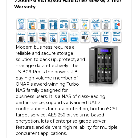
Warranty
Modern business requires a
reliable and secure storage
solution to back up, protect, and
manage data effectively. The
TS-809 Pro is the powerful 8-
bay high-volume member of
QNAP's award-winning Turbo
NAS family designed for
business users. It is a NAS of class-leading
performance, supports advanced RAID
configurations for data protection, built-in iSCSI
target service, AES 256-bit volume-based
encryption, lots of enterprise-grade server
features, and delivers high reliability for multiple
concurrent applications.
Brand new user Interface available