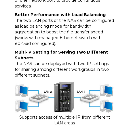
services.
Better Performance with Load Balancing
The two LAN ports of the NAS can be configured
as load balancing mode for bandwidth
aggregation to boost the file transfer speed
(works with managed Ethernet switch with
802.3ad configured).
Multi-IP Setting for Serving Two Different
Subnets
The NAS can be deployed with two IP settings
for sharing among different workgroups in two
different subnets.
Supports access of multiple IP from different
LAN areas
High Reliability, Disaster-proof NAS for Business