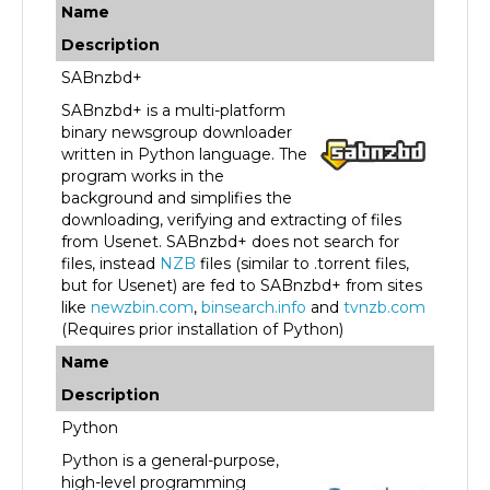
Description
SABnzbd+
SABnzbd+ is a multi-platform
binary newsgroup downloader
written in Python language. The
program works in the
background and simplifies the
downloading, verifying and extracting of files
from Usenet. SABnzbd+ does not search for
files, instead
NZB
files (similar to .torrent files,
but for Usenet) are fed to SABnzbd+ from sites
like
newzbin.com
,
binsearch.info
and
tvnzb.com
(Requires prior installation of Python)
Name
Description
Python
Python is a general-purpose,
high-level programming
language. Its design philosophy