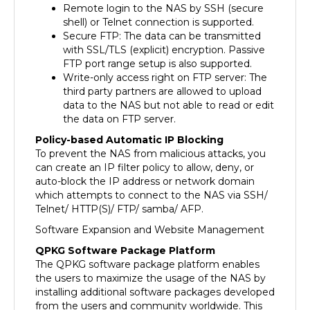
shell) or Telnet connection is supported.
Secure FTP: The data can be transmitted
with SSL/TLS (explicit) encryption. Passive
FTP port range setup is also supported.
Write-only access right on FTP server: The
third party partners are allowed to upload
data to the NAS but not able to read or edit
the data on FTP server.
Policy-based Automatic IP Blocking
To prevent the NAS from malicious attacks, you
can create an IP filter policy to allow, deny, or
auto-block the IP address or network domain
which attempts to connect to the NAS via SSH/
Telnet/ HTTP(S)/ FTP/ samba/ AFP.
Software Expansion and Website Management
QPKG Software Package Platform
The QPKG software package platform enables
the users to maximize the usage of the NAS by
installing additional software packages developed
from the users and community worldwide. This
can be done by simple "download & install"