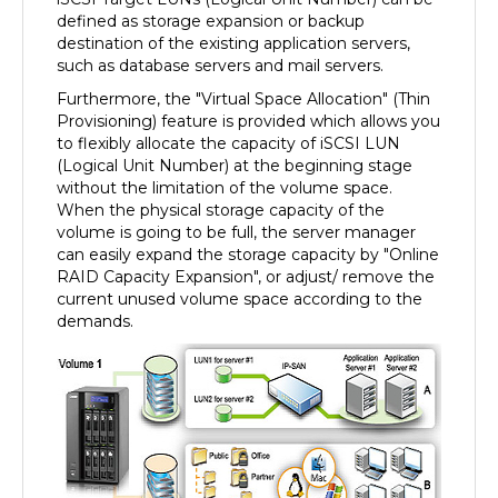
defined as storage expansion or backup
destination of the existing application servers,
such as database servers and mail servers.
Furthermore, the "Virtual Space Allocation" (Thin
Provisioning) feature is provided which allows you
to flexibly allocate the capacity of iSCSI LUN
(Logical Unit Number) at the beginning stage
without the limitation of the volume space.
When the physical storage capacity of the
volume is going to be full, the server manager
can easily expand the storage capacity by "Online
RAID Capacity Expansion", or adjust/ remove the
current unused volume space according to the
demands.