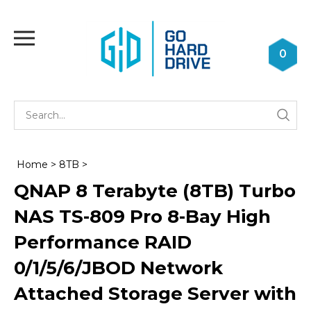
Skip
to
Toggle
content
mobile
0
menu
Se
Submi
st
searc
Home
>
8TB
>
QNAP 8 Terabyte (8TB) Turbo
NAS TS-809 Pro 8-Bay High
Performance RAID
0/1/5/6/JBOD Network
Attached Storage Server with