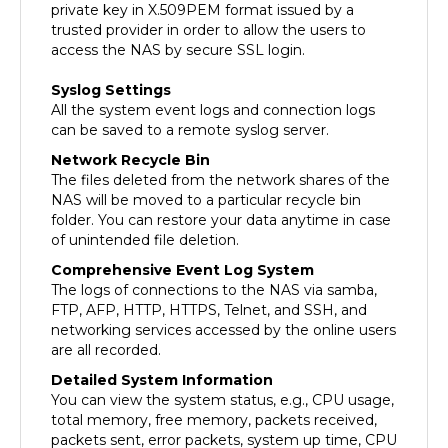
trusted provider in order to allow the users to
access the NAS by secure SSL login.
Syslog Settings
All the system event logs and connection logs
can be saved to a remote syslog server.
Network Recycle Bin
The files deleted from the network shares of the
NAS will be moved to a particular recycle bin
folder. You can restore your data anytime in case
of unintended file deletion.
Comprehensive Event Log System
The logs of connections to the NAS via samba,
FTP, AFP, HTTP, HTTPS, Telnet, and SSH, and
networking services accessed by the online users
are all recorded.
Detailed System Information
You can view the system status, e.g., CPU usage,
total memory, free memory, packets received,
packets sent, error packets, system up time, CPU
temperature, system temperature, HDD