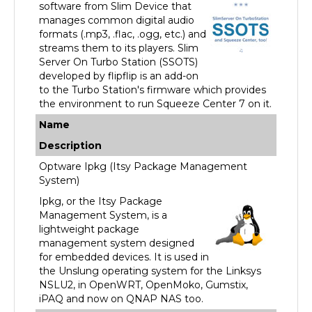
manages common digital audio
formats (.mp3, .flac, .ogg, etc.) and
streams them to its players. Slim
Server On Turbo Station (SSOTS)
developed by flipflip is an add-on
to the Turbo Station's firmware which provides
the environment to run Squeeze Center 7 on it.
Name
Description
Optware Ipkg (Itsy Package Management
System)
Ipkg, or the Itsy Package
Management System, is a
lightweight package
management system designed
for embedded devices. It is used in
the Unslung operating system for the Linksys
NSLU2, in OpenWRT, OpenMoko, Gumstix,
iPAQ and now on QNAP NAS too.
Name