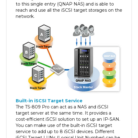
reach and use all the iSCSI target storages on the
network.
Built-in iSCSI Target Service
The TS-809 Pro can act as a NAS and iSCSI
target server at the same time. It provides a
cost-efficient iSCSI solution to set up an IP-SAN.
You can make use of the built-in iSCSI target
service to add up to 8 iSCSI devices. Different
iSCSI Target LUNs (Logical Unit Number) can be