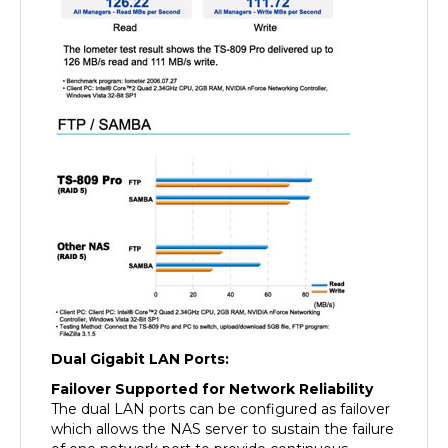
Dual Gigabit LAN Ports:
Failover Supported for Network Reliability
The dual LAN ports can be configured as failover
which allows the NAS server to sustain the failure
of one network port to provide continuous