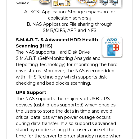
A. iSCSI Application: Storage expansion for
application servers ¡¡
B. NAS Application: File sharing through
SMB/CIFS, AFP and NFS
S.M.A.R.T. & Advanced HDD Health
Scanning (HHS)
The NAS supports Hard Disk Drive
S.M.A.R.T. (Self-Monitoring Analysis and
Reporting Technology) for monitoring the hard
drive status. Moreover, the NAS is embedded
with HHS Technology which supports disk
checking and bad blocks scanning.
UPS Support
The NAS supports the majority of USB UPS
devices (usbhid-ups supported) which enables
the users to store the data in time and avoid
critical data loss when power outage occurs
during data transfer. It also supports advanced
stand-by mode setting that users can set the
time for the server to enter standby mode when
an abnormal AC power supply is detected. When