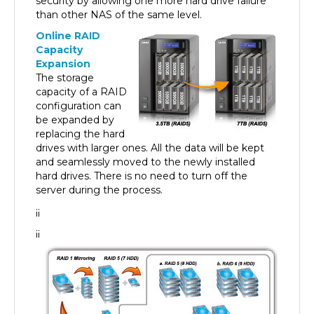
than other NAS of the same level.
Online RAID
Capacity
Expansion
The storage
capacity of a RAID
configuration can
be expanded by
replacing the hard
drives with larger ones. All the data will be kept
and seamlessly moved to the newly installed
hard drives. There is no need to turn off the
server during the process.
¡¡
¡¡