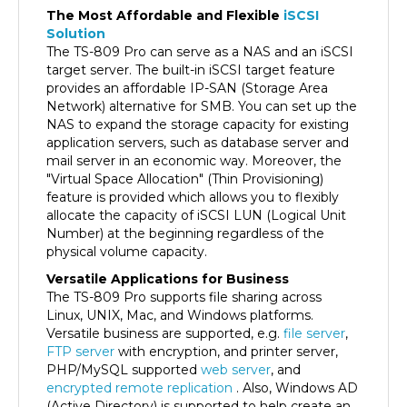
Solution
The TS-809 Pro can serve as a NAS and an iSCSI
target server. The built-in iSCSI target feature
provides an affordable IP-SAN (Storage Area
Network) alternative for SMB. You can set up the
NAS to expand the storage capacity for existing
application servers, such as database server and
mail server in an economic way. Moreover, the
"Virtual Space Allocation" (Thin Provisioning)
feature is provided which allows you to flexibly
allocate the capacity of iSCSI LUN (Logical Unit
Number) at the beginning regardless of the
physical volume capacity.
Versatile Applications for Business
The TS-809 Pro supports file sharing across
Linux, UNIX, Mac, and Windows platforms.
Versatile business are supported, e.g.
file server
,
FTP server
with encryption, and printer server,
PHP/MySQL supported
web server
, and
encrypted remote replication
. Also, Windows AD
(Active Directory) is supported to help create an