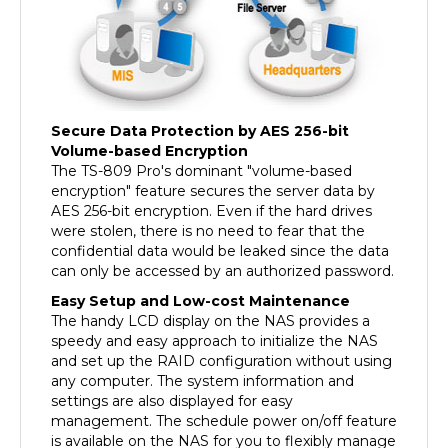
Secure Data Protection by AES 256-bit
Volume-based Encryption
The TS-809 Pro's dominant "volume-based
encryption" feature secures the server data by
AES 256-bit encryption. Even if the hard drives
were stolen, there is no need to fear that the
confidential data would be leaked since the data
can only be accessed by an authorized password.
Easy Setup and Low-cost Maintenance
The handy LCD display on the NAS provides a
speedy and easy approach to initialize the NAS
and set up the RAID configuration without using
any computer. The system information and
settings are also displayed for easy
management. The schedule power on/off feature
is available on the NAS for you to flexibly manage
the NAS server's up time according to the