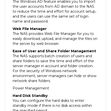
the user accounts from AD domain to the NAS
to reduce the time and effort for account setup,
and the users can use the same set of login
name and password.
Web File Manager
The NAS provides Web File Manager for you to
easily download, upload, and manage the files on
the server by web browser.
Ease of User and Share Folder Management
The NAS supports batch creation of users and
share folders to save the time and effort of the
server manager in account and folder creation.
For the security of Windows network
environment, server managers can hide or show
network share folders.
Power Management
Hard Disk Standby
You can configure the hard disks to enter
standby mode if there is no disk access within
the specified period.