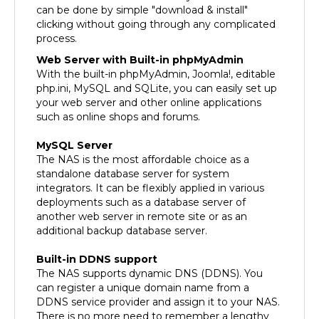
clicking without going through any complicated
process.
Web Server with Built-in phpMyAdmin
With the built-in phpMyAdmin, Joomla!, editable
php.ini, MySQL and SQLite, you can easily set up
your web server and other online applications
such as online shops and forums.
MySQL Server
The NAS is the most affordable choice as a
standalone database server for system
integrators. It can be flexibly applied in various
deployments such as a database server of
another web server in remote site or as an
additional backup database server.
Built-in DDNS support
The NAS supports dynamic DNS (DDNS). You
can register a unique domain name from a
DDNS service provider and assign it to your NAS.
There is no more need to remember a lengthy
IP address!