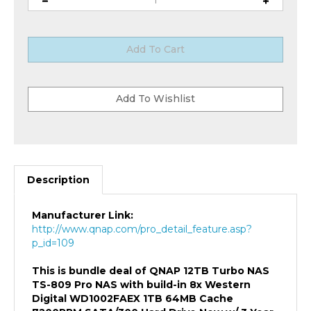
Description
Manufacturer Link:
http://www.qnap.com/pro_detail_feature.asp?
p_id=109
This is bundle deal of QNAP 12TB Turbo NAS
TS-809 Pro NAS with build-in 8x Western
Digital WD1002FAEX 1TB 64MB Cache
7200RPM SATA/300 Hard Drive New w/ 3 Year