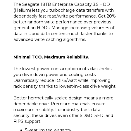
(Helium) lets you turbocharge data transfers with
dependably fast read/write performance. Get 20%
better random write performance over previous-
generation HDDs. Manage increasing volumes of
data in cloud data centers much faster thanks to
advanced write caching algorithms.
Minimal TCO. Maximum Reliability.
The lowest power consumption in its class helps
you drive down power and cooling costs.
Dramatically reduce IOPS/watt while improving
rack density thanks to lowest-in-class drive weight.
Better hermetically sealed design means a more
dependable drive. Premium materials ensure
maximum reliability. For industry-best data
security, these drives even offer SD&D, SED, and
FIPS support.
5-year limited warranty.