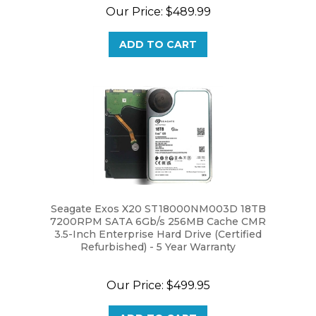
Our Price:
$489.99
ADD TO CART
Seagate Exos X20 ST18000NM003D 18TB
7200RPM SATA 6Gb/s 256MB Cache CMR
3.5-Inch Enterprise Hard Drive (Certified
Refurbished) - 5 Year Warranty
Our Price:
$499.95
ADD TO CART