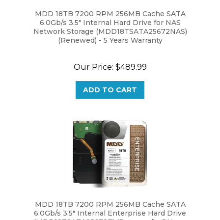
MDD 18TB 7200 RPM 256MB Cache SATA
6.0Gb/s 3.5" Internal Hard Drive for NAS
Network Storage (MDD18TSATA25672NAS)
(Renewed) - 5 Years Warranty
Our Price:
$489.99
ADD TO CART
MDD 18TB 7200 RPM 256MB Cache SATA
6.0Gb/s 3.5" Internal Enterprise Hard Drive
(MDD18TSATA25672E) (Renewed) - 5 Years