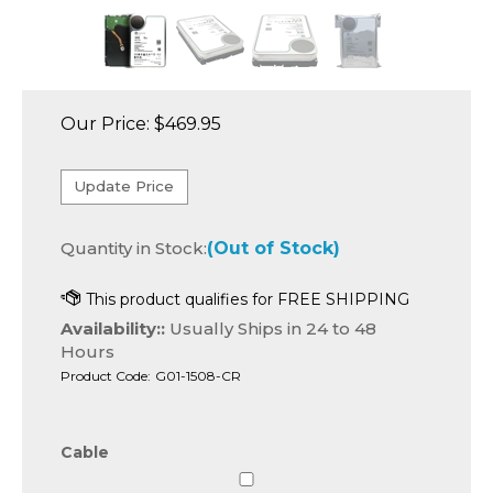
Our Price:
$
469.95
Quantity in Stock:
(Out of Stock)
Availability::
Usually Ships in 24 to 48
Hours
Product Code:
G01-1508-CR
Cable