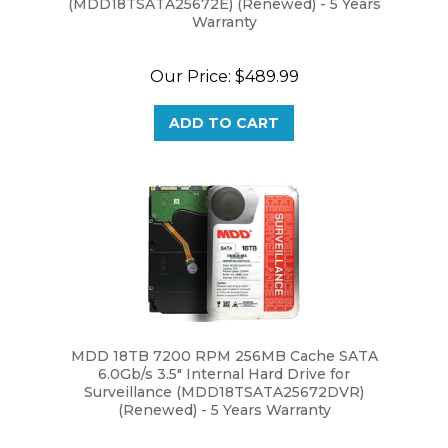
Warranty
Our Price:
$489.99
ADD TO CART
MDD 18TB 7200 RPM 256MB Cache SATA
6.0Gb/s 3.5" Internal Hard Drive for
Surveillance (MDD18TSATA25672DVR)
(Renewed) - 5 Years Warranty