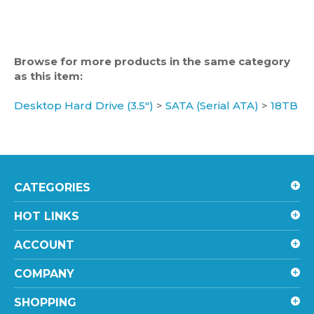
Browse for more products in the same category
as this item:
Desktop Hard Drive (3.5")
>
SATA (Serial ATA)
>
18TB
CATEGORIES
HOT LINKS
ACCOUNT
COMPANY
SHOPPING