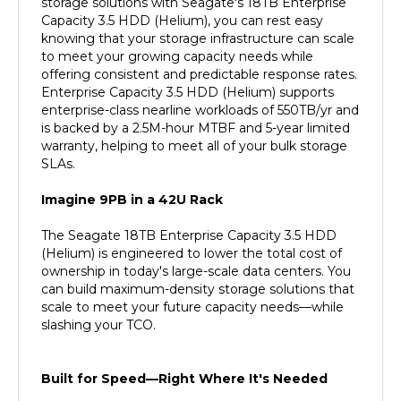
Capacity 3.5 HDD (Helium), you can rest easy
knowing that your storage infrastructure can scale
to meet your growing capacity needs while
offering consistent and predictable response rates.
Enterprise Capacity 3.5 HDD (Helium) supports
enterprise-class nearline workloads of 550TB/yr and
is backed by a 2.5M-hour MTBF and 5-year limited
warranty, helping to meet all of your bulk storage
SLAs.
Imagine 9PB in a 42U Rack
The Seagate 18TB Enterprise Capacity 3.5 HDD
(Helium) is engineered to lower the total cost of
ownership in today's large-scale data centers. You
can build maximum-density storage solutions that
scale to meet your future capacity needs—while
slashing your TCO.
Built for Speed—Right Where It's Needed
The Seagate 18TB Enterprise Capacity 3.5 HDD