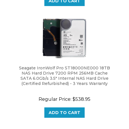
Seagate IronWolf Pro ST18000NE000 18TB
NAS Hard Drive 7200 RPM 256MB Cache
SATA 6.0Gb/s 3.5" Internal NAS Hard Drive
(Certified Refurbished) - 3 Years Warranty
Regular Price:
$538.95
ADD TO CART