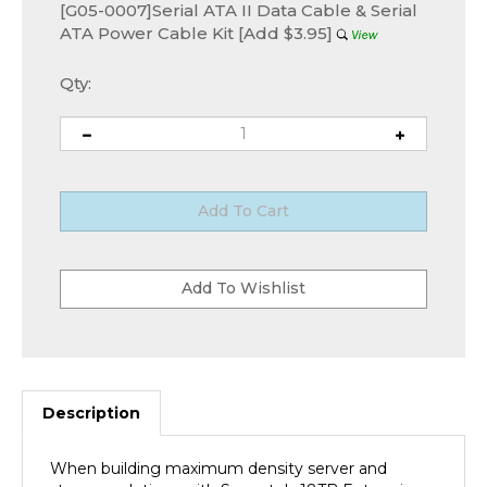
[G05-0007]Serial ATA II Data Cable & Serial
ATA Power Cable Kit [Add $3.95]
Qty:
Description
When building maximum density server and
storage solutions with Seagate's 18TB Enterprise