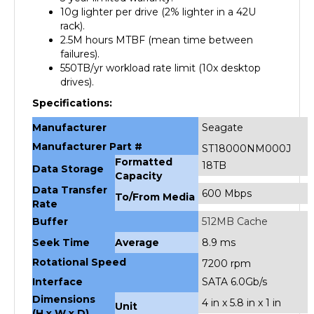
10g lighter per drive (2% lighter in a 42U
rack).
2.5M hours MTBF (mean time between
failures).
550TB/yr workload rate limit (10x desktop
drives).
Specifications:
Manufacturer
Seagate
Manufacturer Part #
ST18000NM000J
Formatted
18TB
Data Storage
Capacity
Data Transfer
600 Mbps
To/From Media
Rate
Buffer
512MB Cache
Seek Time
Average
8.9 ms
Rotational Speed
7200 rpm
Interface
SATA 6.0Gb/s
Dimensions
4 in x 5.8 in x 1 in
Unit
(H x W x D)