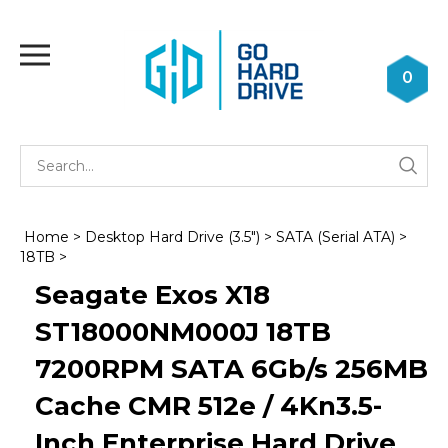
Skip
to
Toggle
content
mobile
0
menu
Se
Submi
st
searc
Home
>
Desktop Hard Drive (3.5")
>
SATA (Serial ATA)
>
18TB
>
Seagate Exos X18
ST18000NM000J 18TB
7200RPM SATA 6Gb/s 256MB
Cache CMR 512e / 4Kn3.5-
Inch Enterprise Hard Drive