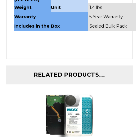
Weight
Unit
1.4 lbs
Warranty
5 Year Warranty
Includes in the Box
Sealed Bulk Pack
RELATED PRODUCTS...