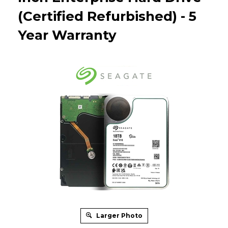
(Certified Refurbished) - 5
Year Warranty
Larger Photo