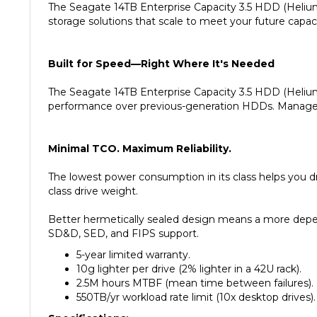
storage solutions that scale to meet your future capa
Built for Speed—Right Where It's Needed
The Seagate 14TB Enterprise Capacity 3.5 HDD (Helium
performance over previous-generation HDDs. Manage i
Minimal TCO. Maximum Reliability.
The lowest power consumption in its class helps you d
class drive weight.
Better hermetically sealed design means a more depend
SD&D, SED, and FIPS support.
5-year limited warranty.
10g lighter per drive (2% lighter in a 42U rack).
2.5M hours MTBF (mean time between failures).
550TB/yr workload rate limit (10x desktop drives).
Specifications: