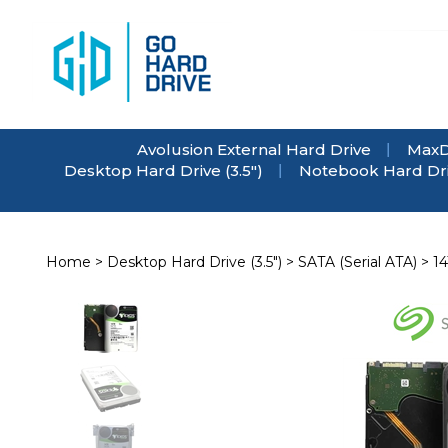
Skip
to
content
Avolusion External Hard Drive
MaxD
Desktop Hard Drive (3.5")
Notebook Hard Driv
Home
>
Desktop Hard Drive (3.5")
>
SATA (Serial ATA)
>
1