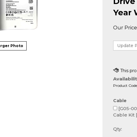
Drive
Year 
Our Price
rger Photo
Availabilit
Product Code
Cable
[G05-000
Cable Kit 
Qty: