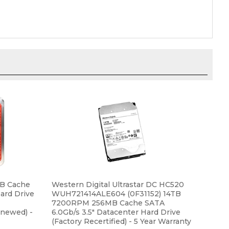
B Cache
Western Digital Ultrastar DC HC520
Hard Drive
WUH721414ALE604 (0F31152) 14TB
7200RPM 256MB Cache SATA
newed) -
6.0Gb/s 3.5" Datacenter Hard Drive
(Factory Recertified) - 5 Year Warranty
Our Price:
$389.99