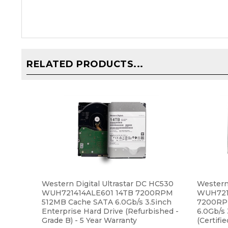
RELATED PRODUCTS...
Western Digital Ultrastar DC HC530
Western 
WUH721414ALE601 14TB 7200RPM
WUH7214
512MB Cache SATA 6.0Gb/s 3.5inch
7200RP
Enterprise Hard Drive (Refurbished -
6.0Gb/s 
Grade B) - 5 Year Warranty
(Certifi
Warrant
Our Price:
$339.99
Our Pri