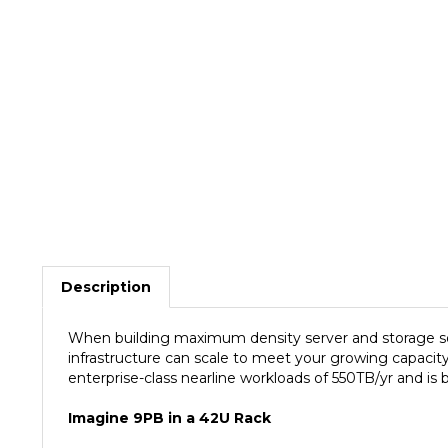
Description
When building maximum density server and storage sol
infrastructure can scale to meet your growing capacit
enterprise-class nearline workloads of 550TB/yr and is
Imagine 9PB in a 42U Rack
The Seagate 14TB Enterprise Capacity 3.5 HDD (Helium)