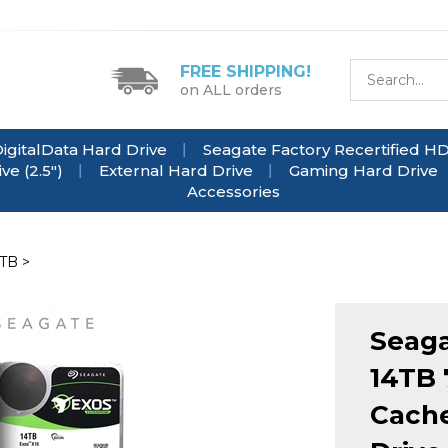
FREE SHIPPING!
on ALL orders
igitalData Hard Drive
Seagate Factory Recertified H
e (2.5")
External Hard Drive
Gaming Hard Drive
Accessories
4TB
>
Seag
14TB
Cache