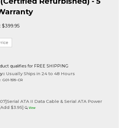
 (Certified Refurbished) - 5
Warranty
:
$
399.95
y::
Usually Ships in 24 to 48 Hours
:
G01-1519-CR
7]Serial ATA II Data Cable & Serial ATA Power
[Add $3.95]