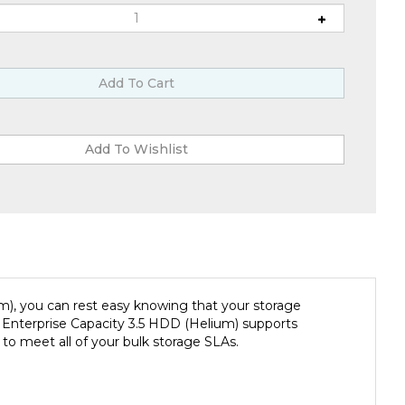
), you can rest easy knowing that your storage
. Enterprise Capacity 3.5 HDD (Helium) supports
to meet all of your bulk storage SLAs.
large-scale data centers. You can build maximum-density