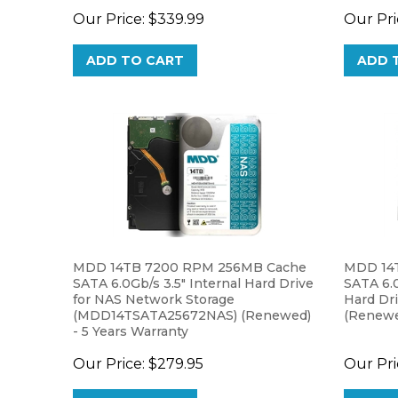
ADD TO CART
ADD 
MDD 14TB 7200 RPM 256MB Cache
MDD 14
SATA 6.0Gb/s 3.5" Internal Hard Drive
SATA 6.0
for NAS Network Storage
Hard Dr
(MDD14TSATA25672NAS) (Renewed)
(Renewed
- 5 Years Warranty
Our Price:
$279.95
Our Pri
ADD TO CART
ADD 