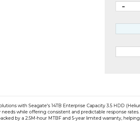
utions with Seagate's 14TB Enterprise Capacity 3.5 HDD (Helium
y needs while offering consistent and predictable response rates
 backed by a 2.5M-hour MTBF and 5-year limited warranty, helping 
 is engineered to lower the total cost of ownership in today's 