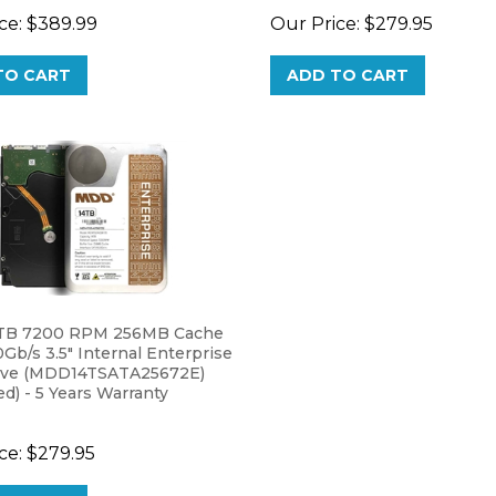
TO CART
ADD TO CART
TB 7200 RPM 256MB Cache
Gb/s 3.5" Internal Enterprise
ive (MDD14TSATA25672E)
) - 5 Years Warranty
ce:
$279.95
TO CART