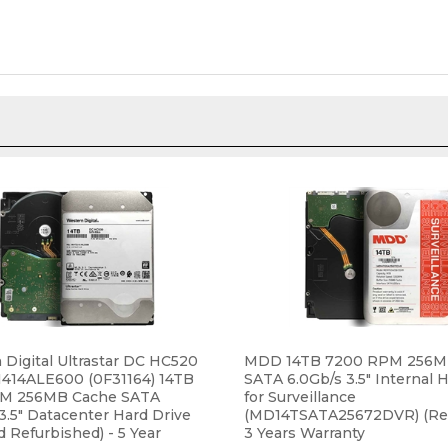
Digital Ultrastar DC HC520
MDD 14TB 7200 RPM 256M
14ALE600 (0F31164) 14TB
SATA 6.0Gb/s 3.5" Internal 
M 256MB Cache SATA
for Surveillance
3.5" Datacenter Hard Drive
(MD14TSATA25672DVR) (Re
ed Refurbished) - 5 Year
3 Years Warranty
y
ce:
$389.99
Our Price:
$279.95