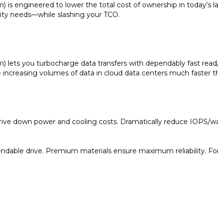
city needs—while slashing your TCO.
) lets you turbocharge data transfers with dependably fast rea
ncreasing volumes of data in cloud data centers much faster th
rive down power and cooling costs. Dramatically reduce IOPS/wat
able drive. Premium materials ensure maximum reliability. For i