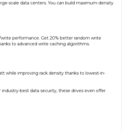
d/write performance. Get 20% better random write
anks to advanced write caching algorithms.
t while improving rack density thanks to lowest-in-
ndustry-best data security, these drives even offer