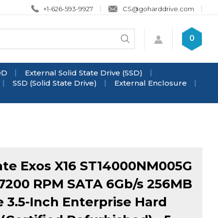
+1-626-593-9927
CS@goharddrive.com
Search
0
Submit
store
search
DD
External Solid State Drive (SSD)
SSD (Solid State Drive)
External Enclosure
ate Exos X16 ST14000NM005G
 7200 RPM SATA 6Gb/s 256MB
 3.5-Inch Enterprise Hard