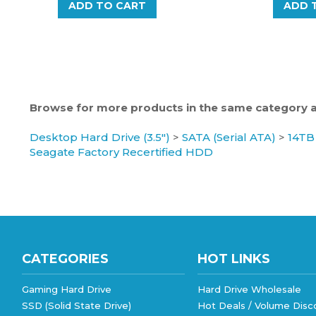
Browse for more products in the same category as
Desktop Hard Drive (3.5")
>
SATA (Serial ATA)
>
14TB
Seagate Factory Recertified HDD
CATEGORIES
HOT LINKS
Gaming Hard Drive
Hard Drive Wholesale
SSD (Solid State Drive)
Hot Deals / Volume Disc
Hard Drive Wholesale
eBay Store