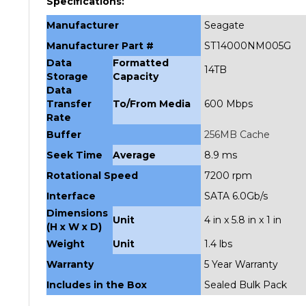
Manufacturer
Seagate
Manufacturer Part #
ST14000NM005G
Data
Formatted
14TB
Storage
Capacity
Data
Transfer
To/From Media
600 Mbps
Rate
Buffer
256MB Cache
Seek Time
Average
8.9 ms
Rotational Speed
7200 rpm
Interface
SATA 6.0Gb/s
Dimensions
Unit
4 in x 5.8 in x 1 in
(H x W x D)
Weight
Unit
1.4 lbs
Warranty
5 Year Warranty
Includes in the Box
Sealed Bulk Pack