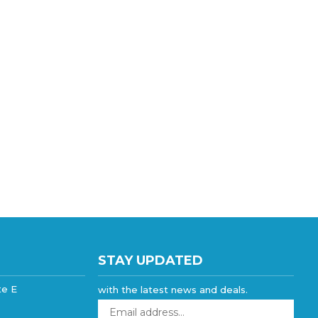
STAY UPDATED
te E
with the latest news and deals.
Enter
your
email