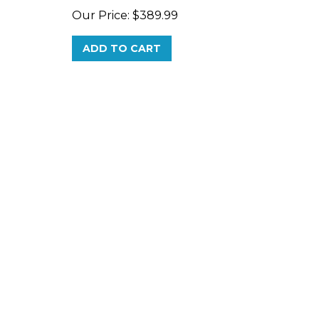
ADD TO CART