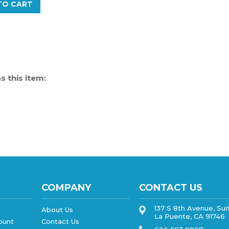
 this item:
COMPANY
CONTACT US
137 S 8th Avenue, Sui
About Us
La Puente, CA 91746
ount
Contact Us
626 593 9927
Privacy Policy