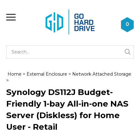
Skip
to
Toggle
content
mobile
0
menu
Se
Submi
st
searc
Home
>
External Enclosure
>
Network Attached Storage
>
Synology DS112J Budget-
Friendly 1-bay All-in-one NAS
Server (Diskless) for Home
User - Retail