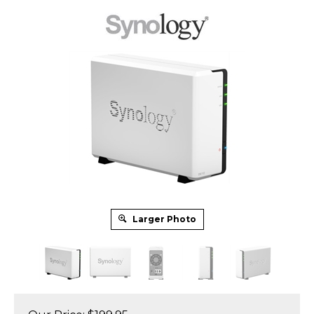
Larger Photo