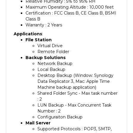
Maximum Operating Altitude : 10,000 feet
Certification : FCC Class B, CE Class B, BSMI
Class B
Warranty : 2 Years
Applications
:
File Station
Virtual Drive
Remote Folder
Backup Solutions
Network Backup
Local Backup
Desktop Backup (Window: Synology
Data Replicator 3, Mac: Apple Time
Machine backup application)
Shared Folder Sync - Max task number
: 2
LUN Backup - Max Concurrent Task
Number : 2
Configuraiton Backup
Mail Server
Supported Protocols : POP3, SMTP,
IMAP