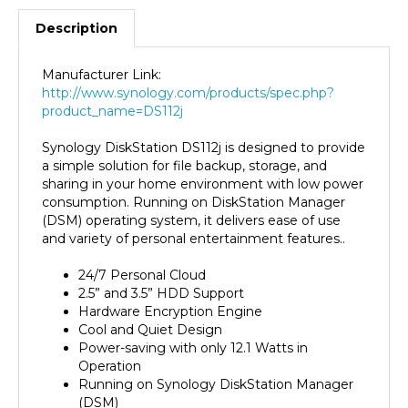
Description
Manufacturer Link:
http://www.synology.com/products/spec.php?
product_name=DS112j
Synology DiskStation DS112j is designed to provide
a simple solution for file backup, storage, and
sharing in your home environment with low power
consumption. Running on DiskStation Manager
(DSM) operating system, it delivers ease of use
and variety of personal entertainment features..
24/7 Personal Cloud
2.5” and 3.5” HDD Support
Hardware Encryption Engine
Cool and Quiet Design
Power-saving with only 12.1 Watts in
Operation
Running on Synology DiskStation Manager
(DSM)