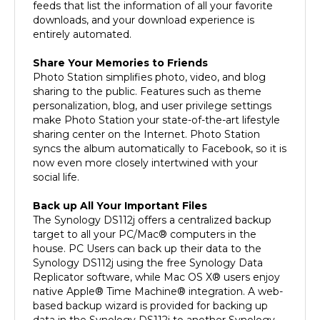
downloads, and your download experience is
entirely automated.
Share Your Memories to Friends
Photo Station simplifies photo, video, and blog
sharing to the public. Features such as theme
personalization, blog, and user privilege settings
make Photo Station your state-of-the-art lifestyle
sharing center on the Internet. Photo Station
syncs the album automatically to Facebook, so it is
now even more closely intertwined with your
social life.
Back up All Your Important Files
The Synology DS112j offers a centralized backup
target to all your PC/Mac® computers in the
house. PC Users can back up their data to the
Synology DS112j using the free Synology Data
Replicator software, while Mac OS X® users enjoy
native Apple® Time Machine® integration. A web-
based backup wizard is provided for backing up
data in the Synology DS112j to another Synology
DiskStation or to an external hard drive via USB