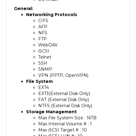
General:
Networking Protocols
CIFS
AFP
NFS
FTP
WebDAV
iSCSI
Telnet
SSH
SNMP
VPN (PPTP, OpenVPN)
File System
EXT4
EXT3(External Disk Only)
FAT (External Disk Only)
NTFS (External Disk Only)
Storage Management
Max File System Size : 16TB
Max Internal Volume # : 1
Max iSCSI Target # : 10
Max iSCSI LUN # : 10
Supported RAID Type : Basic