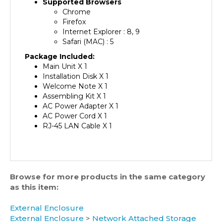
Chrome
Firefox
Internet Explorer : 8, 9
Safari (MAC) : 5
Package Included:
Main Unit X 1
Installation Disk X 1
Welcome Note X 1
Assembling Kit X 1
AC Power Adapter X 1
AC Power Cord X 1
RJ-45 LAN Cable X 1
Browse for more products in the same category
as this item:
External Enclosure
External Enclosure
>
Network Attached Storage
Diskless