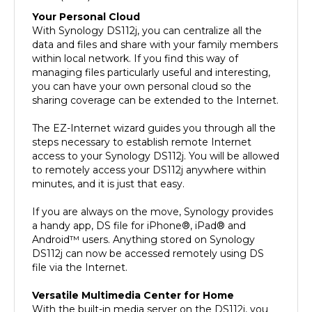
Your Personal Cloud
With Synology DS112j, you can centralize all the
data and files and share with your family members
within local network. If you find this way of
managing files particularly useful and interesting,
you can have your own personal cloud so the
sharing coverage can be extended to the Internet.
The EZ-Internet wizard guides you through all the
steps necessary to establish remote Internet
access to your Synology DS112j. You will be allowed
to remotely access your DS112j anywhere within
minutes, and it is just that easy.
If you are always on the move, Synology provides
a handy app, DS file for iPhone®, iPad® and
Android™ users. Anything stored on Synology
DS112j can now be accessed remotely using DS
file via the Internet.
Versatile Multimedia Center for Home
With the built-in media server on the DS112j, you
can stream digital multimedia content from a