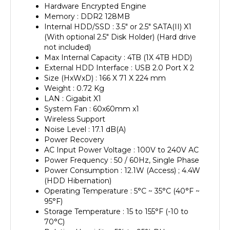
Memory : DDR2 128MB
Internal HDD/SSD : 3.5" or 2.5" SATA(II) X1
(With optional 2.5" Disk Holder) (Hard drive
not included)
Max Internal Capacity : 4TB (1X 4TB HDD)
External HDD Interface : USB 2.0 Port X 2
Size (HxWxD) : 166 X 71 X 224 mm
Weight : 0.72 Kg
LAN : Gigabit X1
System Fan : 60x60mm x1
Wireless Support
Noise Level : 17.1 dB(A)
Power Recovery
AC Input Power Voltage : 100V to 240V AC
Power Frequency : 50 / 60Hz, Single Phase
Power Consumption : 12.1W (Access) ; 4.4W
(HDD Hibernation)
Operating Temperature : 5°C ~ 35°C (40°F ~
95°F)
Storage Temperature : 15 to 155°F (-10 to
70°C)
Relative Humidity : 5% to 95% RH