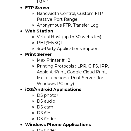
FTP Server
Bandwidth Control, Custom FTP
Passive Port Range,
Anonymous FTP, Transfer Log
Web Station
Virtual Host (up to 30 websites)
PHP/MySQL
3rd-Party Applications Support
Print Server
Max Printer # : 2
Printing Protocols : LPR, CIFS, IPP,
Apple AirPrint, Google Cloud Print,
Multi Functional Print Server (for
Windows PC only)
iOS/Android Applications
DS photo+
DS audio
DS cam
DS file
DS finder
Windows Phone Applications
DS finder