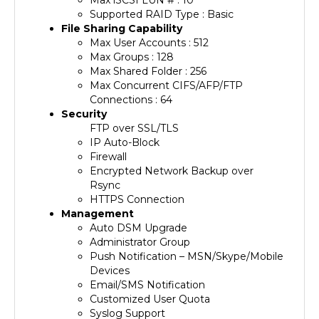
File Sharing Capability
Max User Accounts : 512
Max Groups : 128
Max Shared Folder : 256
Max Concurrent CIFS/AFP/FTP
Connections : 64
Security
FTP over SSL/TLS
IP Auto-Block
Firewall
Encrypted Network Backup over
Rsync
HTTPS Connection
Management
Auto DSM Upgrade
Administrator Group
Push Notification – MSN/Skype/Mobile
Devices
Email/SMS Notification
Customized User Quota
Syslog Support
DDNS Support