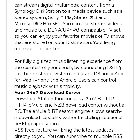
Synology DiskStation to a media device such as a
stereo system, Sony™ PlayStation® 3 and
Microsoft® XBox 360. You can also stream videos
and music to a DLNA/UPnP® compatible TV set
so you can enjoy your favorite movies or TV shows
that are stored on your DiskStation. Your living
room just got better.
For fully digitized music listening experience from
the comfort of your couch, by connecting DS112j
to a home stereo system and using DS audio App
for iPad, iPhone and Android, users can control
music playback with simplicity.
Your 24x7 Download Server
Download Station functions as a 24x7 BT, FTP,
HTTP, eMule, and NZB download center without a
PC. The eMule & BT search engine allows search-
n-download capability without installing additional
desktop applications.
RSS feed feature will bring the latest updates
directly to you. You can subscribe to multiple RSS
feeds that list the information of all your favorite