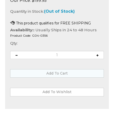
Our Price:
$
199.95
Quantity in Stock:
(Out of Stock)
Availability::
Usually Ships in 24 to 48 Hours
Product Code:
G04-0356
Qty: