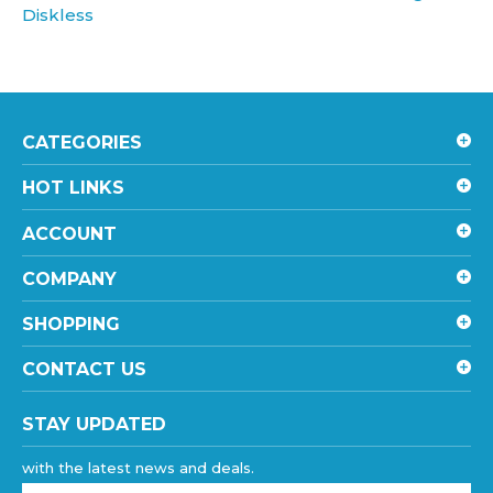
CATEGORIES
HOT LINKS
ACCOUNT
COMPANY
SHOPPING
CONTACT US
STAY UPDATED
with the latest news and deals.
Enter
your