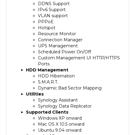
IPv6 Support
VLAN support
PPPoE
Hotspot
Resource Monitor
Connection Manager
UPS Management
Scheduled Power On/Off
Custom Management UI HTTP/HTTPS
Ports
HDD Management
HDD Hibernation
S.M.A.R.T.
Dynamic Bad Sector Mapping
Utilities
Synology Assistant
Synology Data Replicator
Supported Clients
Windows XP onward
Mac OS X 10.5 onward
Ubuntu 9.04 onward
Supported Browsers