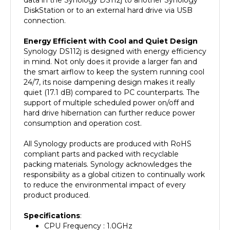
connection.
Energy Efficient with Cool and Quiet Design
Synology DS112j is designed with energy efficiency
in mind. Not only does it provide a larger fan and
the smart airflow to keep the system running cool
24/7, its noise dampening design makes it really
quiet (17.1 dB) compared to PC counterparts. The
support of multiple scheduled power on/off and
hard drive hibernation can further reduce power
consumption and operation cost.
All Synology products are produced with RoHS
compliant parts and packed with recyclable
packing materials. Synology acknowledges the
responsibility as a global citizen to continually work
to reduce the environmental impact of every
product produced.
Specifications
:
CPU Frequency : 1.0GHz
Hardware Encrypted Engine