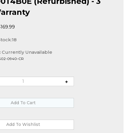
T4B0E (Refurbished) - 3
arranty
$
169.99
Stock:18
:
Currently Unavailable
G02-0940-CR