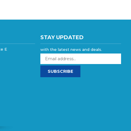
STAY UPDATED
te E
with the latest news and deals.
Enter
your
email
SUBSCRIBE
address
to
sign
up
for
our
newsletter