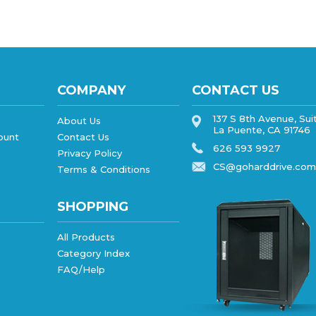
COMPANY
CONTACT US
137 S 8th Avenue, Sui
About Us
La Puente, CA 91746
ount
Contact Us
626 593 9927
Privacy Policy
CS@goharddrive.com
Terms & Conditions
SHOPPING
All Products
Category Index
FAQ/Help