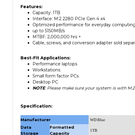
Capacity: 1TB
Interface: M.2 2280 PCIe Gen 4 x4
Optimized performance for everyday computin
up to 5150MB/s
MTBF: 2,000,000 hrs +
Cable, screws, and conversion adapter sold separ
Best-Fit Applications:
Performance laptops
Workstations
Small form factor PCs
Desktop PC
NOTE
: Please make sure your system is with M.2
Specification:
Manufacturer
WD Blue
Data
Formatted
1TB
Storage
Capacity
MM