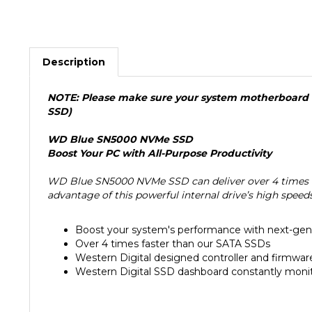
Description
NOTE: Please make sure your system motherboard is
SSD)
WD Blue SN5000 NVMe SSD
Boost Your PC with All-Purpose Productivity
WD Blue SN5000 NVMe SSD can deliver over 4 times th
advantage of this powerful internal drive’s high spee
Boost your system's performance with next-g
Over 4 times faster than our SATA SSDs
Western Digital designed controller and firmwa
Western Digital SSD dashboard constantly monit
Features: