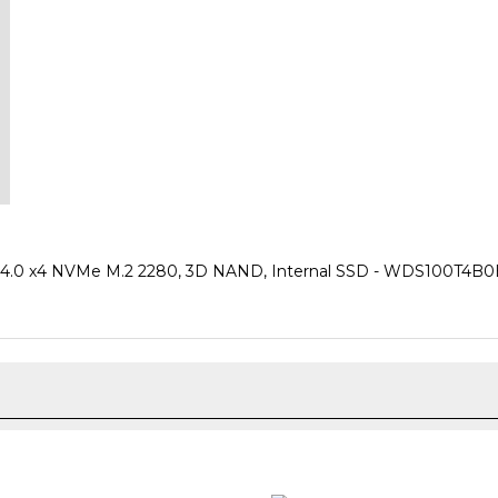
.0 x4 NVMe M.2 2280, 3D NAND, Internal SSD - WDS100T4B0E (