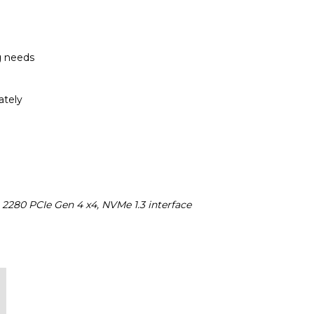
g needs
ately
 2280 PCIe Gen 4 x4, NVMe 1.3 interface