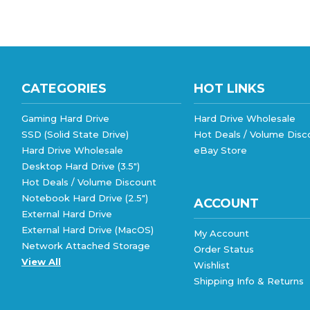
CATEGORIES
HOT LINKS
Gaming Hard Drive
Hard Drive Wholesale
SSD (Solid State Drive)
Hot Deals / Volume Disc
Hard Drive Wholesale
eBay Store
Desktop Hard Drive (3.5")
Hot Deals / Volume Discount
Notebook Hard Drive (2.5")
ACCOUNT
External Hard Drive
External Hard Drive (MacOS)
My Account
Network Attached Storage
Order Status
View All
Wishlist
Shipping Info
&
Returns