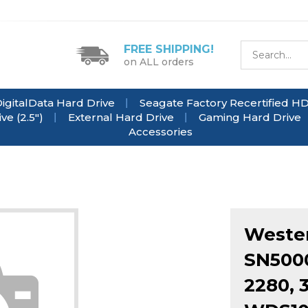
FREE SHIPPING!
on ALL orders
igitalData Hard Drive
Seagate Factory Recertified H
e (2.5")
External Hard Drive
Gaming Hard Drive
Accessories
Wester
SN5000
2280, 