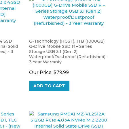
4 SSD
G-Technology (HGST), 1TB (1000GB)
al Solid
G-Drive Mobile SSD R – Series
ed) - 3
Storage USB 3.1 (Gen 2)
Waterproof/Dustproof (Refurbished) -
3 Year Warranty
Our Price:
$79.99
ADD TO CART