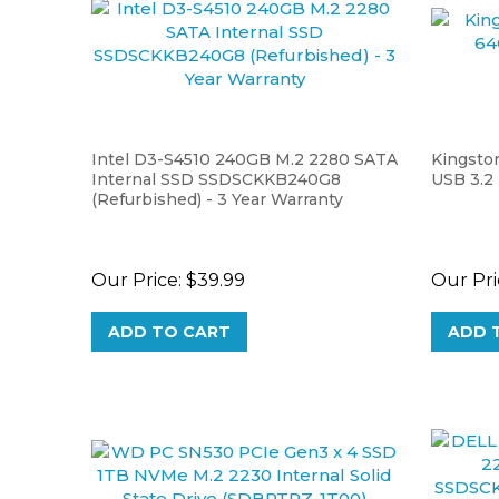
Intel D3-S4510 240GB M.2 2280 SATA
Kingsto
Internal SSD SSDSCKKB240G8
USB 3.2
(Refurbished) - 3 Year Warranty
Our Price:
$39.99
Our Pri
ADD TO CART
ADD 