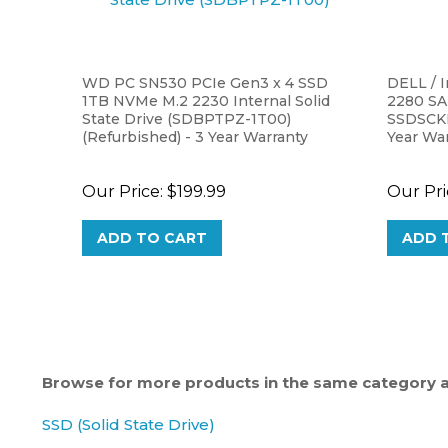
WD PC SN530 PCIe Gen3 x 4 SSD
DELL / 
1TB NVMe M.2 2230 Internal Solid
2280 SA
State Drive (SDBPTPZ-1T00)
SSDSCKK
(Refurbished) - 3 Year Warranty
Year Wa
Our Price:
$199.99
Our Pri
ADD TO CART
ADD 
Browse for more products in the same category as
SSD (Solid State Drive)