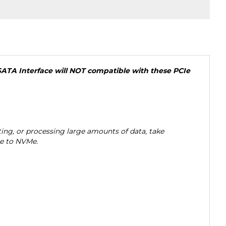
SATA Interface will NOT compatible with these PCIe
ng, or processing large amounts of data, take
ge to NVMe.