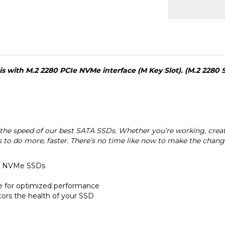
 with M.2 2280 PCIe NVMe interface (M Key Slot). (M.2 2280 
e speed of our best SATA SSDs. Whether you’re working, creati
ds to do more, faster. There’s no time like now to make the chan
en NVMe SSDs
re for optimized performance
ors the health of your SSD