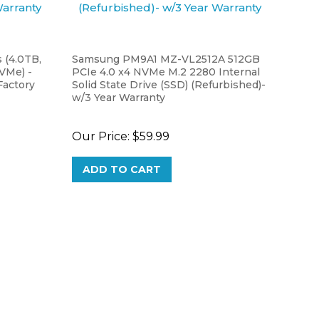
 (4.0TB,
Samsung PM9A1 MZ-VL2512A 512GB
NVMe) -
PCIe 4.0 x4 NVMe M.2 2280 Internal
actory
Solid State Drive (SSD) (Refurbished)-
w/3 Year Warranty
Our Price:
$59.99
ADD TO CART