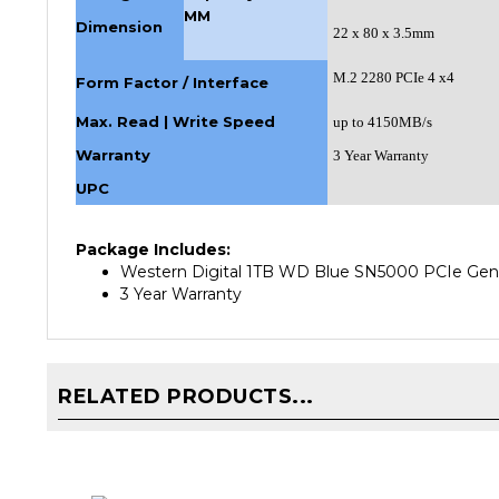
Dimension
22 x 80 x 3.5mm
M.2 2280 PCIe 4 x4
Form Factor / Interface
Max. Read | Write Speed
up to 4150MB/s
Warranty
3 Year Warranty
UPC
Package Includes:
Western Digital 1TB WD Blue SN5000 PCIe Gen4
3 Year Warranty
RELATED PRODUCTS...