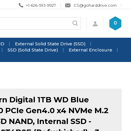
+1-626-593-9927
CS@goharddrive.com
Search
0
Submit
store
search
DD
External Solid State Drive (SSD)
SSD (Solid State Drive)
External Enclosure
n Digital 1TB WD Blue
 PCIe Gen4.0 x4 NVMe M.2
3D NAND, Internal SSD -