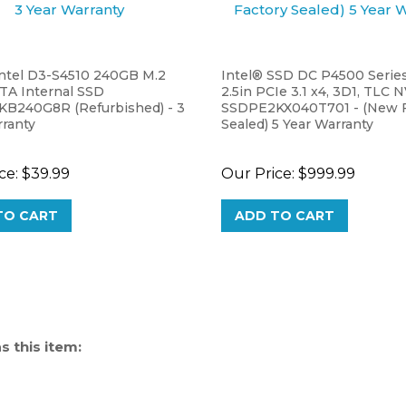
Intel D3-S4510 240GB M.2
Intel® SSD DC P4500 Series
TA Internal SSD
2.5in PCIe 3.1 x4, 3D1, TLC 
B240G8R (Refurbished) - 3
SSDPE2KX040T701 - (New F
rranty
Sealed) 5 Year Warranty
ce:
$39.99
Our Price:
$999.99
TO CART
ADD TO CART
 this item: