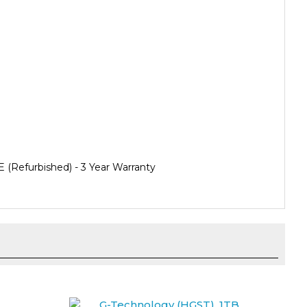
Refurbished) - 3 Year Warranty