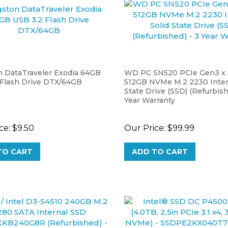
n DataTraveler Exodia 64GB
WD PC SN520 PCIe Gen3 x 
 Flash Drive DTX/64GB
512GB NVMe M.2 2230 Intern
State Drive (SSD) (Refurbish
Year Warranty
ce:
$9.50
Our Price:
$99.99
TO CART
ADD TO CART