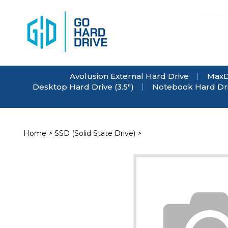
Skip
to
content
Avolusion External Hard Drive
MaxD
Desktop Hard Drive (3.5")
Notebook Hard Driv
Home
>
SSD (Solid State Drive)
>