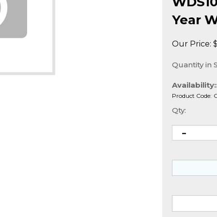
WDS100
Year W
Our Price:
Quantity in 
Availability:
Product Code:
Qty: