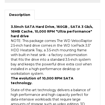
Description
3.5inch SATA Hard Drive, 160GB , SATA 3 Gb/s,
16MB Cache, 10,000 RPM "Ultra performance"
hard drive
NOTE: This package comes The WD VelociRaptor
2.5-inch hard drive comes in the WD IcePack 3.5"
HDD Heatsink Tray, a 3.5-inch mounting frame
with built-in heat sink - a factory customization
that fits the drive into a standard 3.5-inch system
bay and keeps the powerful drive extra cool when
installed in a high-performance desktop or
workstation system.
The evolution of 10,000 RPM SATA
technology.
State-of-the-art technology delivers a balance of
high performance and high capacity perfect for
data-intensive workloads that require large
amounts of storage such as video editing, 3D
rendering and scientific modeling. The new