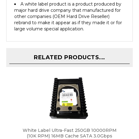
major hard drive company that manufactured for
other companies (OEM Hard Drive Reseller)
rebrand to make it appear as if they made it or for
large volume special application.
RELATED PRODUCTS...
White Label Ultra-Fast 250GB 10000RPM
(10K RPM) 16MB Cache SATA 3.0Gbps
(Enterprise Class) 3.5" Hard Drive w/ WD