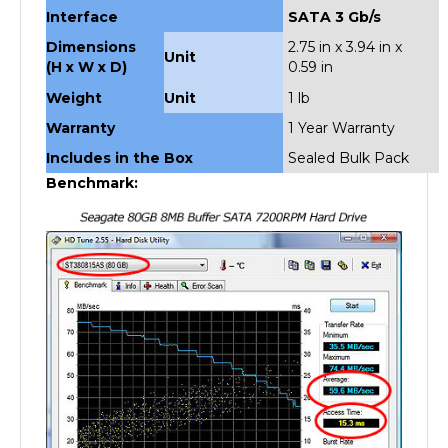
Dimensions
2.75 in x 3.94 in x
Unit
(H x W x D)
0.59 in
Weight
Unit
1 lb
Warranty
1 Year Warranty
Includes in the Box
Sealed Bulk Pack
Benchmark: