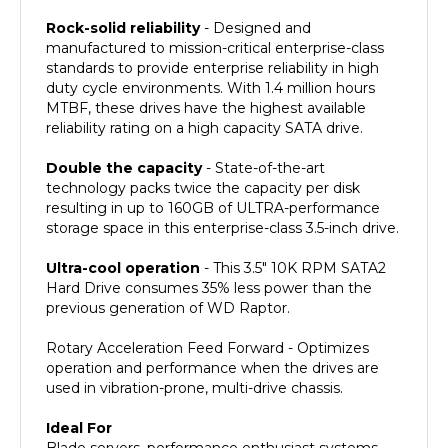
Rock-solid reliability
- Designed and
manufactured to mission-critical enterprise-class
standards to provide enterprise reliability in high
duty cycle environments. With 1.4 million hours
MTBF, these drives have the highest available
reliability rating on a high capacity SATA drive.
Double the capacity
- State-of-the-art
technology packs twice the capacity per disk
resulting in up to 160GB of ULTRA-performance
storage space in this enterprise-class 3.5-inch drive.
Ultra-cool operation
- This 3.5" 10K RPM SATA2
Hard Drive consumes 35% less power than the
previous generation of WD Raptor.
Rotary Acceleration Feed Forward - Optimizes
operation and performance when the drives are
used in vibration-prone, multi-drive chassis.
Ideal For
Blade servers, performance enthusiast systems,
workstations, RAID storage, NAS and servers,