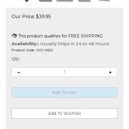
Our Price:
$
39.95
Availability::
Usually Ships in 24 to 48 Hours
Product Code:
G01-0632
Qty: