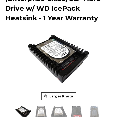
Drive w/ WD IcePack
Heatsink - 1 Year Warranty
Larger Photo