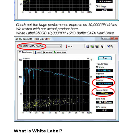
What is White Label?
A white label product is a product produced by