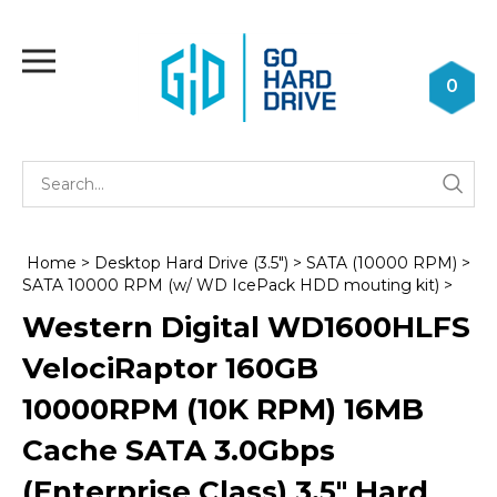
Skip
to
Toggle
content
mobile
0
menu
Se
Submi
st
searc
Home
>
Desktop Hard Drive (3.5")
>
SATA (10000 RPM)
>
SATA 10000 RPM (w/ WD IcePack HDD mouting kit)
>
Western Digital WD1600HLFS
VelociRaptor 160GB
10000RPM (10K RPM) 16MB
Cache SATA 3.0Gbps
(Enterprise Class) 3.5" Hard