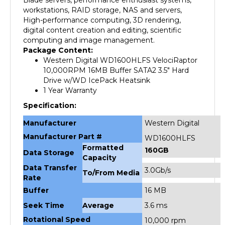
High-performance computing, 3D rendering,
digital content creation and editing, scientific
computing and image management.
Package Content:
Western Digital WD1600HLFS VelociRaptor
10,000RPM 16MB Buffer SATA2 3.5" Hard
Drive w/WD IcePack Heatsink
1 Year Warranty
Specification:
Manufacturer
Western Digital
Manufacturer Part #
WD1600HLFS
Formatted
160GB
Data Storage
Capacity
Data Transfer
3.0Gb/s
To/From Media
Rate
Buffer
16 MB
Seek Time
Average
3.6 ms
Rotational Speed
10,000 rpm
Interface
SATA 3 Gb/s