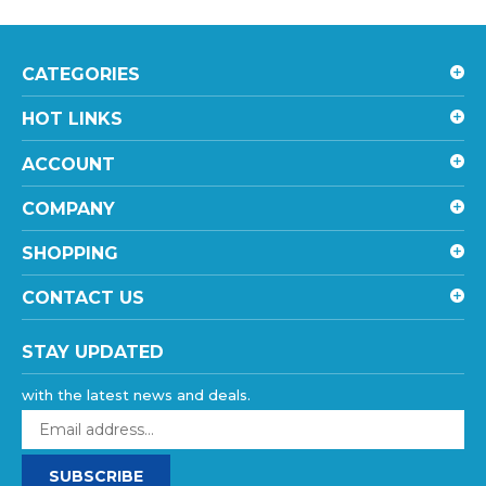
CATEGORIES
HOT LINKS
ACCOUNT
COMPANY
SHOPPING
CONTACT US
STAY UPDATED
with the latest news and deals.
Enter
your
email
SUBSCRIBE
address
to