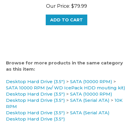
ADD TO CART
Browse for more products in the same category
as this item:
Desktop Hard Drive (3.5")
>
SATA (10000 RPM)
>
SATA 10000 RPM (w/ WD IcePack HDD mouting kit)
Desktop Hard Drive (3.5")
>
SATA (10000 RPM)
Desktop Hard Drive (3.5")
>
SATA (Serial ATA)
>
10K
RPM
Desktop Hard Drive (3.5")
>
SATA (Serial ATA)
Desktop Hard Drive (3.5")