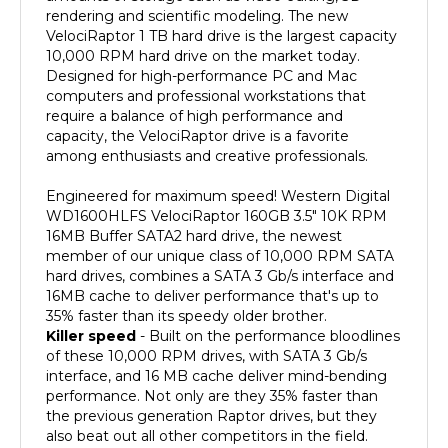
VelociRaptor 1 TB hard drive is the largest capacity
10,000 RPM hard drive on the market today.
Designed for high-performance PC and Mac
computers and professional workstations that
require a balance of high performance and
capacity, the VelociRaptor drive is a favorite
among enthusiasts and creative professionals.
Engineered for maximum speed! Western Digital
WD1600HLFS VelociRaptor 160GB 3.5" 10K RPM
16MB Buffer SATA2 hard drive, the newest
member of our unique class of 10,000 RPM SATA
hard drives, combines a SATA 3 Gb/s interface and
16MB cache to deliver performance that's up to
35% faster than its speedy older brother.
Killer speed
- Built on the performance bloodlines
of these 10,000 RPM drives, with SATA 3 Gb/s
interface, and 16 MB cache deliver mind-bending
performance. Not only are they 35% faster than
the previous generation Raptor drives, but they
also beat out all other competitors in the field.