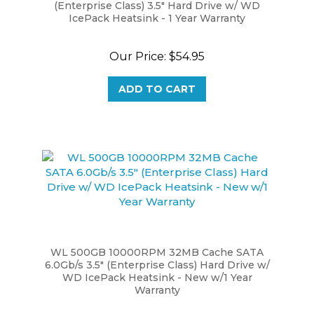
IcePack Heatsink - 1 Year Warranty
Our Price:
$54.95
ADD TO CART
WL 500GB 10000RPM 32MB Cache SATA
6.0Gb/s 3.5" (Enterprise Class) Hard Drive w/
WD IcePack Heatsink - New w/1 Year
Warranty
Our Price:
$79.99