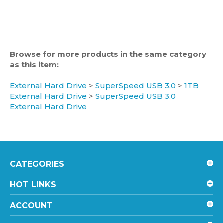
Browse for more products in the same category
as this item:
External Hard Drive
>
SuperSpeed USB 3.0
>
1TB
External Hard Drive
>
SuperSpeed USB 3.0
External Hard Drive
CATEGORIES
HOT LINKS
ACCOUNT
COMPANY