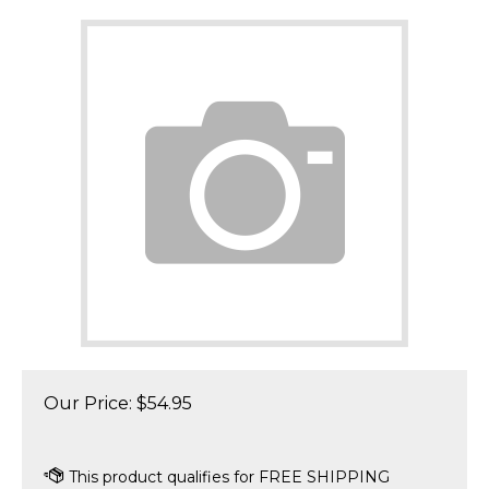
Our Price:
$
54.95