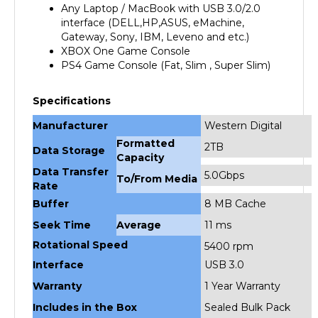
interface (DELL,HP,ASUS, eMachine,
Gateway, Sony, IBM, Leveno and etc.)
XBOX One Game Console
PS4
Game Console (Fat, Slim , Super Slim)
Specifications
Manufacturer
Western Digital
Formatted
2TB
Data Storage
Capacity
Data Transfer
5.0Gbps
To/From Media
Rate
Buffer
8 MB Cache
Seek Time
Average
11 ms
Rotational Speed
5400 rpm
Interface
USB 3.0
Warranty
1 Year Warranty
Includes in the Box
Sealed Bulk Pack