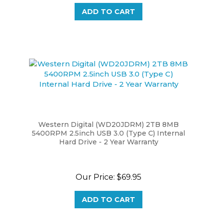
ADD TO CART
Western Digital (WD20JDRM) 2TB 8MB
5400RPM 2.5inch USB 3.0 (Type C) Internal
Hard Drive - 2 Year Warranty
Our Price:
$69.95
ADD TO CART