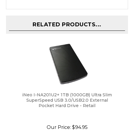
RELATED PRODUCTS...
iNeo I-NA201U2+ 1TB (1000GB) Ultra Slim
SuperSpeed USB 3.0/USB2.0 External
Pocket Hard Drive - Retail
Our Price:
$94.95