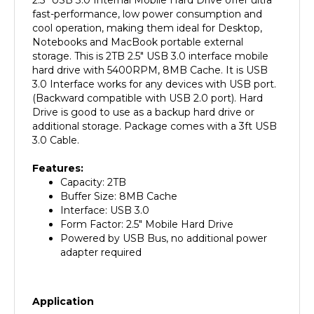
cool operation, making them ideal for Desktop,
Notebooks and MacBook portable external
storage. This is 2TB 2.5" USB 3.0 interface mobile
hard drive with 5400RPM, 8MB Cache. It is USB
3.0 Interface works for any devices with USB port.
(Backward compatible with USB 2.0 port). Hard
Drive is good to use as a backup hard drive or
additional storage. Package comes with a 3ft USB
3.0 Cable.
Features:
Capacity: 2TB
Buffer Size: 8MB Cache
Interface: USB 3.0
Form Factor: 2.5" Mobile Hard Drive
Powered by USB Bus, no additional power
adapter required
Application
Any Laptop / MacBook with USB 3.0/2.0