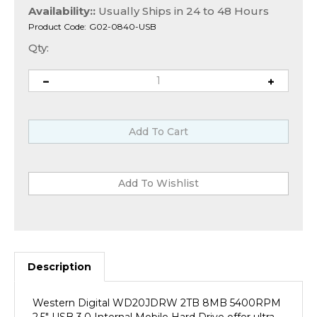
Availability::
Usually Ships in 24 to 48 Hours
Product Code:
G02-0840-USB
Qty:
Description
Western Digital WD20JDRW 2TB 8MB 5400RPM
2.5" USB 3.0 Internal Mobile Hard Drive offer ultra
fast-performance, low power consumption and