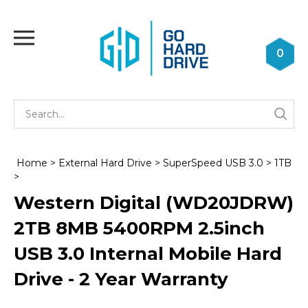
Skip
to
Toggle
content
mobile
0
menu
Se
Submi
st
searc
Home
>
External Hard Drive
>
SuperSpeed USB 3.0
>
1TB
>
Western Digital (WD20JDRW)
2TB 8MB 5400RPM 2.5inch
USB 3.0 Internal Mobile Hard
Drive - 2 Year Warranty