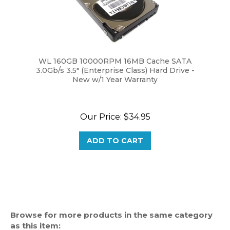
WL 160GB 10000RPM 16MB Cache SATA
3.0Gb/s 3.5" (Enterprise Class) Hard Drive -
New w/1 Year Warranty
Our Price:
$34.95
ADD TO CART
Browse for more products in the same category
as this item: