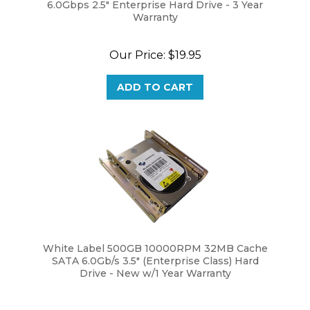
Warranty
Our Price:
$19.95
ADD TO CART
White Label 500GB 10000RPM 32MB Cache
SATA 6.0Gb/s 3.5" (Enterprise Class) Hard
Drive - New w/1 Year Warranty
Our Price:
$69.95