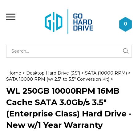
Skip
to
Toggle
content
mobile
0
menu
Se
Submi
st
searc
Home
>
Desktop Hard Drive (3.5")
>
SATA (10000 RPM)
>
SATA 10000 RPM (w/ 2.5" to 3.5" Conversion Kit)
>
WL 250GB 10000RPM 16MB
Cache SATA 3.0Gb/s 3.5"
(Enterprise Class) Hard Drive -
New w/1 Year Warranty