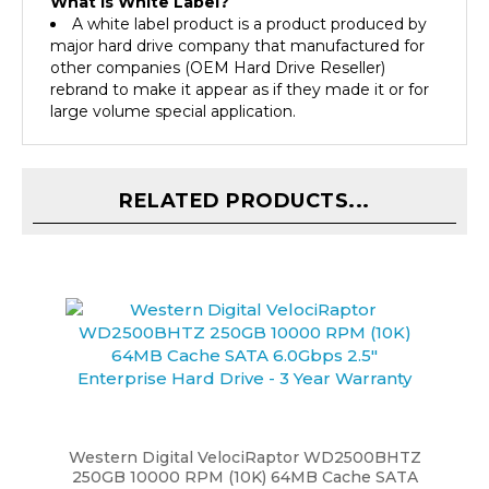
A white label product is a product produced by
major hard drive company that manufactured for
other companies (OEM Hard Drive Reseller)
rebrand to make it appear as if they made it or for
large volume special application.
RELATED PRODUCTS...
Western Digital VelociRaptor WD2500BHTZ
250GB 10000 RPM (10K) 64MB Cache SATA
6.0Gbps 2.5" Enterprise Hard Drive - 3 Year