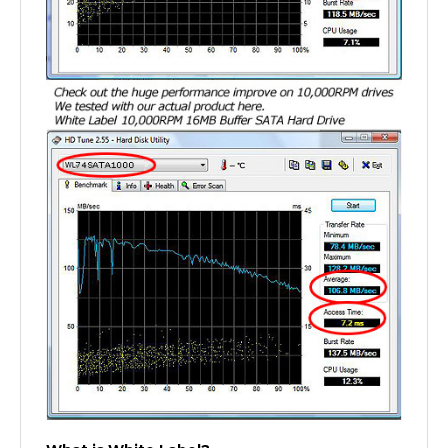
What is White Label?