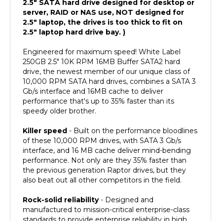
server, RAID or NAS use, NOT designed for
2.5" laptop, the drives is too thick to fit on
2.5" laptop hard drive bay. )
Engineered for maximum speed! White Label
250GB 2.5" 10K RPM 16MB Buffer SATA2 hard
drive, the newest member of our unique class of
10,000 RPM SATA hard drives, combines a SATA 3
Gb/s interface and 16MB cache to deliver
performance that's up to 35% faster than its
speedy older brother.
Killer speed
- Built on the performance bloodlines
of these 10,000 RPM drives, with SATA 3 Gb/s
interface, and 16 MB cache deliver mind-bending
performance. Not only are they 35% faster than
the previous generation Raptor drives, but they
also beat out all other competitors in the field.
Rock-solid reliability
- Designed and
manufactured to mission-critical enterprise-class
standards to provide enterprise reliability in high
duty cycle environments. With 1.4 million hours