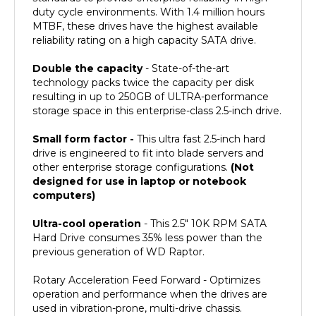
MTBF, these drives have the highest available
reliability rating on a high capacity SATA drive.
Double the capacity
- State-of-the-art
technology packs twice the capacity per disk
resulting in up to 250GB of ULTRA-performance
storage space in this enterprise-class 2.5-inch drive.
Small form factor -
This ultra fast 2.5-inch hard
drive is engineered to fit into blade servers and
other enterprise storage configurations.
(Not
designed for use in laptop or notebook
computers)
Ultra-cool operation
- This 2.5" 10K RPM SATA
Hard Drive consumes 35% less power than the
previous generation of WD Raptor.
Rotary Acceleration Feed Forward - Optimizes
operation and performance when the drives are
used in vibration-prone, multi-drive chassis.