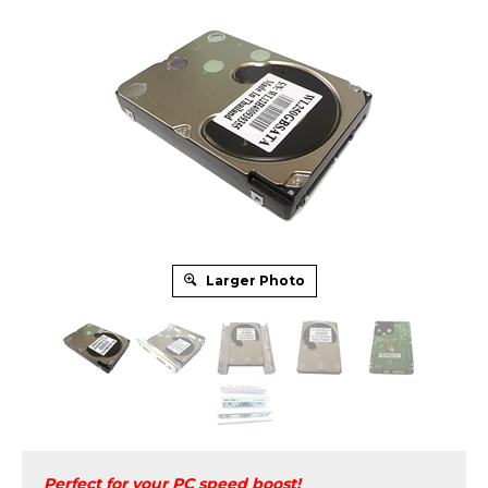
Larger Photo
Perfect for your PC speed boost!