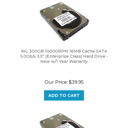
WL 300GB 10000RPM 16MB Cache SATA
3.0Gb/s 3.5" (Enterprise Class) Hard Drive -
New w/1 Year Warranty
Our Price:
$39.95
ADD TO CART