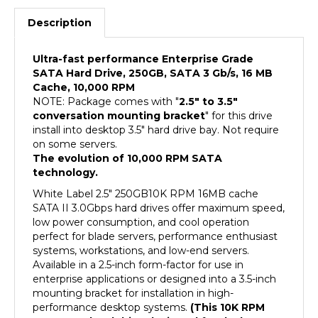
Description
Ultra-fast performance Enterprise Grade
SATA Hard Drive, 250GB, SATA 3 Gb/s, 16 MB
Cache, 10,000 RPM
NOTE: Package comes with "
2.5" to 3.5"
conversation mounting bracket
" for this drive
install into desktop 3.5" hard drive bay. Not require
on some servers.
The evolution of 10,000 RPM SATA
technology.
White Label 2.5" 250GB10K RPM 16MB cache
SATA II 3.0Gbps hard drives offer maximum speed,
low power consumption, and cool operation
perfect for blade servers, performance enthusiast
systems, workstations, and low-end servers.
Available in a 2.5-inch form-factor for use in
enterprise applications or designed into a 3.5-inch
mounting bracket for installation in high-
performance desktop systems.
(This 10K RPM
2.5" SATA hard drive designed for desktop or