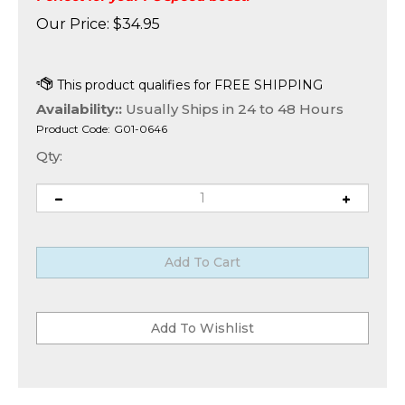
Our Price:
$
34.95
Availability::
Usually Ships in 24 to 48 Hours
Product Code:
G01-0646
Qty: