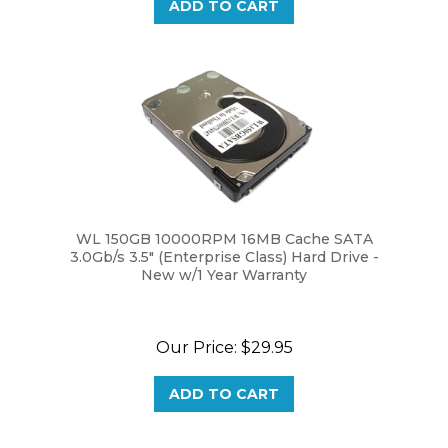
WL 150GB 10000RPM 16MB Cache SATA
3.0Gb/s 3.5" (Enterprise Class) Hard Drive -
New w/1 Year Warranty
Our Price:
$29.95
ADD TO CART