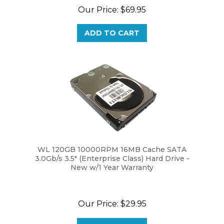
ADD TO CART
WL 120GB 10000RPM 16MB Cache SATA
3.0Gb/s 3.5" (Enterprise Class) Hard Drive -
New w/1 Year Warranty
Our Price:
$29.95
ADD TO CART