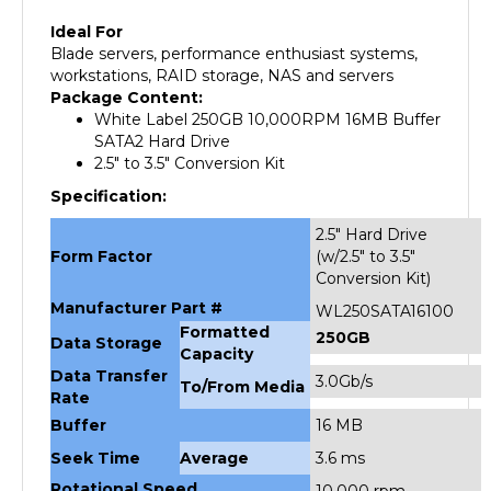
Ideal For
Blade servers, performance enthusiast systems,
workstations, RAID storage, NAS and servers
Package Content:
White Label 250GB 10,000RPM 16MB Buffer
SATA2 Hard Drive
2.5" to 3.5" Conversion Kit
Specification:
2.5" Hard Drive
Form Factor
(w/2.5" to 3.5"
Conversion Kit)
Manufacturer Part #
WL250SATA16100
Formatted
250GB
Data Storage
Capacity
Data Transfer
3.0Gb/s
To/From Media
Rate
Buffer
16 MB
Seek Time
Average
3.6 ms
Rotational Speed
10,000 rpm