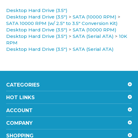
Desktop Hard Drive (3.5")
Desktop Hard Drive (3.5")
>
SATA (10000 RPM)
>
SATA 10000 RPM (w/ 2.5" to 3.5" Conversion Kit)
Desktop Hard Drive (3.5")
>
SATA (10000 RPM)
Desktop Hard Drive (3.5")
>
SATA (Serial ATA)
>
10K
RPM
Desktop Hard Drive (3.5")
>
SATA (Serial ATA)
CATEGORIES
HOT LINKS
ACCOUNT
COMPANY
SHOPPING