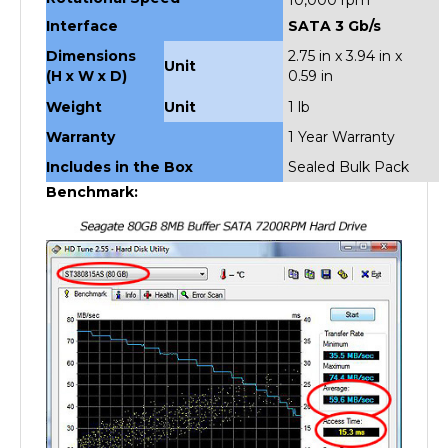
Interface
SATA 3 Gb/s
Dimensions
2.75 in x 3.94 in x
Unit
(H x W x D)
0.59 in
Weight
Unit
1 lb
Warranty
1 Year Warranty
Includes in the Box
Sealed Bulk Pack
Benchmark: