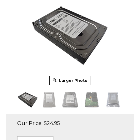
Larger Photo
Our Price:
$
24.95