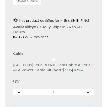
Availability::
Usually Ships in 24 to 48
Hours
Product Code:
G01-0803
Cable
[G05-0007]Serial ATA II Data Cable & Serial
ATA Power Cable Kit [Add $3.95]
Qty: