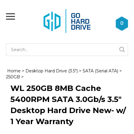
Skip
to
Toggle
content
mobile
0
menu
Se
Submi
st
searc
Home
>
Desktop Hard Drive (3.5")
>
SATA (Serial ATA)
>
250GB
>
WL 250GB 8MB Cache
5400RPM SATA 3.0Gb/s 3.5"
Desktop Hard Drive New- w/
1 Year Warranty