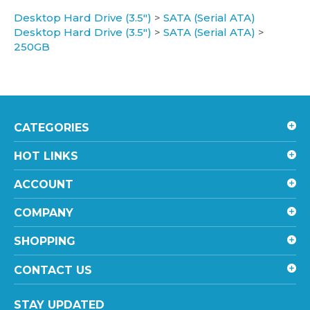
Desktop Hard Drive (3.5")
>
SATA (Serial ATA)
Desktop Hard Drive (3.5")
>
SATA (Serial ATA)
>
250GB
CATEGORIES
HOT LINKS
ACCOUNT
COMPANY
SHOPPING
CONTACT US
STAY UPDATED