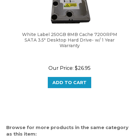
White Label 250GB 8MB Cache 7200RPM
SATA 3.5" Desktop Hard Drive- w/ 1 Year
Warranty
Our Price:
$26.95
ADD TO CART
Browse for more products in the same category
as this item: