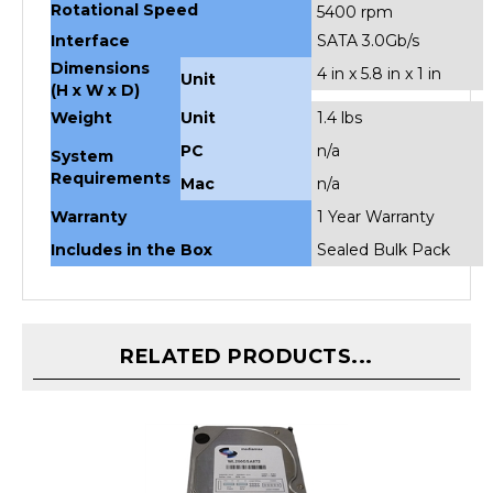
Interface
SATA 3.0Gb/s
Dimensions
4 in x 5.8 in x 1 in
Unit
(H x W x D)
Weight
Unit
1.4 lbs
PC
n/a
System
Requirements
Mac
n/a
Warranty
1 Year Warranty
Includes in the Box
Sealed Bulk Pack
RELATED PRODUCTS...