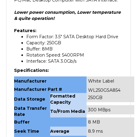
Lower power consumption, Lower temperature
& quite operation!
Features:
Form Factor: 3.5" SATA Desktop Hard Drive
Capacity: 250GB
Buffer: 8MB
Rotation Speed: 5400RPM
Interface: SATA 3.0Gb/s
Specifications:
Manufacturer
White Label
Manufacturer Part #
WL250GSA854
Formatted
250GB
Data Storage
Capacity
Data Transfer
300 MBps
To/From Media
Rate
Buffer
8 MB
Seek Time
Average
8.9 ms
Rotational Speed
5400 rpm