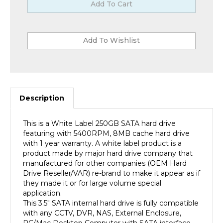
Description
This is a White Label 250GB SATA hard drive
featuring with 5400RPM, 8MB cache hard drive
with 1 year warranty. A white label product is a
product made by major hard drive company that
manufactured for other companies (OEM Hard
Drive Reseller/VAR) re-brand to make it appear as if
they made it or for large volume special
application.
This 3.5" SATA internal hard drive is fully compatible
with any CCTV, DVR, NAS, External Enclosure,
PC/Mac Desktop Computer with SATA interface.