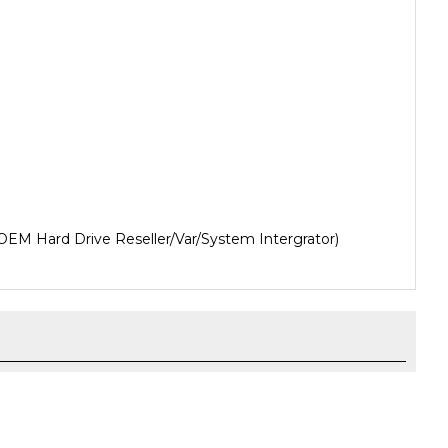
OEM Hard Drive Reseller/Var/System Intergrator)