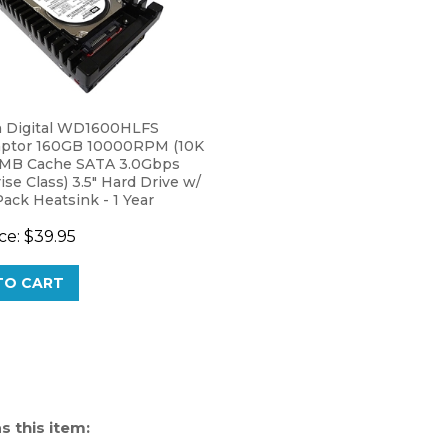
 Digital WD1600HLFS
aptor 160GB 10000RPM (10K
MB Cache SATA 3.0Gbps
ise Class) 3.5" Hard Drive w/
ack Heatsink - 1 Year
y
ce:
$39.95
TO CART
 this item: