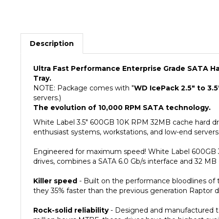
Description
Ultra Fast Performance Enterprise Grade SATA Har
Tray.
NOTE: Package comes with "
WD IcePack 2.5" to 3.5
servers.)
The evolution of 10,000 RPM SATA technology.
White Label 3.5" 600GB 10K RPM 32MB cache hard driv
enthusiast systems, workstations, and low-end servers.
Engineered for maximum speed! White Label 600GB 3.
drives, combines a SATA 6.0 Gb/s interface and 32 MB c
Killer speed
- Built on the performance bloodlines of
they 35% faster than the previous generation Raptor dri
Rock-solid reliability
- Designed and manufactured to m
million hours MTBF, these drives have the highest availa