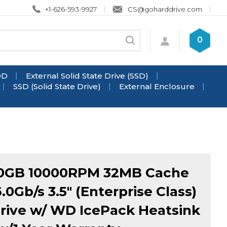
+1-626-593-9927
CS@goharddrive.com
Search
0
Submit
store
search
DD
External Solid State Drive (SSD)
SSD (Solid State Drive)
External Enclosure
0GB 10000RPM 32MB Cache
.0Gb/s 3.5" (Enterprise Class)
rive w/ WD IcePack Heatsink