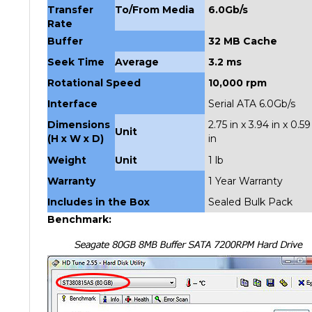
Rate
Buffer
32 MB Cache
Seek Time
Average
3.2 ms
Rotational Speed
10,000 rpm
Interface
Serial ATA 6.0Gb/s
Dimensions
2.75 in x 3.94 in x 0.59
Unit
(H x W x D)
in
Weight
Unit
1 lb
Warranty
1 Year Warranty
Includes in the Box
Sealed Bulk Pack
Benchmark: