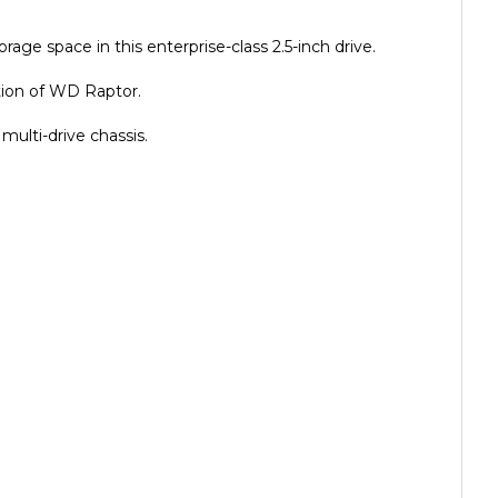
age space in this enterprise-class 2.5-inch drive.
ion of WD Raptor.
ulti-drive chassis.