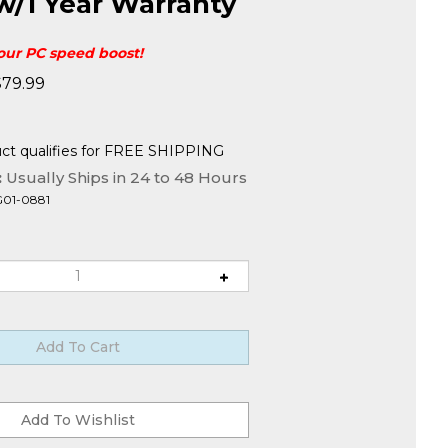
w/1 Year Warranty
your PC speed boost!
$
79.99
:
Usually Ships in 24 to 48 Hours
G01-0881