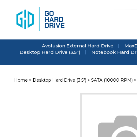
Skip
to
content
Avolusion External Hard Drive
MaxD
Desktop Hard Drive (3.5")
Notebook Hard Driv
Home
>
Desktop Hard Drive (3.5")
>
SATA (10000 RPM)