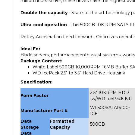
Double the capacity
- State-of-the-art technology pa
Ultra-cool operation
- This 500GB 10K RPM SATA III 
Rotary Acceleration Feed Forward - Optimizes operatio
Ideal For
Blade servers, performance enthusiast systems, works
Package Content:
White Label 500GB 10,000RPM 16MB Buffer SAT
WD IcePack 2.5" to 3.5" Hard Drive Heatsink
Specification:
2.5" 10KRPM HDD
Form Factor
(w/WD IcePack Kit)
WL500SATA16100-
Manufacturer Part #
ICE
Data
Formatted
500GB
Storage
Capacity
Data
Transfer
To/From Media
6.0Gb/s