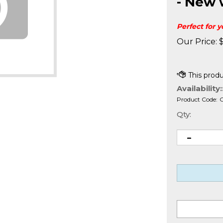
- New 
Perfect for 
Our Price:
Availability:
Product Code:
Qty: