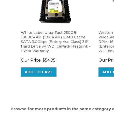
White Label Ultra-Fast 250GB
Western
10000RPM (10K RPM) 16MB Cache
VelociR
SATA 3.0Gbps (Enterprise Class) 3.5"
RPM) 16
Hard Drive w/ WD IcePack Heatsink -
(Enterpr
1 Year Warranty
WD IceP
Warrant
Our Price:
$54.95
Our Pri
ADD TO CART
ADD 
Browse for more products in the same category as