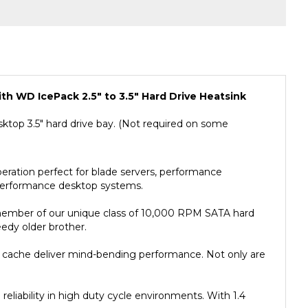
th WD IcePack 2.5" to 3.5" Hard Drive Heatsink
 desktop 3.5" hard drive bay. (Not required on some
ation perfect for blade servers, performance
h-performance desktop systems.
member of our unique class of 10,000 RPM SATA hard
edy older brother.
B cache deliver mind-bending performance. Not only are
eliability in high duty cycle environments. With 1.4