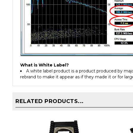
What is White Label?
A white label product is a product produced by ma
rebrand to make it appear as if they made it or for larg
RELATED PRODUCTS...