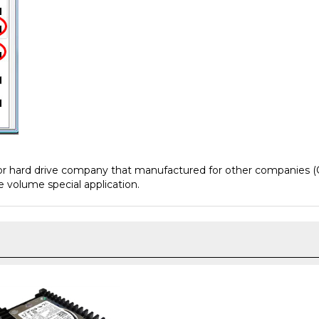
jor hard drive company that manufactured for other companies (
e volume special application.