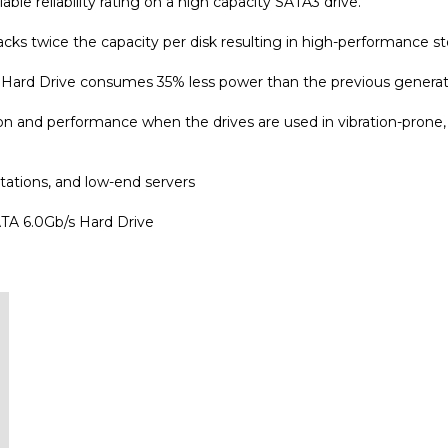
cks twice the capacity per disk resulting in high-performance stor
Hard Drive consumes 35% less power than the previous generat
n and performance when the drives are used in vibration-prone, m
tations, and low-end servers
A 6.0Gb/s Hard Drive