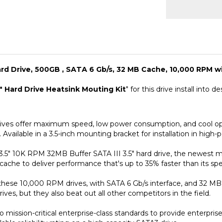
d Drive, 500GB , SATA 6 Gb/s, 32 MB Cache, 10,000 RPM wi
" Hard Drive Heatsink Mouting Kit
" for this drive install into
es offer maximum speed, low power consumption, and cool oper
 Available in a 3.5-inch mounting bracket for installation in hig
5" 10K RPM 32MB Buffer SATA III 3.5" hard drive, the newest 
ache to deliver performance that's up to 35% faster than its spe
 these 10,000 RPM drives, with SATA 6 Gb/s interface, and 32 M
ves, but they also beat out all other competitors in the field.
ission-critical enterprise-class standards to provide enterprise r
ble reliability rating on a high capacity SATA3 drive.