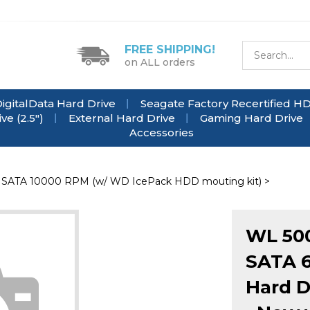
FREE SHIPPING!
on ALL orders
igitalData Hard Drive
Seagate Factory Recertified H
e (2.5")
External Hard Drive
Gaming Hard Drive
Accessories
>
SATA 10000 RPM (w/ WD IcePack HDD mouting kit)
>
WL 50
SATA 6
Hard D