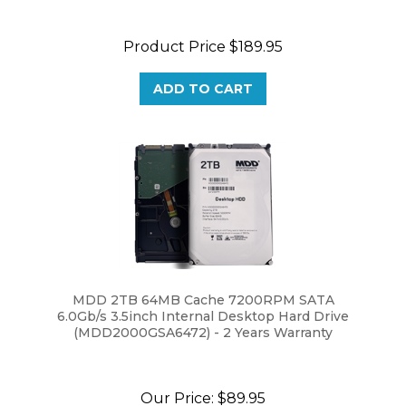
Product Price
$189.95
ADD TO CART
MDD 2TB 64MB Cache 7200RPM SATA
6.0Gb/s 3.5inch Internal Desktop Hard Drive
(MDD2000GSA6472) - 2 Years Warranty
Our Price:
$89.95