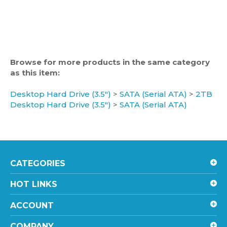
Browse for more products in the same category
as this item:
Desktop Hard Drive (3.5")
>
SATA (Serial ATA)
>
2TB
Desktop Hard Drive (3.5")
>
SATA (Serial ATA)
CATEGORIES
HOT LINKS
ACCOUNT
COMPANY