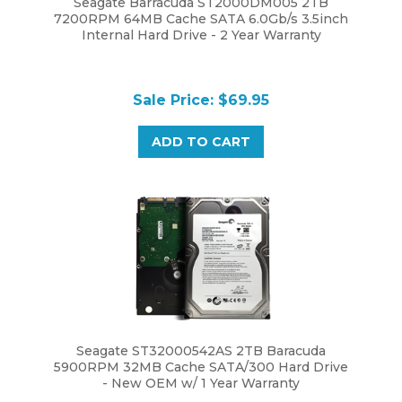
7200RPM 64MB Cache SATA 6.0Gb/s 3.5inch
Internal Hard Drive - 2 Year Warranty
Sale Price: $69.95
ADD TO CART
Seagate ST32000542AS 2TB Baracuda
5900RPM 32MB Cache SATA/300 Hard Drive
- New OEM w/ 1 Year Warranty