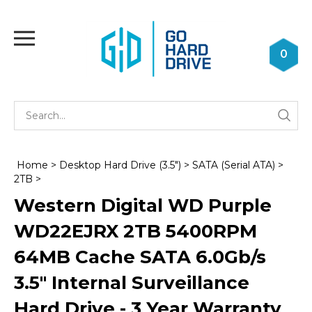
Skip
to
Toggle
content
mobile
0
menu
Se
Submi
st
searc
Home
>
Desktop Hard Drive (3.5")
>
SATA (Serial ATA)
>
2TB
>
Western Digital WD Purple
WD22EJRX 2TB 5400RPM
64MB Cache SATA 6.0Gb/s
3.5" Internal Surveillance
Hard Drive - 3 Year Warranty