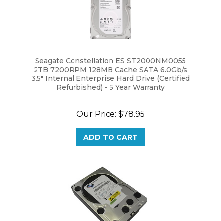
Seagate Constellation ES ST2000NM0055
2TB 7200RPM 128MB Cache SATA 6.0Gb/s
3.5" Internal Enterprise Hard Drive (Certified
Refurbished) - 5 Year Warranty
Our Price:
$78.95
ADD TO CART