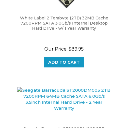
White Label 2 Terabyte (2TB) 32MB Cache
7200RPM SATA 3.0Gb/s Internal Desktop
Hard Drive - w/ 1 Year Warranty
Our Price:
$89.95
ADD TO CART
Seagate Barracuda ST2000DM005 2TB