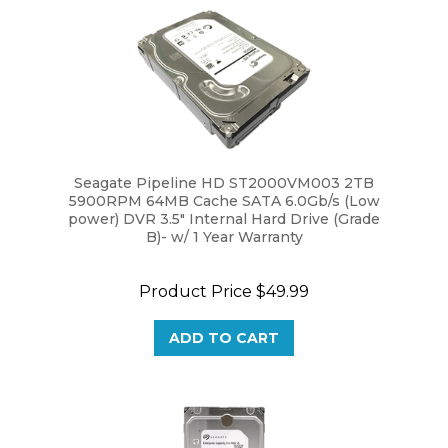
Seagate Pipeline HD ST2000VM003 2TB
5900RPM 64MB Cache SATA 6.0Gb/s (Low
power) DVR 3.5" Internal Hard Drive (Grade
B)- w/ 1 Year Warranty
Product Price
$49.99
ADD TO CART