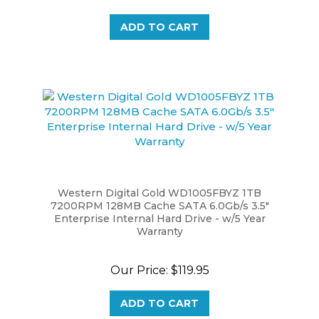
ADD TO CART
Western Digital Gold WD1005FBYZ 1TB
7200RPM 128MB Cache SATA 6.0Gb/s 3.5"
Enterprise Internal Hard Drive - w/5 Year
Warranty
Our Price:
$119.95
ADD TO CART