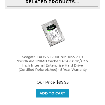
Seagate EXOS ST2000NM0055 2TB
7200RPM 128MB Cache SATA 6.0Gb/s 3.5
Inch Internal Enterprise Hard Drive
(Certified Refurbished) - 5 Year Warranty
Our Price:
$99.95
ADD TO CART