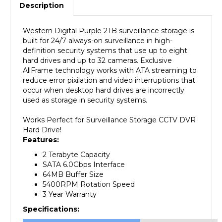
Western Digital Purple 2TB surveillance storage is
built for 24/7 always-on surveillance in high-
definition security systems that use up to eight
hard drives and up to 32 cameras. Exclusive
AllFrame technology works with ATA streaming to
reduce error pixilation and video interruptions that
occur when desktop hard drives are incorrectly
used as storage in security systems.
Works Perfect for Surveillance Storage CCTV DVR
Hard Drive!
Features:
2 Terabyte Capacity
SATA 6.0Gbps Interface
64MB Buffer Size
5400RPM Rotation Speed
3
Year Warranty
Specifications:
Manufacturer
Western Digital