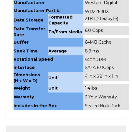
Manufacturer Part #
WD22EJRX
Formatted
2TB (2-Terabyte)
Data Storage
Capacity
Data Transfer
6.0 Gbps
To/From Media
Rate
Buffer
64MB Cache
Seek Time
Average
8.9 ms
Rotational Speed
5400RPM
Interface
SATA 6.0Gbps
Dimensions
4 in x 5.8 in x 1 in
Unit
(H x W x D)
Weight
Unit
1.4 lbs
Warranty
3 Year Warranty
Includes in the Box
Sealed Bulk Pack
RELATED PRODUCTS...