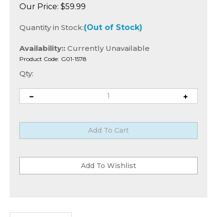
Our Price:
$
59.99
Quantity in Stock:
(Out of Stock)
Availability::
Currently Unavailable
Product Code:
G01-1578
Qty:
Description