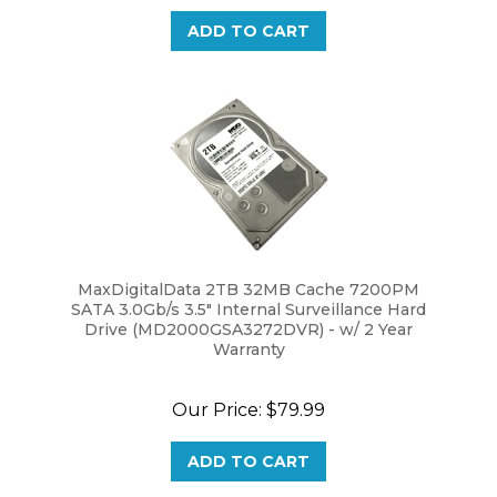
ADD TO CART
MaxDigitalData 2TB 32MB Cache 7200PM
SATA 3.0Gb/s 3.5" Internal Surveillance Hard
Drive (MD2000GSA3272DVR) - w/ 2 Year
Warranty
Our Price:
$79.99
ADD TO CART