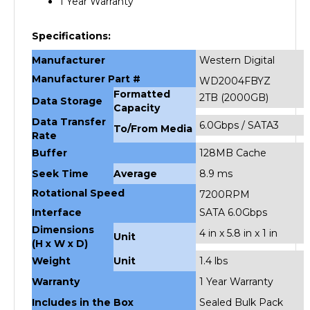
Specifications:
Manufacturer
Western Digital
Manufacturer Part #
WD2004FBYZ
Formatted
2TB (2000GB)
Data Storage
Capacity
Data Transfer
6.0Gbps / SATA3
To/From Media
Rate
Buffer
128MB Cache
Seek Time
Average
8.9 ms
Rotational Speed
7200RPM
Interface
SATA 6.0Gbps
Dimensions
4 in x 5.8 in x 1 in
Unit
(H x W x D)
Weight
Unit
1.4 lbs
Warranty
1 Year Warranty
Includes in the Box
Sealed Bulk Pack