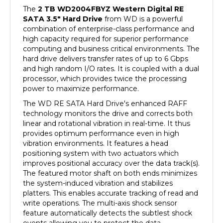
SATA 3.5" Hard Drive
from WD is a powerful
combination of enterprise-class performance and
high capacity required for superior performance
computing and business critical environments. The
hard drive delivers transfer rates of up to 6 Gbps
and high random I/O rates. It is coupled with a dual
processor, which provides twice the processing
power to maximize performance.
The WD RE SATA Hard Drive's enhanced RAFF
technology monitors the drive and corrects both
linear and rotational vibration in real-time. It thus
provides optimum performance even in high
vibration environments. It features a head
positioning system with two actuators which
improves positional accuracy over the data track(s).
The featured motor shaft on both ends minimizes
the system-induced vibration and stabilizes
platters. This enables accurate tracking of read and
write operations. The multi-axis shock sensor
feature automatically detects the subtlest shock
events allowing you to protect the data.