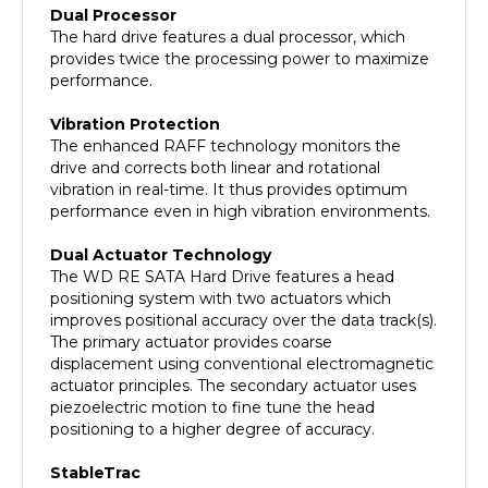
The hard drive features a dual processor, which
provides twice the processing power to maximize
performance.
Vibration Protection
The enhanced RAFF technology monitors the
drive and corrects both linear and rotational
vibration in real-time. It thus provides optimum
performance even in high vibration environments.
Dual Actuator Technology
The WD RE SATA Hard Drive features a head
positioning system with two actuators which
improves positional accuracy over the data track(s).
The primary actuator provides coarse
displacement using conventional electromagnetic
actuator principles. The secondary actuator uses
piezoelectric motion to fine tune the head
positioning to a higher degree of accuracy.
StableTrac
The motor shaft is secured at both ends to reduce