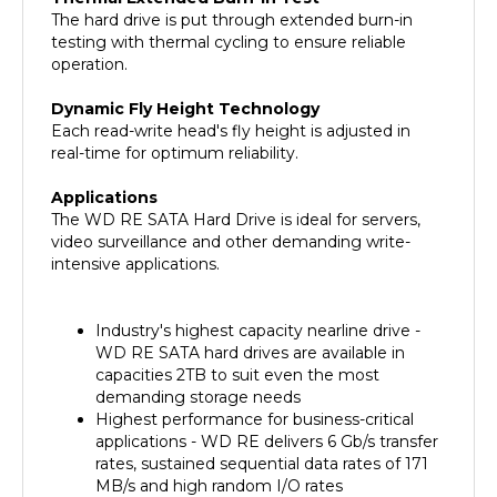
testing with thermal cycling to ensure reliable
operation.
Dynamic Fly Height Technology
Each read-write head's fly height is adjusted in
real-time for optimum reliability.
Applications
The WD RE SATA Hard Drive is ideal for servers,
video surveillance and other demanding write-
intensive applications.
Industry's highest capacity nearline drive -
WD RE SATA hard drives are available in
capacities 2TB to suit even the most
demanding storage needs
Highest performance for business-critical
applications - WD RE delivers 6 Gb/s transfer
rates, sustained sequential data rates of 171
MB/s and high random I/O rates
Designed for quality and reliability - With a