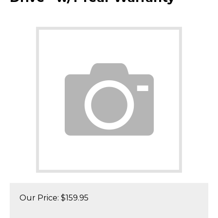
Our Price:
$
159.95