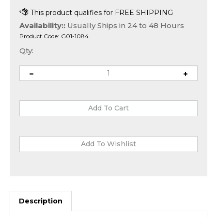
Availability::
Usually Ships in 24 to 48 Hours
Product Code:
G01-1084
Qty:
Description
The
2 TB WD2004FBYZ Western Digital RE