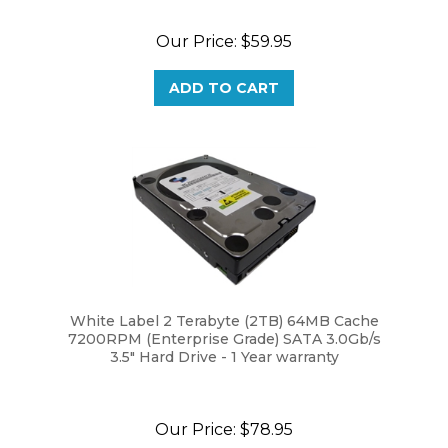
Our Price:
$59.95
ADD TO CART
White Label 2 Terabyte (2TB) 64MB Cache
7200RPM (Enterprise Grade) SATA 3.0Gb/s
3.5" Hard Drive - 1 Year warranty
Our Price:
$78.95