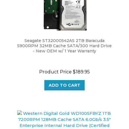
Seagate ST32000542AS 2TB Baracuda
5900RPM 32MB Cache SATA/300 Hard Drive
- New OEM w/ 1 Year Warranty
Product Price
$189.95
ADD TO CART