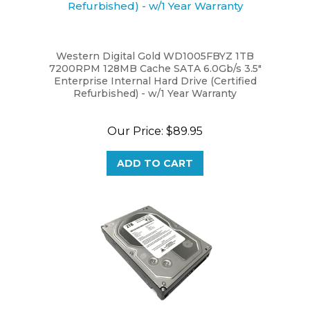
Western Digital Gold WD1005FBYZ 1TB
7200RPM 128MB Cache SATA 6.0Gb/s 3.5"
Enterprise Internal Hard Drive (Certified
Refurbished) - w/1 Year Warranty
Our Price:
$89.95
ADD TO CART
WL 2 Terabyte (2TB) 64MB Cache 7200RPM