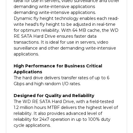
demanding write-intensive applications.
Dynamic fly height technology enables each read-
write head's fly height to be adjusted in real-time
for optimum reliability. With 64 MB cache, the WD
RE SATA Hard Drive ensures faster data
transactions. It is ideal for use in servers, video
surveillance and other demanding write-intensive
applications.
High Performance for Business Critical
Applications
The hard drive delivers transfer rates of up to 6
Gbps and high random I/O rates.
Designed for Quality and Reliability
The WD RE SATA Hard Drive, with a field-tested
1.2 million hours MTBF delivers the highest level of
reliability. It also provides advanced level of
reliability for 24x7 operation in up to 100% duty
cycle applications.
Dual Processor