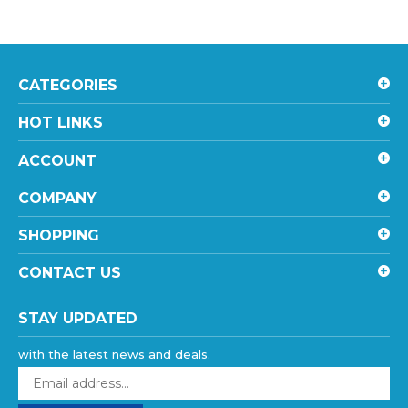
CATEGORIES
HOT LINKS
ACCOUNT
COMPANY
SHOPPING
CONTACT US
STAY UPDATED
with the latest news and deals.
Enter
your
email
SUBSCRIBE
address