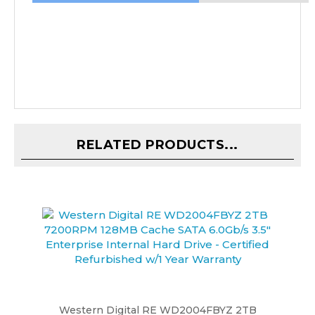
RELATED PRODUCTS...
Western Digital RE WD2004FBYZ 2TB
7200RPM 128MB Cache SATA 6.0Gb/s 3.5"