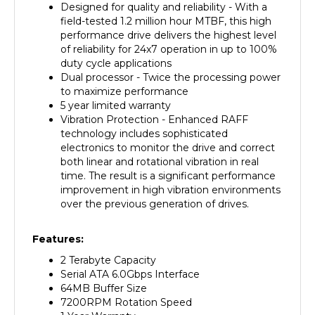
field-tested 1.2 million hour MTBF, this high
performance drive delivers the highest level
of reliability for 24x7 operation in up to 100%
duty cycle applications
Dual processor - Twice the processing power
to maximize performance
5 year limited warranty
Vibration Protection - Enhanced RAFF
technology includes sophisticated
electronics to monitor the drive and correct
both linear and rotational vibration in real
time. The result is a significant performance
improvement in high vibration environments
over the previous generation of drives.
Features:
2 Terabyte Capacity
Serial ATA 6.0Gbps Interface
64MB Buffer Size
7200RPM Rotation Speed
1 Year Warranty