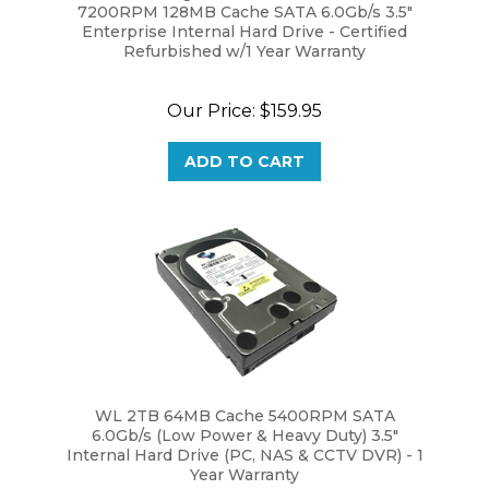
Enterprise Internal Hard Drive - Certified
Refurbished w/1 Year Warranty
Our Price:
$159.95
ADD TO CART
WL 2TB 64MB Cache 5400RPM SATA
6.0Gb/s (Low Power & Heavy Duty) 3.5"
Internal Hard Drive (PC, NAS & CCTV DVR) - 1
Year Warranty