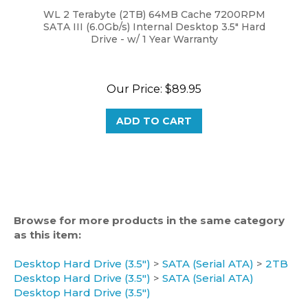
SATA III (6.0Gb/s) Internal Desktop 3.5" Hard
Drive - w/ 1 Year Warranty
Our Price:
$89.95
ADD TO CART
Browse for more products in the same category
as this item:
Desktop Hard Drive (3.5")
>
SATA (Serial ATA)
>
2TB
Desktop Hard Drive (3.5")
>
SATA (Serial ATA)
Desktop Hard Drive (3.5")