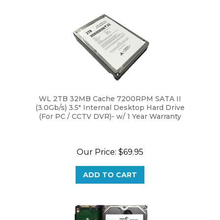
WL 2TB 32MB Cache 7200RPM SATA II
(3.0Gb/s) 3.5" Internal Desktop Hard Drive
(For PC / CCTV DVR)- w/ 1 Year Warranty
Our Price:
$69.95
ADD TO CART