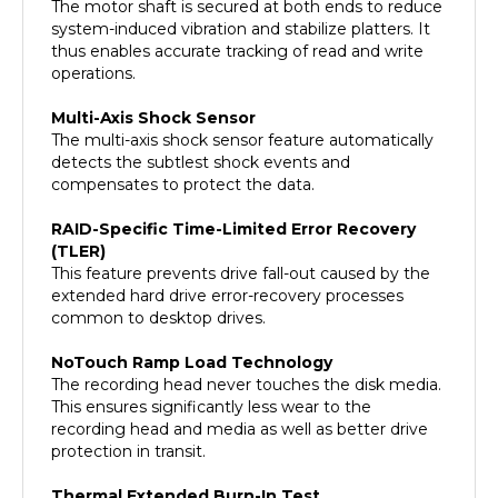
system-induced vibration and stabilize platters. It
thus enables accurate tracking of read and write
operations.
Multi-Axis Shock Sensor
The multi-axis shock sensor feature automatically
detects the subtlest shock events and
compensates to protect the data.
RAID-Specific Time-Limited Error Recovery
(TLER)
This feature prevents drive fall-out caused by the
extended hard drive error-recovery processes
common to desktop drives.
NoTouch Ramp Load Technology
The recording head never touches the disk media.
This ensures significantly less wear to the
recording head and media as well as better drive
protection in transit.
Thermal Extended Burn-In Test
The hard drive is put through extended burn-in