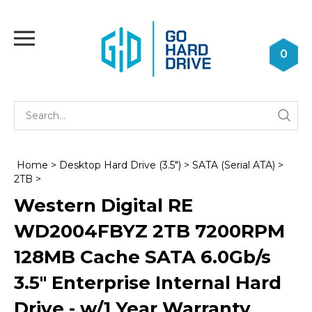
Skip
to
Toggle
content
mobile
0
menu
Se
Submi
st
searc
Home
>
Desktop Hard Drive (3.5")
>
SATA (Serial ATA)
>
2TB
>
Western Digital RE
WD2004FBYZ 2TB 7200RPM
128MB Cache SATA 6.0Gb/s
3.5" Enterprise Internal Hard
Drive - w/1 Year Warranty