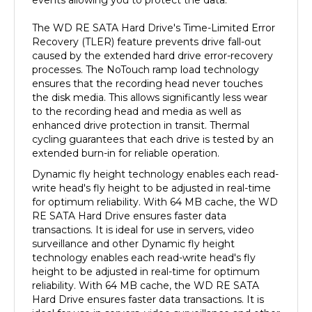
The WD RE SATA Hard Drive's Time-Limited Error
Recovery (TLER) feature prevents drive fall-out
caused by the extended hard drive error-recovery
processes. The NoTouch ramp load technology
ensures that the recording head never touches
the disk media. This allows significantly less wear
to the recording head and media as well as
enhanced drive protection in transit. Thermal
cycling guarantees that each drive is tested by an
extended burn-in for reliable operation.
Dynamic fly height technology enables each read-
write head's fly height to be adjusted in real-time
for optimum reliability. With 64 MB cache, the WD
RE SATA Hard Drive ensures faster data
transactions. It is ideal for use in servers, video
surveillance and other Dynamic fly height
technology enables each read-write head's fly
height to be adjusted in real-time for optimum
reliability. With 64 MB cache, the WD RE SATA
Hard Drive ensures faster data transactions. It is
ideal for use in servers, video surveillance and other
demanding write-intensive applications