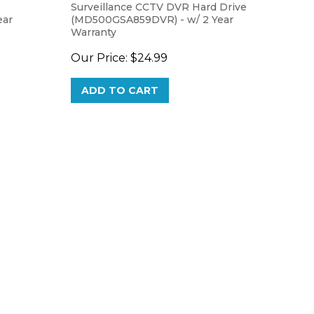
ear
(MD500GSA859DVR) - w/ 2 Year
Warranty
Our Price:
$24.99
ADD TO CART