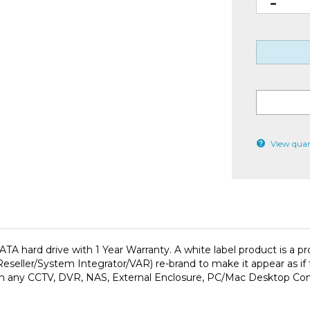
View quan
A hard drive with 1 Year Warranty. A white label product is a 
ller/System Integrator/VAR) re-brand to make it appear as if th
e with any CCTV, DVR, NAS, External Enclosure, PC/Mac Desktop Co