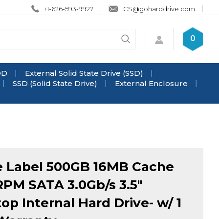
+1-626-593-9927
CS@goharddrive.com
Search
0
Submit
store
search
DD
External Solid State Drive (SSD)
SSD (Solid State Drive)
External Enclosure
 Label 500GB 16MB Cache
PM SATA 3.0Gb/s 3.5"
op Internal Hard Drive- w/ 1