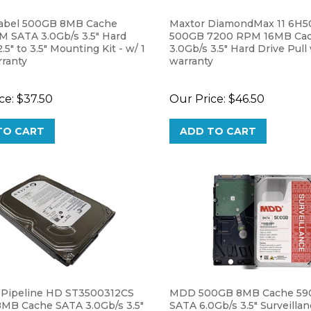
abel 500GB 8MB Cache
Maxtor DiamondMax 11 6H
 SATA 3.0Gb/s 3.5" Hard
500GB 7200 RPM 16MB Ca
.5" to 3.5" Mounting Kit - w/ 1
3.0Gb/s 3.5" Hard Drive Pull
rranty
warranty
ce:
$37.50
Our Price:
$46.50
TO CART
ADD TO CART
 Pipeline HD ST3500312CS
MDD 500GB 8MB Cache 5
MB Cache SATA 3.0Gb/s 3.5"
SATA 6.0Gb/s 3.5" Surveilla
 Desktop Hard Drive - 2 Year
DVR Hard Drive