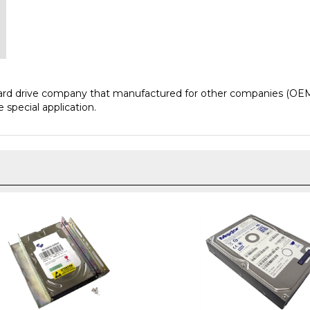
hard drive company that manufactured for other companies (OEM
 special application.