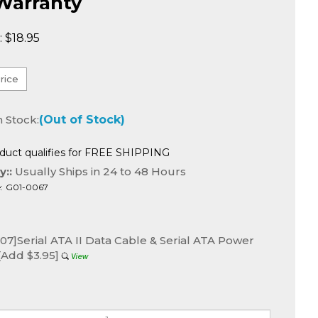
Warranty
:
$
18.95
n Stock:
(Out of Stock)
y::
Usually Ships in 24 to 48 Hours
:
G01-0067
7]Serial ATA II Data Cable & Serial ATA Power
[Add $3.95]