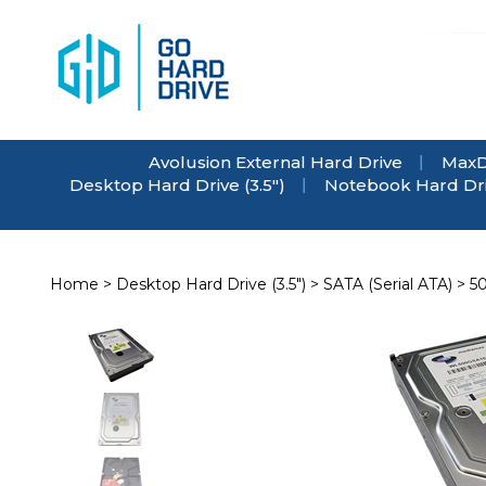
Skip
to
content
Avolusion External Hard Drive
MaxD
Desktop Hard Drive (3.5")
Notebook Hard Driv
Home
>
Desktop Hard Drive (3.5")
>
SATA (Serial ATA)
>
5