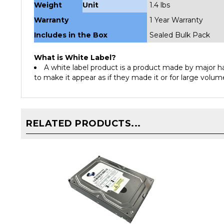
Warranty
1 Year Warranty
Includes in the Box
Sealed Bulk Pack
What is White Label?
A white label product is a product made by major 
to make it appear as if they made it or for large volume
RELATED PRODUCTS...