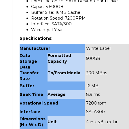
Capacity:500GB
Buffer Size: 16MB Cache
Rotation Speed: 7200RPM
Interface: SATA/300
Warranty: 1 Year
Specifications:
Manufacturer
White Label
Data
Formatted
500GB
Storage
Capacity
Data
Transfer
To/From Media
300 MBps
Rate
Buffer
16 MB
Seek Time
Average
8.9 ms
Rotational Speed
7200 rpm
Interface
SATA300
Dimensions
Unit
4 in x 5.8 in x 1 in
(H x W x D)
Weight
Unit
1.4 lbs