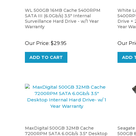
WL 500GB 16MB Cache 5400RPM
White L
SATA III (6.0Gb/s) 3.5" Internal
5400RPM
Surveillance Hard Drive - w/1 Year
Drive + 2
Warranty
Year Wa
Our Price:
$29.95
Our Pri
ADD TO CART
ADD 
MaxDigital 500GB 32MB Cache
Seagate
7200RPM SATA 6.0Gb/s 3.5" Desktop
500GB 8
Internal Hard Drive- w/ 1 Year
Internal