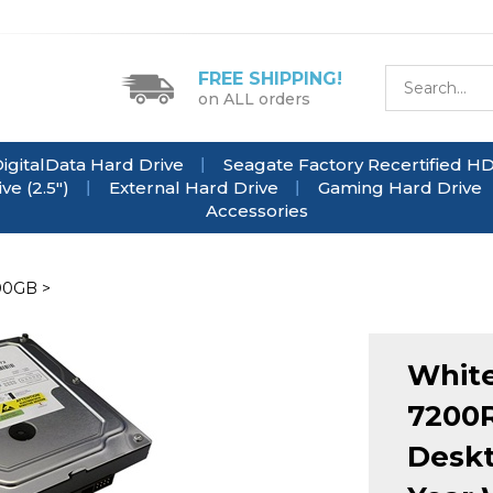
FREE SHIPPING!
on ALL orders
igitalData Hard Drive
Seagate Factory Recertified H
e (2.5")
External Hard Drive
Gaming Hard Drive
Accessories
00GB
>
White
7200R
Deskt