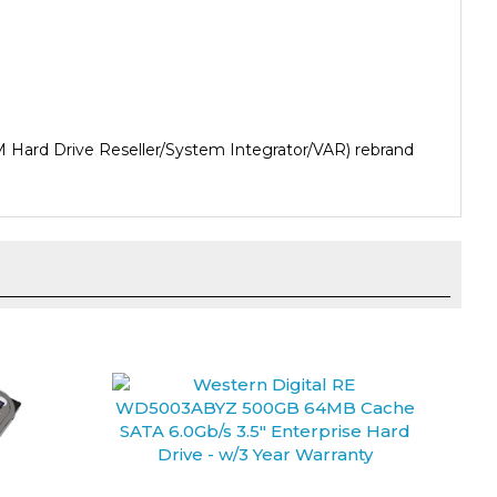
 Hard Drive Reseller/System Integrator/VAR) rebrand