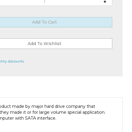
tity discounts
product made by major hard drive company that
ey made it or for large volume special application.
mputer with SATA interface.