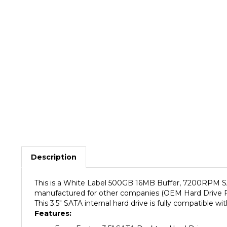
Description
This is a White Label 500GB 16MB Buffer, 7200RPM SAT
manufactured for other companies (OEM Hard Drive Rese
This 3.5" SATA internal hard drive is fully compatibl
Features:
Form Factor: 3.5" SATA Desktop Hard Drive