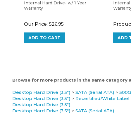
Warranty
Warrant
Our Price:
$26.95
Product
ADD TO CART
ADD 
Browse for more products in the same category as
Desktop Hard Drive (3.5")
>
SATA (Serial ATA)
>
500
Desktop Hard Drive (3.5")
>
Recertified/White Label
Desktop Hard Drive (3.5")
Desktop Hard Drive (3.5")
>
SATA (Serial ATA)