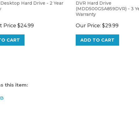
y
(MDD500GSA859DVR) - 3 Y
Warranty
 Price
$24.99
Our Price:
$29.99
TO CART
ADD TO CART
 this item:
GB