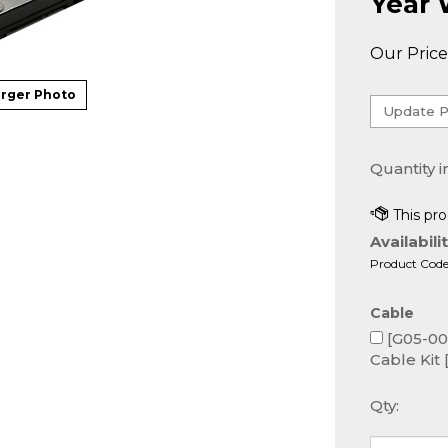
Year 
Our Price
rger Photo
Quantity i
Availabilit
Product Code
Cable
[G05-000
Cable Kit 
Qty: