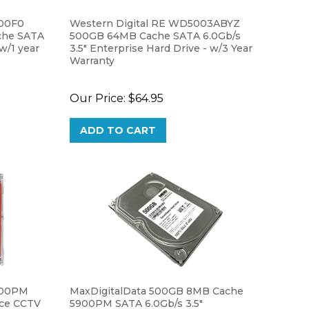
500F0
Western Digital RE WD5003ABYZ
che SATA
500GB 64MB Cache SATA 6.0Gb/s
 w/1 year
3.5" Enterprise Hard Drive - w/3 Year
Warranty
Our Price:
$64.95
ADD TO CART
900PM
MaxDigitalData 500GB 8MB Cache
nce CCTV
5900PM SATA 6.0Gb/s 3.5"
Surveillance CCTV DVR Hard Drive