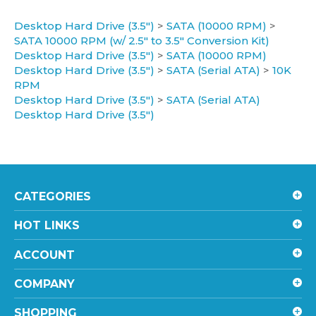
Desktop Hard Drive (3.5")
>
SATA (10000 RPM)
>
SATA 10000 RPM (w/ 2.5" to 3.5" Conversion Kit)
Desktop Hard Drive (3.5")
>
SATA (10000 RPM)
Desktop Hard Drive (3.5")
>
SATA (Serial ATA)
>
10K
RPM
Desktop Hard Drive (3.5")
>
SATA (Serial ATA)
Desktop Hard Drive (3.5")
CATEGORIES
HOT LINKS
ACCOUNT
COMPANY
SHOPPING