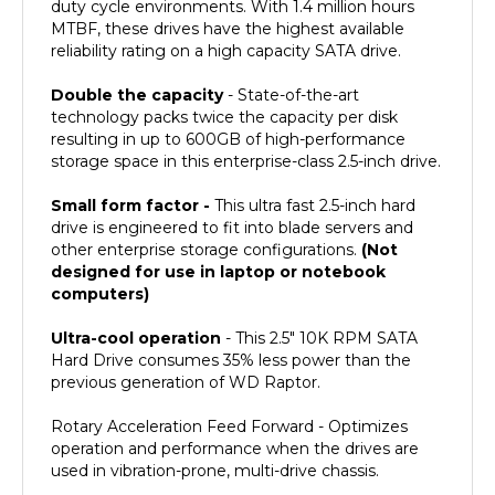
MTBF, these drives have the highest available
reliability rating on a high capacity SATA drive.
Double the capacity
- State-of-the-art
technology packs twice the capacity per disk
resulting in up to 600GB of high-performance
storage space in this enterprise-class 2.5-inch drive.
Small form factor -
This ultra fast 2.5-inch hard
drive is engineered to fit into blade servers and
other enterprise storage configurations.
(Not
designed for use in laptop or notebook
computers)
Ultra-cool operation
- This 2.5" 10K RPM SATA
Hard Drive consumes 35% less power than the
previous generation of WD Raptor.
Rotary Acceleration Feed Forward - Optimizes
operation and performance when the drives are
used in vibration-prone, multi-drive chassis.
Ideal For