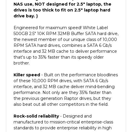
drives is too thick to fit on 2.5" laptop hard
drive bay. )
Engineered for maximum speed! White Label
500GB 2.5" 10K RPM 32MB Buffer SATA hard drive,
the newest member of our unique class of 10,000
RPM SATA hard drives, combines a SATA 6 Gb/s
interface and 32 MB cache to deliver performance
that's up to 35% faster than its speedy older
brother.
Killer speed
- Built on the performance bloodlines
of these 10,000 RPM drives, with SATA 6 Gb/s
interface, and 32 MB cache deliver mind-bending
performance. Not only are they 35% faster than
the previous generation Raptor drives, but they
also beat out all other competitors in the field.
Rock-solid reliability
- Designed and
manufactured to mission-critical enterprise-class
standards to provide enterprise reliability in high
duty cycle environments. With 1.4 million hours