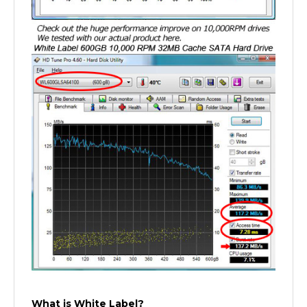
What is White Label?
A white label product is a product produced by