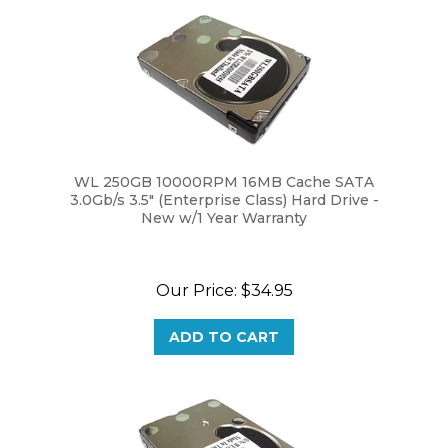
WL 250GB 10000RPM 16MB Cache SATA
3.0Gb/s 3.5" (Enterprise Class) Hard Drive -
New w/1 Year Warranty
Our Price:
$34.95
ADD TO CART