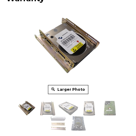
Larger Photo