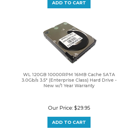
WL 120GB 10000RPM 16MB Cache SATA
3.0Gb/s 3.5" (Enterprise Class) Hard Drive -
New w/1 Year Warranty
Our Price:
$29.95
ADD TO CART