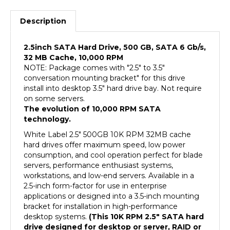
Description
2.5inch SATA Hard Drive, 500 GB, SATA 6 Gb/s,
32 MB Cache, 10,000 RPM
NOTE: Package comes with "2.5" to 3.5"
conversation mounting bracket" for this drive
install into desktop 3.5" hard drive bay. Not require
on some servers.
The evolution of 10,000 RPM SATA
technology.
White Label 2.5" 500GB 10K RPM 32MB cache
hard drives offer maximum speed, low power
consumption, and cool operation perfect for blade
servers, performance enthusiast systems,
workstations, and low-end servers. Available in a
2.5-inch form-factor for use in enterprise
applications or designed into a 3.5-inch mounting
bracket for installation in high-performance
desktop systems.
(This 10K RPM 2.5" SATA hard
drive designed for desktop or server, RAID or
NAS use, NOT designed for 2.5" laptop, the