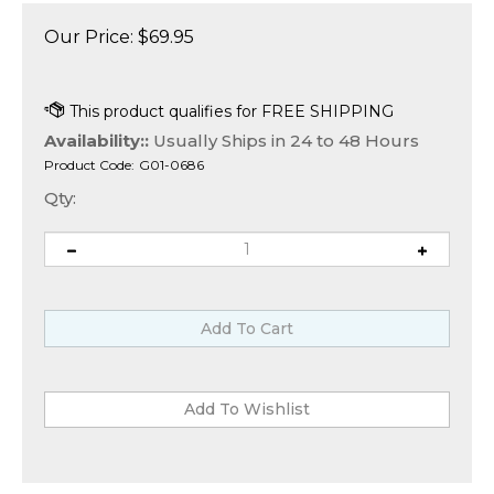
Our Price:
$
69.95
Availability::
Usually Ships in 24 to 48 Hours
Product Code:
G01-0686
Qty: