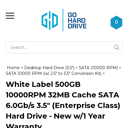
Skip
to
Toggle
content
mobile
0
menu
Se
Submi
st
searc
Home
>
Desktop Hard Drive (3.5")
>
SATA (10000 RPM)
>
SATA 10000 RPM (w/ 2.5" to 3.5" Conversion Kit)
>
White Label 500GB
10000RPM 32MB Cache SATA
6.0Gb/s 3.5" (Enterprise Class)
Hard Drive - New w/1 Year
Warranty