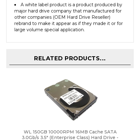
major hard drive company that manufactured for
other companies (OEM Hard Drive Reseller)
rebrand to make it appear as if they made it or for
large volume special application.
RELATED PRODUCTS...
WL 150GB 10000RPM 16MB Cache SATA
3.0Gb/s 3.5" (Enterprise Class) Hard Drive -
New w/1 Year Warranty