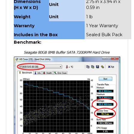
(H x W x D)
0.59 in
Weight
Unit
1 lb
Warranty
1 Year Warranty
Includes in the Box
Sealed Bulk Pack
Benchmark: