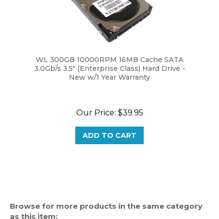
WL 300GB 10000RPM 16MB Cache SATA
3.0Gb/s 3.5" (Enterprise Class) Hard Drive -
New w/1 Year Warranty
Our Price:
$39.95
ADD TO CART
Browse for more products in the same category
as this item: