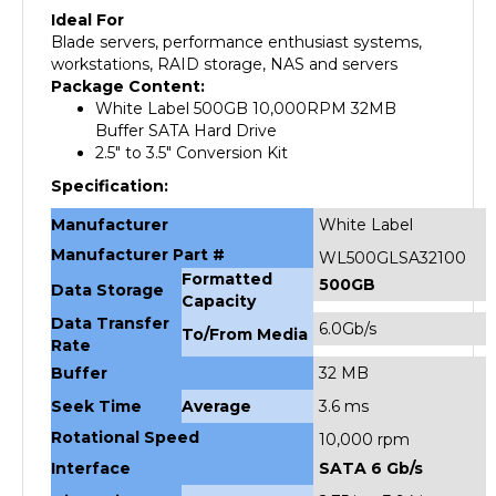
Blade servers, performance enthusiast systems,
workstations, RAID storage, NAS and servers
Package Content:
White Label 500GB 10,000RPM 32MB
Buffer SATA Hard Drive
2.5" to 3.5" Conversion Kit
Specification:
Manufacturer
White Label
Manufacturer Part #
WL500GLSA32100
Formatted
500GB
Data Storage
Capacity
Data Transfer
6.0Gb/s
To/From Media
Rate
Buffer
32 MB
Seek Time
Average
3.6 ms
Rotational Speed
10,000 rpm
Interface
SATA 6 Gb/s
Dimensions
2.75 in x 3.94 in x
Unit