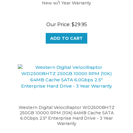
Our Price:
$29.95
ADD TO CART
Western Digital VelociRaptor WD2500BHTZ
250GB 10000 RPM (10K) 64MB Cache SATA
6.0Gbps 2.5" Enterprise Hard Drive - 3 Year
Warranty
Our Price:
$19.95