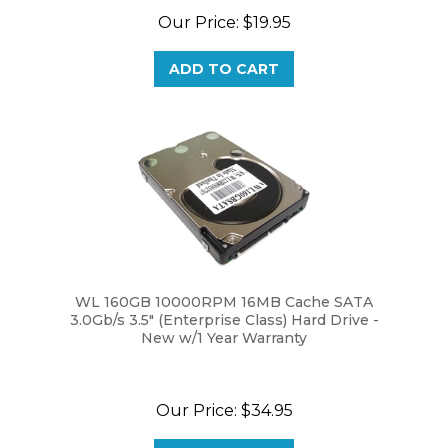
ADD TO CART
WL 160GB 10000RPM 16MB Cache SATA
3.0Gb/s 3.5" (Enterprise Class) Hard Drive -
New w/1 Year Warranty
Our Price:
$34.95
ADD TO CART