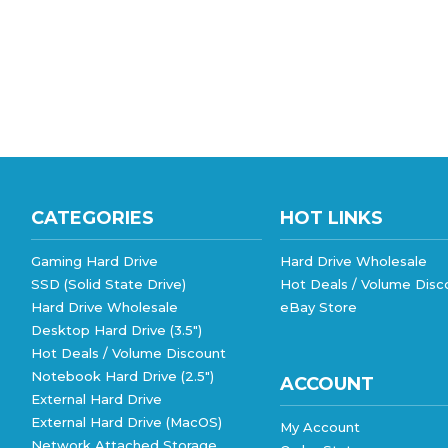
CATEGORIES
HOT LINKS
Gaming Hard Drive
Hard Drive Wholesale
SSD (Solid State Drive)
Hot Deals / Volume Disc
Hard Drive Wholesale
eBay Store
Desktop Hard Drive (3.5")
Hot Deals / Volume Discount
Notebook Hard Drive (2.5")
ACCOUNT
External Hard Drive
External Hard Drive (MacOS)
My Account
Network Attached Storage