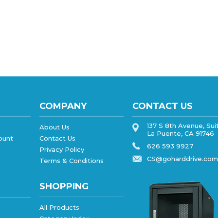
COMPANY
CONTACT US
137 S 8th Avenue, Sui
About Us
La Puente, CA 91746
ount
Contact Us
626 593 9927
Privacy Policy
CS@goharddrive.com
Terms & Conditions
SHOPPING
All Products