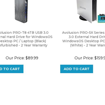
olusion PRO-T8 4TB USB 3.0
Avolusion PRO-5X Serie
rnal Hard Drive for WindowsOS
3.0 External Hard Dri
esktop PC / Laptop (Black)
WindowsOS Desktop PC 
furbished - 2 Year Warranty
(White) - 2 Year War
Our Price:
$
89.99
Our Price:
$
159.
D TO CART
ADD TO CART