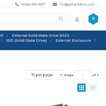
+1-626-593-9927
CS@goharddrive.com
Search
0
Submit
store
search
DD
External Solid State Drive (SSD)
SSD (Solid State Drive)
External Enclosure
Page
of 1