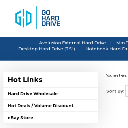
Skip
to
content
Avolusion External Hard Drive
MaxD
Desktop Hard Drive (3.5")
Notebook Hard Driv
You are here:
Hot Links
Sort By:
Hard Drive Wholesale
Hot Deals / Volume Discount
eBay Store