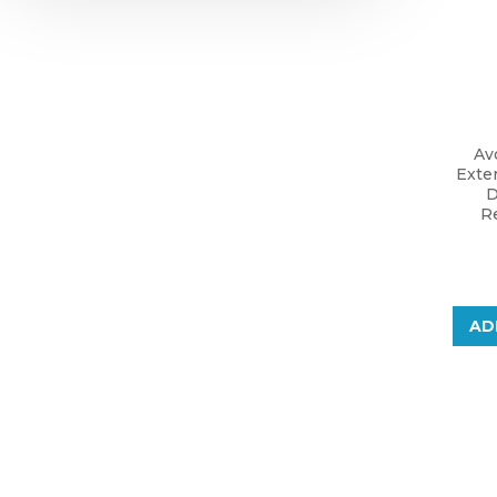
Av
Exte
D
Re
AD