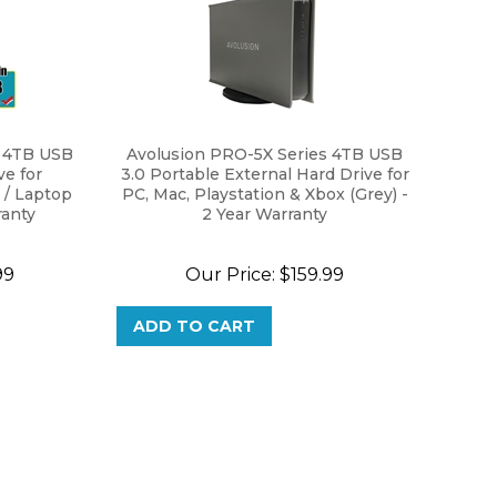
s 4TB USB
Avolusion PRO-5X Series 4TB USB
ve for
3.0 Portable External Hard Drive for
/ Laptop
PC, Mac, Playstation & Xbox (Grey) -
ranty
2 Year Warranty
99
Our Price:
$
159.99
ADD TO CART