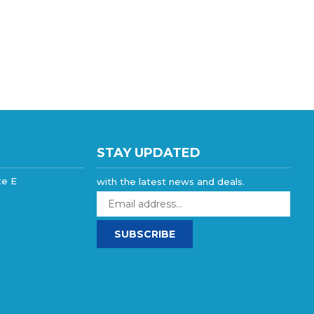
STAY UPDATED
te E
with the latest news and deals.
Enter
your
email
SUBSCRIBE
address
to
sign
up
for
our
newsletter