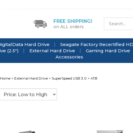
FREE SHIPPING!
on ALL orders
igitalData Hard Drive
Seagate Factory Recertified H
e (2.5")
External Hard Drive
Gaming Hard Drive
Accessories
Home
>
External Hard Drive
>
SuperSpeed USB 3.0
>
4TB