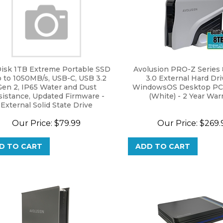
isk 1TB Extreme Portable SSD
Avolusion PRO-Z Series
p to 1050MB/s, USB-C, USB 3.2
3.0 External Hard Dri
Gen 2, IP65 Water and Dust
WindowsOS Desktop PC 
sistance, Updated Firmware -
(White) - 2 Year War
External Solid State Drive
urbished) - SDSSDE61-1T00-G25
Our Price:
$
79.99
Our Price:
$
269.
D TO CART
ADD TO CART