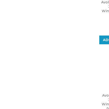
Avo
Win
AD
Avo
Win
(