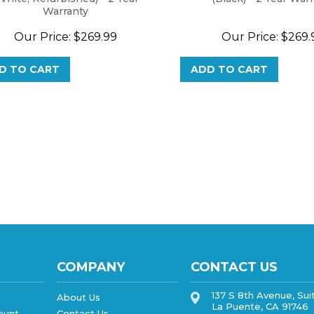
Warranty
Our Price:
$
269.99
Our Price:
$
269.
D TO CART
ADD TO CART
COMPANY
CONTACT US
137 S 8th Avenue, Sui
About Us
La Puente, CA 91746
ount
Contact Us