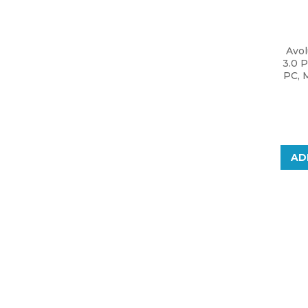
Avo
3.0 P
PC, 
AD