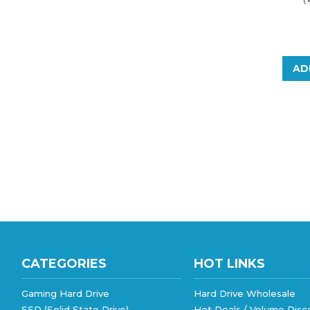
AD
CATEGORIES
HOT LINKS
Gaming Hard Drive
Hard Drive Wholesale
SSD (Solid State Drive)
Hot Deals / Volume Disc