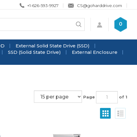
+1-626-593-9927
CS@goharddrive.com
Search
0
Submit
store
search
DD
External Solid State Drive (SSD)
SSD (Solid State Drive)
External Enclosure
Page
of 1