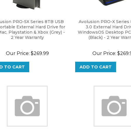
lusion PRO-5X Series 8TB USB
Avolusion PRO-X Series
ortable External Hard Drive for
3.0 External Hard Dri
Mac, Playstation & Xbox (Grey) -
WindowsOS Desktop PC 
2 Year Warranty
(Black) - 2 Year War
Our Price:
$
269.99
Our Price:
$
269.
D TO CART
ADD TO CART