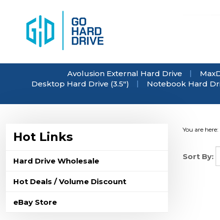
Skip
to
content
Avolusion External Hard Drive
MaxD
Desktop Hard Drive (3.5")
Notebook Hard Driv
You are here:
Hot Links
Sort By:
Hard Drive Wholesale
Hot Deals / Volume Discount
eBay Store