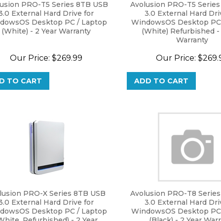
lusion PRO-T5 Series 8TB USB
Avolusion PRO-T5 Serie
3.0 External Hard Drive for
3.0 External Hard Dri
dowsOS Desktop PC / Laptop
WindowsOS Desktop PC 
(White) - 2 Year Warranty
(White) Refurbished -
Warranty
Our Price:
$
269.99
Our Price:
$
269.
D TO CART
ADD TO CART
lusion PRO-X Series 8TB USB
Avolusion PRO-T8 Serie
3.0 External Hard Drive for
3.0 External Hard Dri
dowsOS Desktop PC / Laptop
WindowsOS Desktop PC 
White, Refurbished) - 2 Year
(Black) - 2 Year War