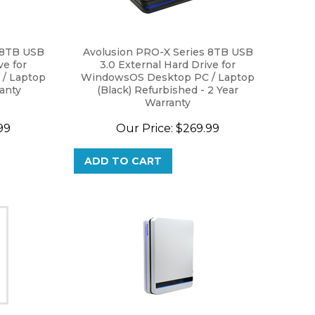
 8TB USB
Avolusion PRO-X Series 8TB USB
ve for
3.0 External Hard Drive for
/ Laptop
WindowsOS Desktop PC / Laptop
ranty
(Black) Refurbished - 2 Year
Warranty
99
Our Price:
$
269.99
ADD TO CART