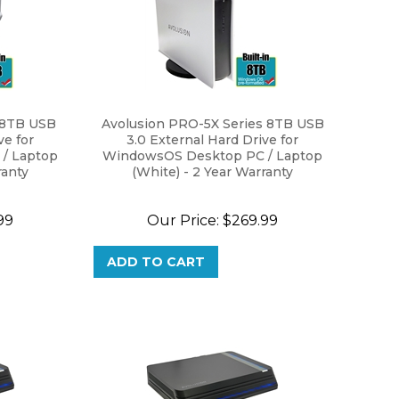
 8TB USB
Avolusion PRO-5X Series 8TB USB
ve for
3.0 External Hard Drive for
/ Laptop
WindowsOS Desktop PC / Laptop
ranty
(White) - 2 Year Warranty
99
Our Price:
$
269.99
ADD TO CART