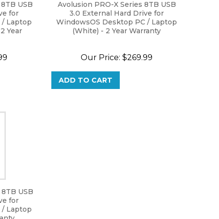
s 8TB USB
Avolusion PRO-X Series 8TB USB
ve for
3.0 External Hard Drive for
/ Laptop
WindowsOS Desktop PC / Laptop
 2 Year
(White) - 2 Year Warranty
99
Our Price:
$
269.99
ADD TO CART
s 8TB USB
ve for
/ Laptop
ranty