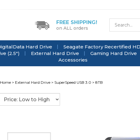
FREE SHIPPING!
on ALL orders
igitalData Hard Drive
Seagate Factory Recertified H
e (2.5")
External Hard Drive
Gaming Hard Drive
Accessories
Home
>
External Hard Drive
>
SuperSpeed USB 3.0
>
8TB