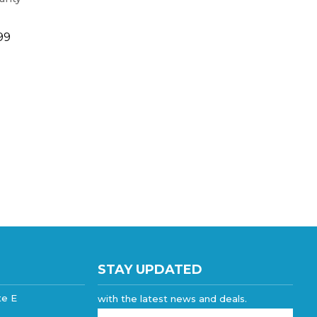
99
STAY UPDATED
te E
with the latest news and deals.
Enter