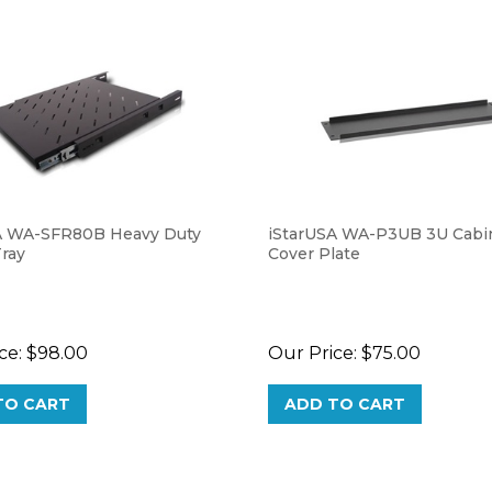
A WA-SFR80B Heavy Duty
iStarUSA WA-P3UB 3U Cabin
Tray
Cover Plate
ce:
$98.00
Our Price:
$75.00
TO CART
ADD TO CART