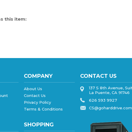
 this item:
COMPANY
CONTACT US
137 S 8th Avenue, Sui
About Us
La Puente, CA 91746
ount
Contact Us
626 593 9927
Privacy Policy
CS@goharddrive.com
Terms & Conditions
SHOPPING
All Products