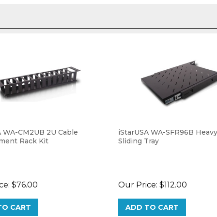
A WA-CM2UB 2U Cable
iStarUSA WA-SFR96B Heavy
ent Rack Kit
Sliding Tray
ce:
$76.00
Our Price:
$112.00
TO CART
ADD TO CART