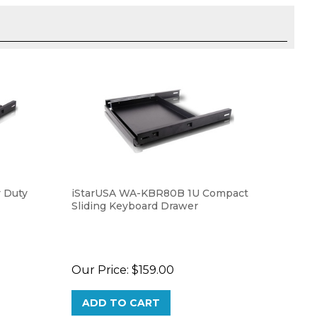
 Duty
iStarUSA WA-KBR80B 1U Compact
Sliding Keyboard Drawer
Our Price:
$159.00
ADD TO CART