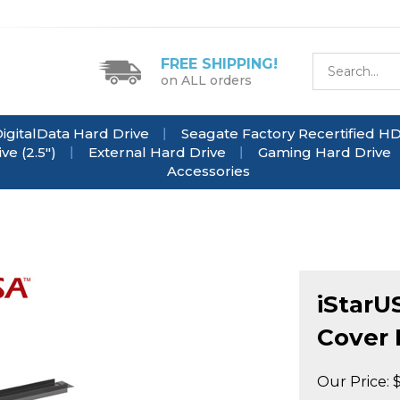
FREE SHIPPING!
on ALL orders
igitalData Hard Drive
Seagate Factory Recertified H
e (2.5")
External Hard Drive
Gaming Hard Drive
Accessories
iStarU
Cover 
Our Price: