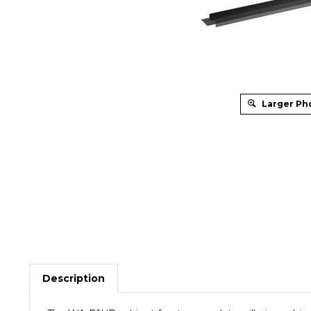
Larger Ph
Description
The WA-P1UB cabinet front cover plate will give cabi