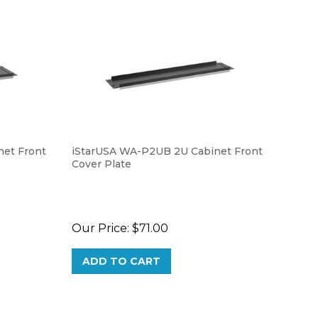
et Front
iStarUSA WA-P2UB 2U Cabinet Front
Cover Plate
Our Price:
$71.00
ADD TO CART