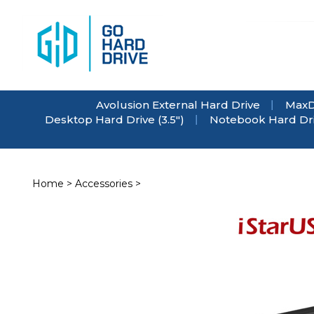
Skip
to
content
Avolusion External Hard Drive
MaxD
Desktop Hard Drive (3.5")
Notebook Hard Driv
Home
>
Accessories
>