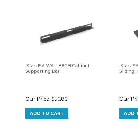
iStarUSA WA-LB80B Cabinet
iStarUS
Supporting Bar
Sliding 
Our Price:
$56.80
Our Pri
ADD TO CART
ADD 