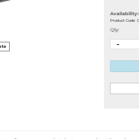
Availability:
Product Code:
Qty:
oto
net a uniform appearance, but also improve cabinet thermal mana