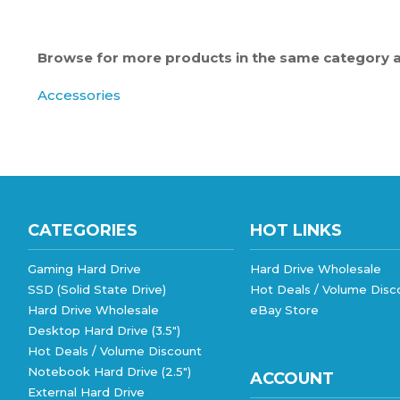
Browse for more products in the same category as
Accessories
CATEGORIES
HOT LINKS
Gaming Hard Drive
Hard Drive Wholesale
SSD (Solid State Drive)
Hot Deals / Volume Disc
Hard Drive Wholesale
eBay Store
Desktop Hard Drive (3.5")
Hot Deals / Volume Discount
Notebook Hard Drive (2.5")
ACCOUNT
External Hard Drive
External Hard Drive (MacOS)