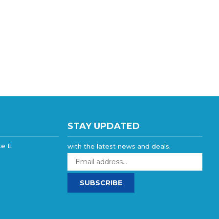
STAY UPDATED
te E
with the latest news and deals.
Enter
your
email
SUBSCRIBE
address
to
sign
up
for
our