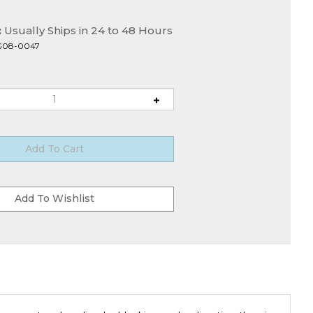
:
Usually Ships in 24 to 48 Hours
G08-0047
gement and cooling by blocking and redirecting the air