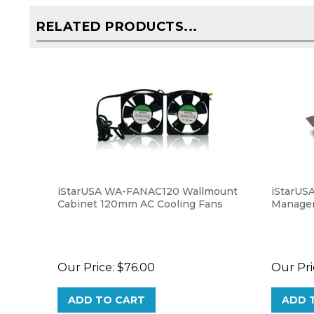
RELATED PRODUCTS...
iStarUSA WA-FANAC120 Wallmount
iStarUS
Cabinet 120mm AC Cooling Fans
Managem
Our Price:
$76.00
Our Pri
ADD TO CART
ADD 