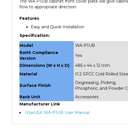
flow to appropriate direction.
Features
Easy and Quick Installation
Specification:
Model
WA-P1UB
RoHS Compliance
Yes
Version
Dimensions (W x H x D)
485 x 44 x 12 mm
Material
t1.2 SPCC Cold Rolled Stee
Degreasing, Picking,
Surface Finish
Phosphoric, and Powder C
Rack Unit
Accessories
Manufacturer Link
iStarUSA WA-P1UB User Manual