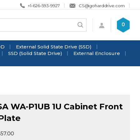
+1-626-593-9927
CS@goharddrive.com
Search
0
Submit
store
search
DD
External Solid State Drive (SSD)
SSD (Solid State Drive)
External Enclosure
SA WA-P1UB 1U Cabinet Front
Plate
$
57.00