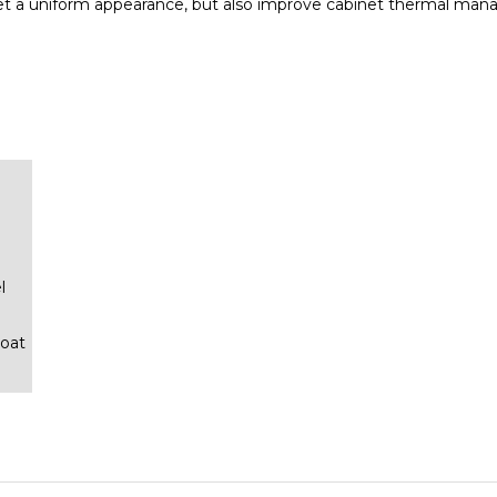
l
oat